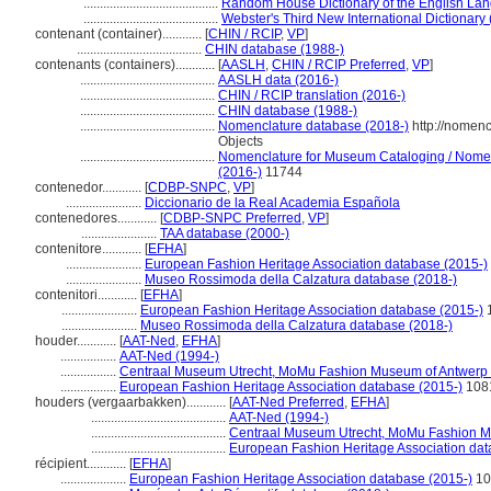
.........................................
Random House Dictionary of the English La
.........................................
Webster's Third New International Dictionary
contenant (container)............
[
CHIN / RCIP
,
VP
]
......................................
CHIN database (1988-)
contenants (containers)............
[
AASLH
,
CHIN / RCIP Preferred
,
VP
]
.........................................
AASLH data (2016-)
.........................................
CHIN / RCIP translation (2016-)
.........................................
CHIN database (1988-)
.........................................
Nomenclature database (2018-)
http://nomen
Objects
.........................................
Nomenclature for Museum Cataloging / Nomencl
(2016-)
11744
contenedor............
[
CDBP-SNPC
,
VP
]
.......................
Diccionario de la Real Academia Española
contenedores............
[
CDBP-SNPC Preferred
,
VP
]
.......................
TAA database (2000-)
contenitore............
[
EFHA
]
.......................
European Fashion Heritage Association database (2015-)
.......................
Museo Rossimoda della Calzatura database (2018-)
contenitori............
[
EFHA
]
.......................
European Fashion Heritage Association database (2015-)
.......................
Museo Rossimoda della Calzatura database (2018-)
houder............
[
AAT-Ned
,
EFHA
]
.................
AAT-Ned (1994-)
.................
Centraal Museum Utrecht, MoMu Fashion Museum of Antwerp 
.................
European Fashion Heritage Association database (2015-)
108
houders (vergaarbakken)............
[
AAT-Ned Preferred
,
EFHA
]
.........................................
AAT-Ned (1994-)
.........................................
Centraal Museum Utrecht, MoMu Fashion M
.........................................
European Fashion Heritage Association dat
récipient............
[
EFHA
]
....................
European Fashion Heritage Association database (2015-)
10