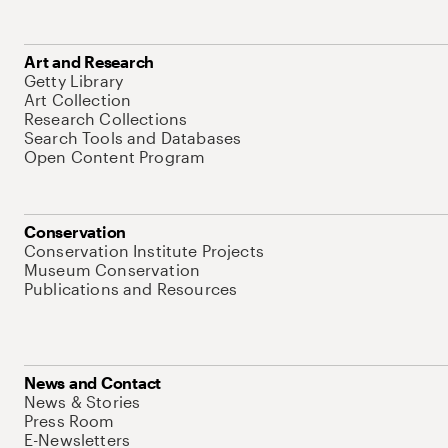
Art and Research
Getty Library
Art Collection
Research Collections
Search Tools and Databases
Open Content Program
Conservation
Conservation Institute Projects
Museum Conservation
Publications and Resources
News and Contact
News & Stories
Press Room
E-Newsletters