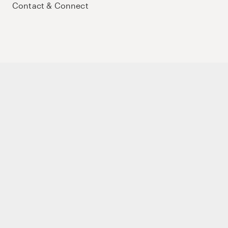
Contact & Connect