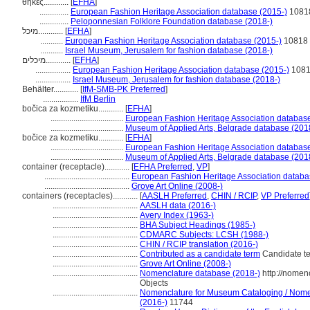
θήκες............
[
EFHA
]
..............
European Fashion Heritage Association database (2015-)
1081
..............
Peloponnesian Folklore Foundation database (2018-)
מיכל............
[
EFHA
]
...........
European Fashion Heritage Association database (2015-)
10818
...........
Israel Museum, Jerusalem for fashion database (2018-)
מיכלים............
[
EFHA
]
.................
European Fashion Heritage Association database (2015-)
108
.................
Israel Museum, Jerusalem for fashion database (2018-)
Behälter............
[
IfM-SMB-PK Preferred
]
.................
IfM Berlin
bočica za kozmetiku............
[
EFHA
]
...................................
European Fashion Heritage Association database
...................................
Museum of Applied Arts, Belgrade database (201
bočice za kozmetiku............
[
EFHA
]
...................................
European Fashion Heritage Association database
...................................
Museum of Applied Arts, Belgrade database (201
container (receptacle)............
[
EFHA Preferred
,
VP
]
.........................................
European Fashion Heritage Association databa
.........................................
Grove Art Online (2008-)
containers (receptacles)............
[
AASLH Preferred
,
CHIN / RCIP
,
VP Preferred
.........................................
AASLH data (2016-)
.........................................
Avery Index (1963-)
.........................................
BHA Subject Headings (1985-)
.........................................
CDMARC Subjects: LCSH (1988-)
.........................................
CHIN / RCIP translation (2016-)
.........................................
Contributed as a candidate term
Candidate te
.........................................
Grove Art Online (2008-)
.........................................
Nomenclature database (2018-)
http://nomen
Objects
.........................................
Nomenclature for Museum Cataloging / Nomenc
(2016-)
11744