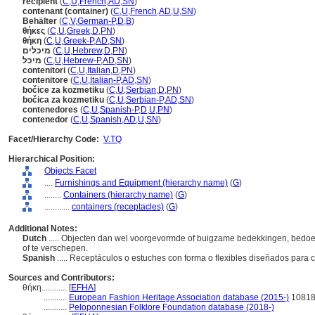
récipient
(
C
,
U
,
French
,
AD
,
SN
)
contenant (container)
(
C
,
U
,
French
,
AD
,
U
,
SN
)
Behälter
(
C
,
V
,
German-P
,
D
,
B
)
θήκες
(
C
,
U
,
Greek
,
D
,
PN
)
θήκη
(
C
,
U
,
Greek-P
,
AD
,
SN
)
מיכלים
(
C
,
U
,
Hebrew
,
D
,
PN
)
מיכל
(
C
,
U
,
Hebrew-P
,
AD
,
SN
)
contenitori
(
C
,
U
,
Italian
,
D
,
PN
)
contenitore
(
C
,
U
,
Italian-P
,
AD
,
SN
)
bočice za kozmetiku
(
C
,
U
,
Serbian
,
D
,
PN
)
bočica za kozmetiku
(
C
,
U
,
Serbian-P
,
AD
,
SN
)
contenedores
(
C
,
U
,
Spanish-P
,
D
,
U
,
PN
)
contenedor
(
C
,
U
,
Spanish
,
AD
,
U
,
SN
)
Facet/Hierarchy Code:
V.TQ
Hierarchical Position:
Objects Facet
....
Furnishings and Equipment (hierarchy name)
(
G
)
........
Containers (hierarchy name)
(
G
)
............
containers (receptacles)
(
G
)
Additional Notes:
Dutch
..... Objecten dan wel voorgevormde of buigzame bedekkingen, bedoel
of te verschepen.
Spanish
..... Receptáculos o estuches con forma o flexibles diseñados para
Sources and Contributors:
θήκη............
[
EFHA
]
...........
European Fashion Heritage Association database (2015-)
1081
...........
Peloponnesian Folklore Foundation database (2018-)