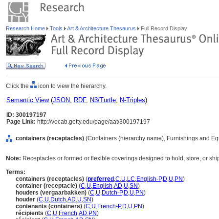
Research Home
Tools
Art & Architecture Thesaurus
Full Record Display
Click the
icon to view the hierarchy.
Semantic View
(
JSON
,
RDF
,
N3/Turtle
,
N-Triples
)
ID: 300197197
Page Link:
http://vocab.getty.edu/page/aat/300197197
containers (receptacles)
(Containers (hierarchy name), Furnishings and Eq
Note:
Receptacles or formed or flexible coverings designed to hold, store, or shi
Terms:
containers (receptacles)
(
preferred
,
C
,
U
,
LC
,
English-P
,
D
,
U
,
PN
)
container (receptacle)
(
C
,
U
,
English
,
AD
,
U
,
SN
)
houders (vergaarbakken)
(
C
,
U
,
Dutch-P
,
D
,
U
,
PN
)
houder
(
C
,
U
,
Dutch
,
AD
,
U
,
SN
)
contenants (containers)
(
C
,
U
,
French-P
,
D
,
U
,
PN
)
récipients
(
C
,
U
,
French
,
AD
,
PN
)