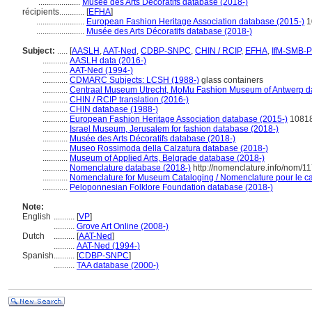
....................
Musée des Arts Décoratifs database (2018-)
récipients............
[
EFHA
]
.......................
European Fashion Heritage Association database (2015-)
1
.......................
Musée des Arts Décoratifs database (2018-)
Subject:
.....
[
AASLH
,
AAT-Ned
,
CDBP-SNPC
,
CHIN / RCIP
,
EFHA
,
IfM-SMB-
............
AASLH data (2016-)
............
AAT-Ned (1994-)
............
CDMARC Subjects: LCSH (1988-)
glass containers
............
Centraal Museum Utrecht, MoMu Fashion Museum of Antwerp d
............
CHIN / RCIP translation (2016-)
............
CHIN database (1988-)
............
European Fashion Heritage Association database (2015-)
1081
............
Israel Museum, Jerusalem for fashion database (2018-)
............
Musée des Arts Décoratifs database (2018-)
............
Museo Rossimoda della Calzatura database (2018-)
............
Museum of Applied Arts, Belgrade database (2018-)
............
Nomenclature database (2018-)
http://nomenclature.info/nom/1
............
Nomenclature for Museum Cataloging / Nomenclature pour le cat
............
Peloponnesian Folklore Foundation database (2018-)
Note:
English
..........
[
VP
]
..........
Grove Art Online (2008-)
Dutch
..........
[
AAT-Ned
]
..........
AAT-Ned (1994-)
Spanish
..........
[
CDBP-SNPC
]
..........
TAA database (2000-)