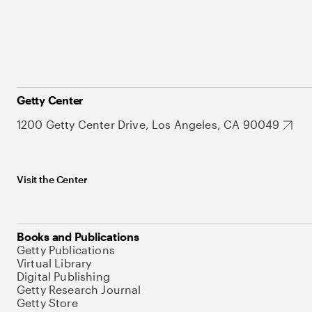
Getty Center
1200 Getty Center Drive, Los Angeles, CA 90049
Visit the Center
Books and Publications
Getty Publications
Virtual Library
Digital Publishing
Getty Research Journal
Getty Store