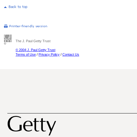
The J. Paul Getty Trust
© 2004 J. Paul Getty Trust
Terms of Use
/
Privacy Policy
/
Contact Us