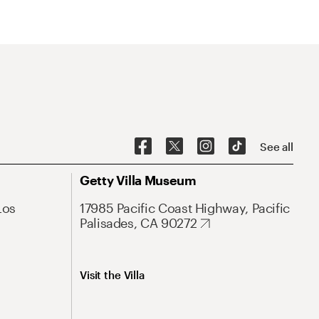
See all
Getty Villa Museum
Los
17985 Pacific Coast Highway, Pacific
Palisades, CA 90272
Visit the Villa