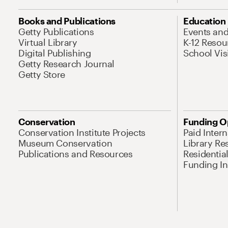
Books and Publications
Education
Getty Publications
Events an
Virtual Library
K-12 Resou
Digital Publishing
School Vis
Getty Research Journal
Getty Store
Conservation
Funding O
Conservation Institute Projects
Paid Inter
Museum Conservation
Library Re
Publications and Resources
Residentia
Funding Ini