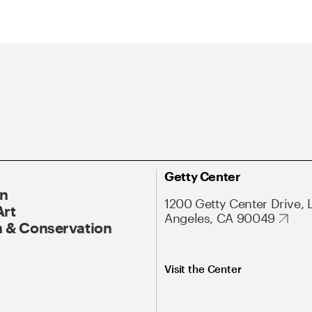
Getty Center
On
1200 Getty Center Drive, 
Art
Angeles, CA 90049
 & Conservation
Visit the Center