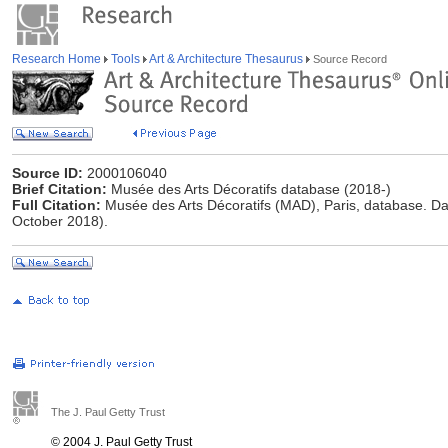
Research Home
Tools
Art & Architecture Thesaurus
Source Record
Source ID:
2000106040
Brief Citation:
Musée des Arts Décoratifs database (2018-)
Full Citation:
Musée des Arts Décoratifs (MAD), Paris, database. Da
October 2018).
The J. Paul Getty Trust
© 2004 J. Paul Getty Trust