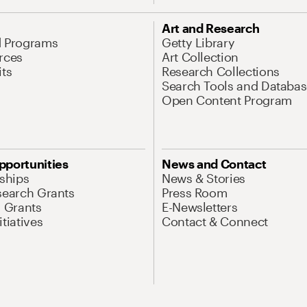
Art and Research
d Programs
Getty Library
rces
Art Collection
its
Research Collections
Search Tools and Databas
Open Content Program
pportunities
News and Contact
nships
News & Stories
search Grants
Press Room
l Grants
E-Newsletters
tiatives
Contact & Connect