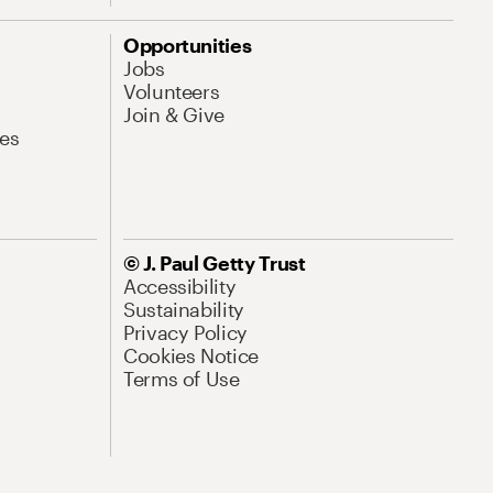
Opportunities
Jobs
Volunteers
Join & Give
es
© J. Paul Getty Trust
Accessibility
Sustainability
Privacy Policy
Cookies Notice
Terms of Use