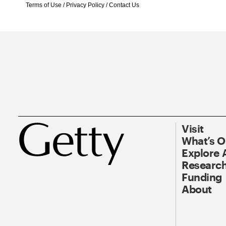
Terms of Use
/
Privacy Policy
/
Contact Us
Visit
What’s 
Explore 
Research
Funding
About