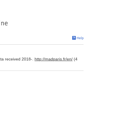
ta received 2018-.
http://madparis.fr/en/
(4