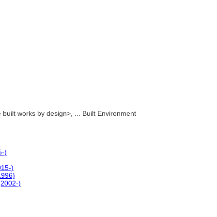
le built works by design>, ... Built Environment
5-)
015-)
(1996)
(2002-)