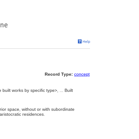
Record Type:
concept
built works by specific type>, ... Built
ior space, without or with subordinate
ristocratic residences.