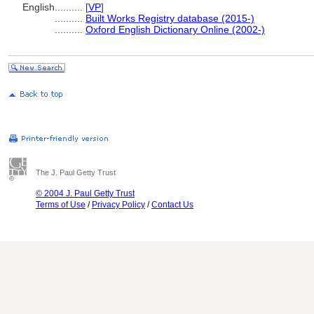
English
..........
[
VP
]
..........
Built Works Registry database (2015-)
..........
Oxford English Dictionary Online (2002-)
The J. Paul Getty Trust
© 2004 J. Paul Getty Trust
Terms of Use
/
Privacy Policy
/
Contact Us