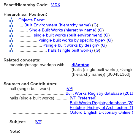
Facet/Hierarchy Code:
V.RK
Hierarchical Position:
Objects Facet
....
Built Environment (hierarchy name)
(
G
)
........
Single Built Works (hierarchy name)
(
G
)
............
single built works (built environment)
(
G
)
................
<single built works by specific type>
(
G
)
....................
<single built works by design>
(
G
)
........................
halls (single built works)
(
G
)
Related concepts:
meaning/usage overlaps with ....
diàntáng
..................................................
(halls (single built works), <sing
(hierarchy name)) [300451360]
Sources and Contributors:
hall (single built work)............
[
VP
]
.........................................
Built Works Registry database (201
halls (single built works)............
[
VP Preferred
]
...............................................
Built Works Registry database (2
...............................................
Fletcher, History of Architecture 
...............................................
Oxford English Dictionary Online 
Subject:
.....
[
VP
]
Note: