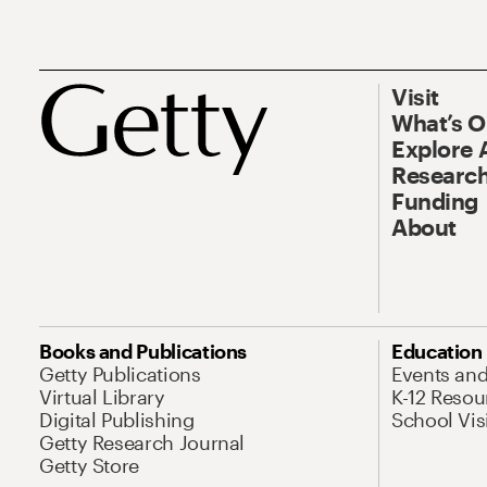
Visit
What’s 
Explore 
Research
Funding
About
Books and Publications
Education
Getty Publications
Events an
Virtual Library
K-12 Resou
Digital Publishing
School Vis
Getty Research Journal
Getty Store