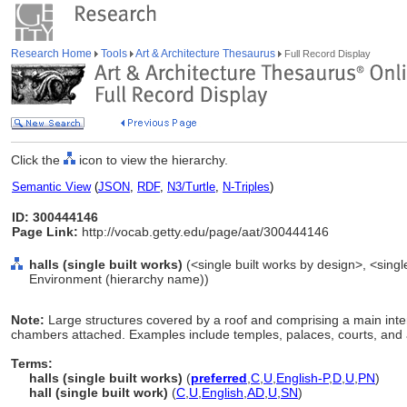
Research Home
Tools
Art & Architecture Thesaurus
Full Record Display
Click the
icon to view the hierarchy.
Semantic View
(
JSON
,
RDF
,
N3/Turtle
,
N-Triples
)
ID: 300444146
Page Link:
http://vocab.getty.edu/page/aat/300444146
halls (single built works)
(<single built works by design>, <single 
Environment (hierarchy name))
Note:
Large structures covered by a roof and comprising a main inter
chambers attached. Examples include temples, palaces, courts, and a
Terms:
halls (single built works)
(
preferred
,
C
,
U
,
English-P
,
D
,
U
,
PN
)
hall (single built work)
(
C
,
U
,
English
,
AD
,
U
,
SN
)