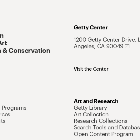
Getty Center
On
1200 Getty Center Drive, 
Art
Angeles, CA 90049
 & Conservation
Visit the Center
Art and Research
d Programs
Getty Library
rces
Art Collection
its
Research Collections
Search Tools and Databas
Open Content Program