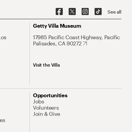
See all
Getty Villa Museum
Los
17985 Pacific Coast Highway, Pacific
Palisades, CA 90272
Visit the Villa
Opportunities
Jobs
Volunteers
Join & Give
es