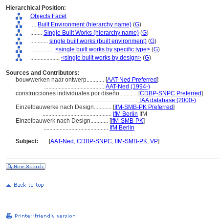
Hierarchical Position:
Objects Facet
....
Built Environment (hierarchy name)
(
G
)
........
Single Built Works (hierarchy name)
(
G
)
............
single built works (built environment)
(
G
)
................
<single built works by specific type>
(
G
)
....................
<single built works by design>
(
G
)
Sources and Contributors:
bouwwerken naar ontwerp............
[
AAT-Ned Preferred
]
.........................................
AAT-Ned (1994-)
construcciones individuales por diseño............
[
CDBP-SNPC Preferred
]
.................................................................
TAA database (2000-)
Einzelbauwerke nach Design............
[
IfM-SMB-PK Preferred
]
...............................................
IfM Berlin
IfM
Einzelbauwerk nach Design............
[
IfM-SMB-PK
]
............................................
IfM Berlin
Subject:
.....
[
AAT-Ned
,
CDBP-SNPC
,
IfM-SMB-PK
,
VP
]