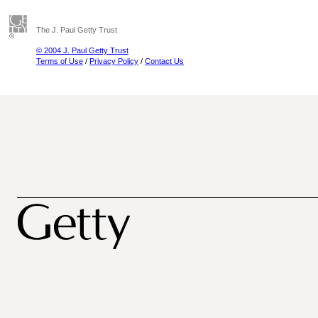
The J. Paul Getty Trust
© 2004 J. Paul Getty Trust
Terms of Use
/
Privacy Policy
/
Contact Us