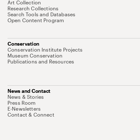
Art Collection
Research Collections
Search Tools and Databases
Open Content Program
Conservation
Conservation Institute Projects
Museum Conservation
Publications and Resources
News and Contact
News & Stories
Press Room
E-Newsletters
Contact & Connect