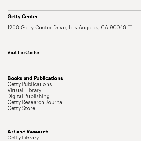
Getty Center
1200 Getty Center Drive, Los Angeles, CA 90049
Visit the Center
Books and Publications
Getty Publications
Virtual Library
Digital Publishing
Getty Research Journal
Getty Store
Art and Research
Getty Library