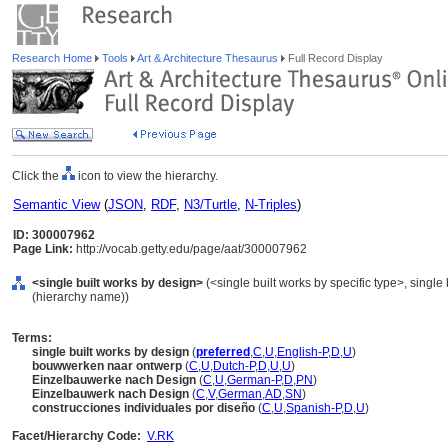
Research Home
Tools
Art & Architecture Thesaurus
Full Record Display
Click the
icon to view the hierarchy.
Semantic View
(
JSON
,
RDF
,
N3/Turtle
,
N-Triples
)
ID: 300007962
Page Link:
http://vocab.getty.edu/page/aat/300007962
<single built works by design>
(<single built works by specific type>, single 
(hierarchy name))
Terms:
single built works by design
(
preferred
,
C
,
U
,
English-P
,
D
,
U
)
bouwwerken naar ontwerp
(
C
,
U
,
Dutch-P
,
D
,
U
,
U
)
Einzelbauwerke nach Design
(
C
,
U
,
German-P
,
D
,
PN
)
Einzelbauwerk nach Design
(
C
,
V
,
German
,
AD
,
SN
)
construcciones individuales por diseño
(
C
,
U
,
Spanish-P
,
D
,
U
)
Facet/Hierarchy Code:
V.RK