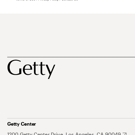
Getty Center
1200 Getty Center Drive, Los Angeles, CA 90049