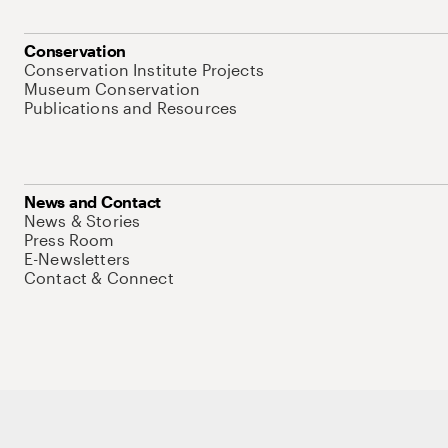
Conservation
Conservation Institute Projects
Museum Conservation
Publications and Resources
News and Contact
News & Stories
Press Room
E-Newsletters
Contact & Connect