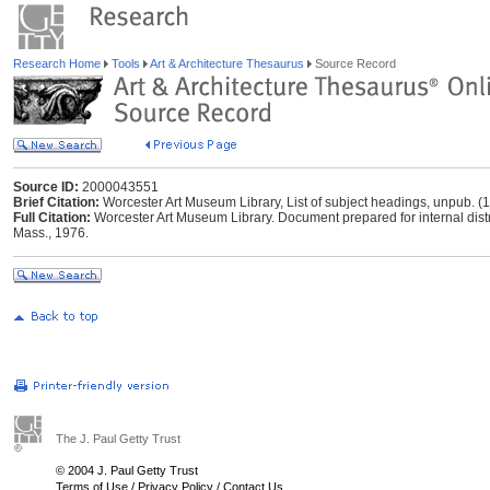
Research Home
Tools
Art & Architecture Thesaurus
Source Record
Source ID:
2000043551
Brief Citation:
Worcester Art Museum Library, List of subject headings, unpub. (
Full Citation:
Worcester Art Museum Library. Document prepared for internal distr
Mass., 1976.
The J. Paul Getty Trust
© 2004 J. Paul Getty Trust
Terms of Use
/
Privacy Policy
/
Contact Us