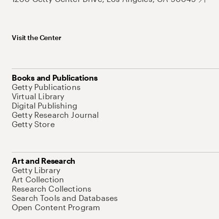
Visit the Center
Books and Publications
Getty Publications
Virtual Library
Digital Publishing
Getty Research Journal
Getty Store
Art and Research
Getty Library
Art Collection
Research Collections
Search Tools and Databases
Open Content Program