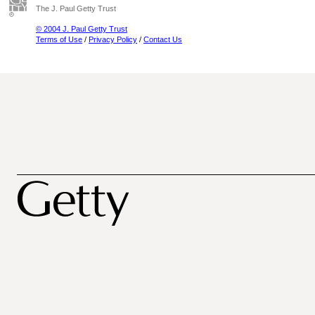
The J. Paul Getty Trust
© 2004 J. Paul Getty Trust
Terms of Use
/
Privacy Policy
/
Contact Us