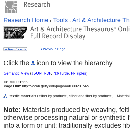
Research Home
Tools
Art & Architecture 
Click the
icon to view the hierarchy.
Semantic View
(
JSON
,
RDF
,
N3/Turtle
,
N-Triples
)
ID: 300231565
Page Link:
http://vocab.getty.edu/page/aat/300231565
textile materials
(<fiber by product>, <fiber and fiber by product>, ... Materi
Note:
Materials produced by weaving, feltin
otherwise processing natural or synthetic f
into a form or unit; traditionally excludes f