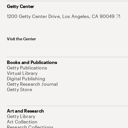
Getty Center
1200 Getty Center Drive, Los Angeles, CA 90049
Visit the Center
Books and Publications
Getty Publications
Virtual Library
Digital Publishing
Getty Research Journal
Getty Store
Art and Research
Getty Library
Art Collection
Research Collections