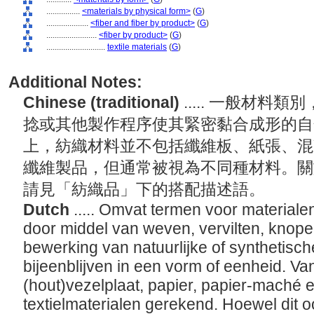
................
<materials by physical form>
(
G
)
....................
<fiber and fiber by product>
(
G
)
........................
<fiber by product>
(
G
)
............................
textile materials
(
G
)
Additional Notes:
Chinese (traditional)
..... 一般材
捻或其他製作程序使其緊密黏合成形的自
上，紡織材料並不包括纖維板、紙張、混
纖維製品，但通常被視為不同種材料。關
請見「紡織品」下的搭配描述語。
Dutch
..... Omvat termen voor materiale
door middel van weven, vervilten, knope
bewerking van natuurlijke of synthetisch
bijeenblijven in een vorm of eenheid. V
(hout)vezelplaat, papier, papier-maché e
textielmaterialen gerekend. Hoewel dit o