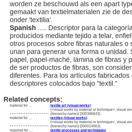
worden ze beschouwd als een apart type 
gemaakt van textielmaterialen zie de de
onder 'textilia'.
Spanish
..... Descriptor para la categor
producidos mediante tejido a telar, enfie
otros procesos sobre fibras naturales o 
unan para generar una forma o unidad. 
papel, papel-maché, lámina de fibras y p
de ser productos de fibras, son conside
diferentes. Para los artículos fabricados 
descriptores colocados bajo "textil."
Related concepts:
material for ....
textile art (visual works)
......................
(<visual works by material or technique>, visual w
(hierarchy name)) [300386843]
material for ....
textiles (visual works)
......................
(<visual works by material or technique>, visual w
(hierarchy name)) [300014063]
required for ....
textile processes and techniques