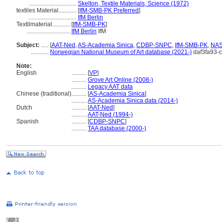
................................
Skelton, Textile Materials, Science (1972)
textiles Material............
[
IfM-SMB-PK Preferred
]
................................
IfM Berlin
Textilmaterial............
[
IfM-SMB-PK
]
.............................
IfM Berlin
IfM
Subject:
.....
[
AAT-Ned
,
AS-Academia Sinica
,
CDBP-SNPC
,
IfM-SMB-PK
,
NA
............
Norwegian National Museum of Art database (2021-)
daf3fa93-
Note:
English
..........
[
VP
]
..........
Grove Art Online (2008-)
..........
Legacy AAT data
Chinese (traditional)
..........
[
AS-Academia Sinica
]
..........
AS-Academia Sinica data (2014-)
Dutch
..........
[
AAT-Ned
]
..........
AAT-Ned (1994-)
Spanish
..........
[
CDBP-SNPC
]
..........
TAA database (2000-)