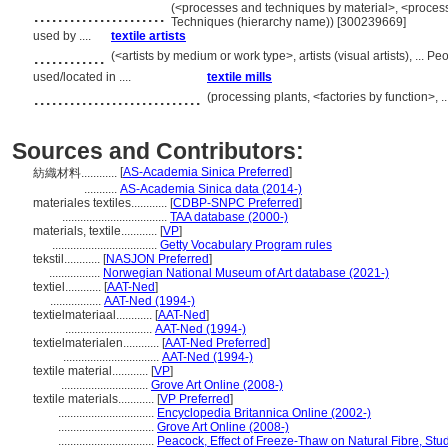
......................
(<processes and techniques by material>, <proces
Techniques (hierarchy name)) [300239669]
used by ....
textile artists
............
(<artists by medium or work type>, artists (visual artists), ...
used/located in ....
textile mills
............................
(processing plants, <factories by function>, 
Sources and Contributors:
[
AS-Academia Sinica Preferred
]
紡織材料............
...........
AS-Academia Sinica data (2014-)
materiales textiles............
[
CDBP-SNPC Preferred
]
...................................
TAA database (2000-)
materials, textile............
[
VP
]
...................................
Getty Vocabulary Program rules
tekstil............
[
NASJON Preferred
]
.................
Norwegian National Museum of Art database (2021-)
textiel............
[
AAT-Ned
]
.................
AAT-Ned (1994-)
textielmateriaal............
[
AAT-Ned
]
.............................
AAT-Ned (1994-)
textielmaterialen............
[
AAT-Ned Preferred
]
................................
AAT-Ned (1994-)
textile material............
[
VP
]
.............................
Grove Art Online (2008-)
textile materials............
[
VP Preferred
]
................................
Encyclopedia Britannica Online (2002-)
................................
Grove Art Online (2008-)
................................
Peacock, Effect of Freeze-Thaw on Natural Fibre, Stu