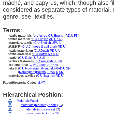
mâché, and papyrus, which, though also fi
considered as separate types of material. 
genre, see "textiles."
Terms:
textile materials
(
preferred
,
C
,
U
,
English-P
,
D
,
U
,
PN
)
textile material
(
C
,
U
,
English
,
AD
,
U
,
SN
)
materials, textile
(
C
,
U
,
English
,
UF
,
U
,
U
)
紡織材料
(
C
,
U
,
Chinese (traditional)-P
,
D
,
U
)
textielmaterialen
(
C
,
U
,
Dutch-P
,
D
,
U
,
U
)
textielmateriaal
(
C
,
U
,
Dutch
,
AD
,
U
,
U
)
textiel
(
C
,
U
,
Dutch
,
UF
,
U
,
U
)
textiles Material
(
C
,
V
,
German-P
,
D
,
SN
)
Textilmaterial
(
C
,
V
,
German
,
AD
,
SN
)
tekstil
(
C
,
U
,
Norwegian (Nynorsk)-P
,
AD
,
U
,
SN
)
tekstil
(
Norwegian (Bokmål)-P
,
AD
,
U
,
SN
)
materiales textiles
(
C
,
U
,
Spanish-P
,
D
,
U
)
Facet/Hierarchy Code:
M.MT
Hierarchical Position:
Materials Facet
....
Materials (hierarchy name)
(
G
)
........
materials (substances)
(
G
)
............
<materials by form>
(
G
)