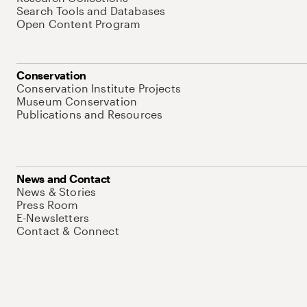
Search Tools and Databases
Open Content Program
Conservation
Conservation Institute Projects
Museum Conservation
Publications and Resources
News and Contact
News & Stories
Press Room
E-Newsletters
Contact & Connect