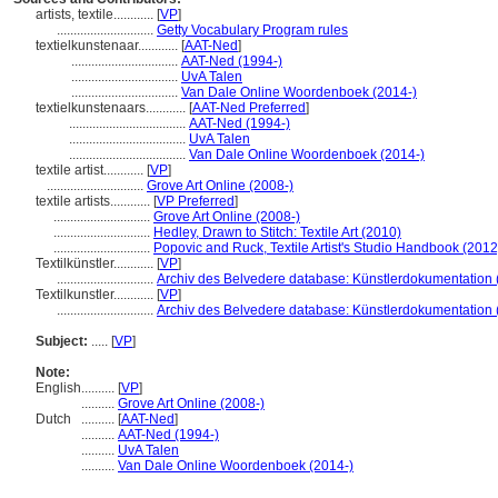
artists, textile............
[
VP
]
.............................
Getty Vocabulary Program rules
textielkunstenaar............
[
AAT-Ned
]
................................
AAT-Ned (1994-)
................................
UvA Talen
................................
Van Dale Online Woordenboek (2014-)
textielkunstenaars............
[
AAT-Ned Preferred
]
...................................
AAT-Ned (1994-)
...................................
UvA Talen
...................................
Van Dale Online Woordenboek (2014-)
textile artist............
[
VP
]
.............................
Grove Art Online (2008-)
textile artists............
[
VP Preferred
]
.............................
Grove Art Online (2008-)
.............................
Hedley, Drawn to Stitch: Textile Art (2010)
.............................
Popovic and Ruck, Textile Artist's Studio Handbook (2012
Textilkünstler............
[
VP
]
.............................
Archiv des Belvedere database: Künstlerdokumentation (
Textilkunstler............
[
VP
]
.............................
Archiv des Belvedere database: Künstlerdokumentation (
Subject:
.....
[
VP
]
Note:
English
..........
[
VP
]
..........
Grove Art Online (2008-)
Dutch
..........
[
AAT-Ned
]
..........
AAT-Ned (1994-)
..........
UvA Talen
..........
Van Dale Online Woordenboek (2014-)