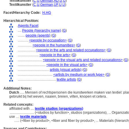
Textilkünstler
(
C
,
U
,
German
,
AD
,
U
,
U
)
Textilkunstler
(
C
,
U
,
German
,
UF
,
U
,
U
)
Facet/Hierarchy Code:
H.HG
Hierarchical Position:
Agents Facet
....
People (hierarchy name)
(
G
)
........
people (agents)
(
G
)
............
<people by occupation>
(
G
)
................
<people in the humanities>
(
G
)
....................
<people in the arts and related occupations>
(
G
)
........................
<people in the arts>
(
G
)
............................
<people in the visual arts and related occupations>
(
G
)
................................
<people in the visual arts>
(
G
)
....................................
artists (visual artists)
(
G
)
........................................
<artists by medium or work type>
(
G
)
............................................
textile artists
(
G
)
Additional Notes:
Dutch
..... Mensen of rechtspersonen die kunstwerken maken van textiel: pla
gebruikt bij het weven, naaien, breien, vilten, knopen et cetera.
Related concepts:
affiliated with ....
textile studios (organizations)
............................
(<studios by function>, studios (organizations), ... Organiz
use ....
textile materials
......
(<fiber by product>, <fiber and fiber by product>, ... Materials (hiera
Sources and Contributors: