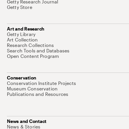
Getty Research Journal
Getty Store
Art and Research
Getty Library
Art Collection
Research Collections
Search Tools and Databases
Open Content Program
Conservation
Conservation Institute Projects
Museum Conservation
Publications and Resources
News and Contact
News & Stories