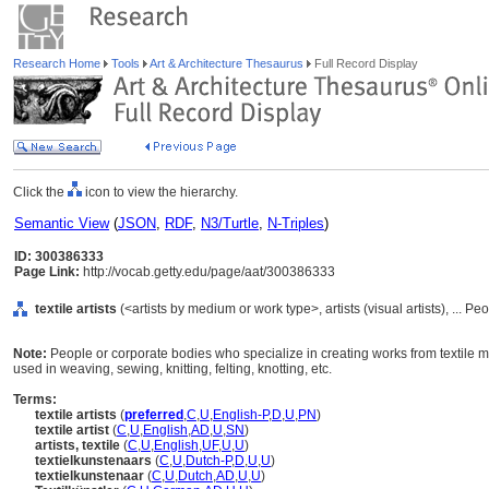
Research Home
Tools
Art & Architecture Thesaurus
Full Record Display
Click the
icon to view the hierarchy.
Semantic View
(
JSON
,
RDF
,
N3/Turtle
,
N-Triples
)
ID: 300386333
Page Link:
http://vocab.getty.edu/page/aat/300386333
textile artists
(<artists by medium or work type>, artists (visual artists), ... P
Note:
People or corporate bodies who specialize in creating works from textile ma
used in weaving, sewing, knitting, felting, knotting, etc.
Terms:
textile artists
(
preferred
,
C
,
U
,
English-P
,
D
,
U
,
PN
)
textile artist
(
C
,
U
,
English
,
AD
,
U
,
SN
)
artists, textile
(
C
,
U
,
English
,
UF
,
U
,
U
)
textielkunstenaars
(
C
,
U
,
Dutch-P
,
D
,
U
,
U
)
textielkunstenaar
(
C
,
U
,
Dutch
,
AD
,
U
,
U
)