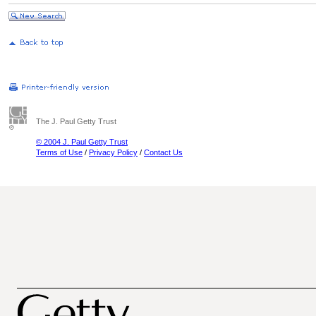
The J. Paul Getty Trust
© 2004 J. Paul Getty Trust
Terms of Use
/
Privacy Policy
/
Contact Us