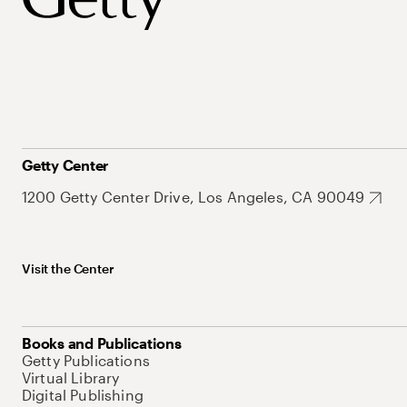
Getty Center
1200 Getty Center Drive, Los Angeles, CA 90049
Visit the Center
Books and Publications
Getty Publications
Virtual Library
Digital Publishing