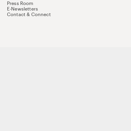
Press Room
E-Newsletters
Contact & Connect