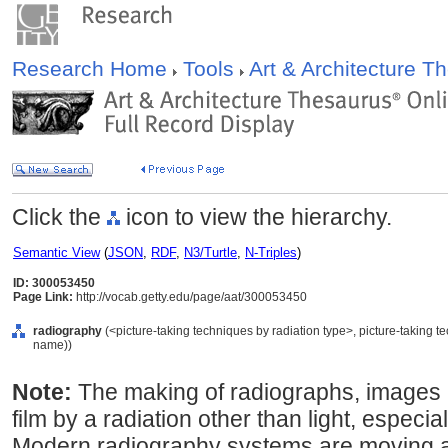
Research Home
Tools
Art & Architecture 
Click the
icon to view the hierarchy.
Semantic View
(
JSON
,
RDF
,
N3/Turtle
,
N-Triples
)
ID: 300053450
Page Link:
http://vocab.getty.edu/page/aat/300053450
radiography
(<picture-taking techniques by radiation type>, picture-taking 
name))
Note:
The making of radiographs, images
film by a radiation other than light, especi
Modern radiography systems are moving a