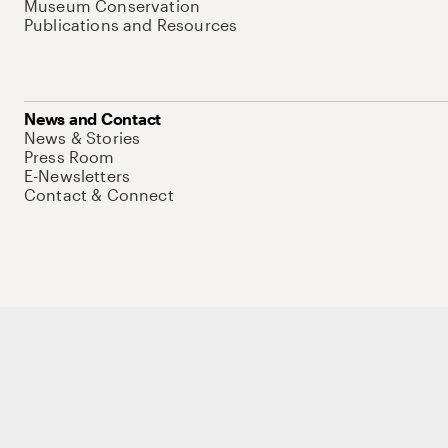
Museum Conservation
Publications and Resources
News and Contact
News & Stories
Press Room
E-Newsletters
Contact & Connect