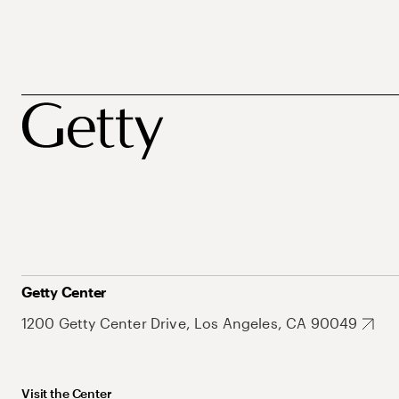
Getty Center
1200 Getty Center Drive, Los Angeles, CA 90049
Visit the Center