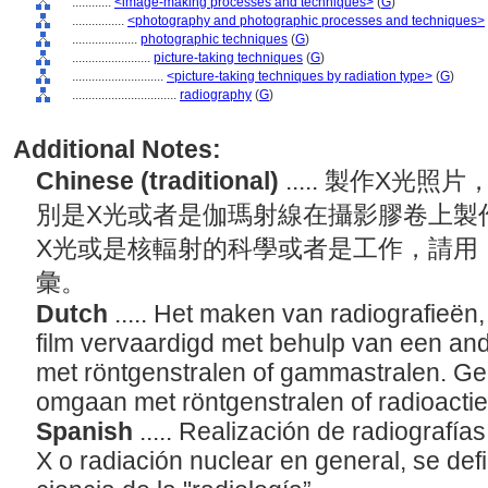
............
<image-making processes and techniques>
(
G
)
................
<photography and photographic processes and techniques>
....................
photographic techniques
(
G
)
........................
picture-taking techniques
(
G
)
............................
<picture-taking techniques by radiation type>
(
G
)
................................
radiography
(
G
)
Additional Notes:
Chinese (traditional)
..... 製作X光
別是X光或者是伽瑪射線在攝影膠卷上製
X光或是核輻射的科學或者是工作，請用「放射學
彙。
Dutch
..... Het maken van radiografieë
film vervaardigd met behulp van een ande
met röntgenstralen of gammastralen. Gebr
omgaan met röntgenstralen of radioactie
Spanish
..... Realización de radiografí
X o radiación nuclear en general, se de