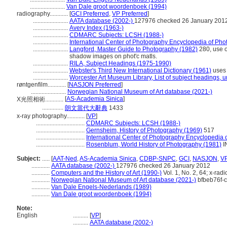
.......................
Van Dale groot woordenboek (1994)
radiography............
[
GCI Preferred
,
VP Preferred
]
.......................
AATA database (2002-)
127976 checked 26 January 201
.......................
Avery Index (1963-)
.......................
CDMARC Subjects: LCSH (1988-)
.......................
International Center of Photography Encyclopedia of Ph
.......................
Langford, Master Guide to Photography (1982)
280, use o
shadow images on phot'c matls.
.......................
RILA, Subject Headings (1975-1990)
.......................
Webster's Third New International Dictionary (1961)
uses 
.......................
Worcester Art Museum Library, List of subject headings, 
røntgenfilm............
[
NASJON Preferred
]
.......................
Norwegian National Museum of Art database (2021-)
[
AS-Academia Sinica
]
X光照相術............
..............
朗文當代大辭典
1433
x-ray photography............
[
VP
]
................................
CDMARC Subjects: LCSH (1988-)
................................
Gernsheim, History of Photography (1969)
517
................................
International Center of Photography Encyclopedia 
................................
Rosenblum, World History of Photography (1981)
I
Subject:
.....
[
AAT-Ned
,
AS-Academia Sinica
,
CDBP-SNPC
,
GCI
,
NASJON
,
V
............
AATA database (2002-)
127976 checked 26 January 2012
............
Computers and the History of Art (1990-)
Vol. 1, No. 2, 64; x-rad
............
Norwegian National Museum of Art database (2021-)
bfbeb76f-
............
Van Dale Engels-Nederlands (1989)
............
Van Dale groot woordenboek (1994)
Note:
English
..........
[
VP
]
..........
AATA database (2002-)