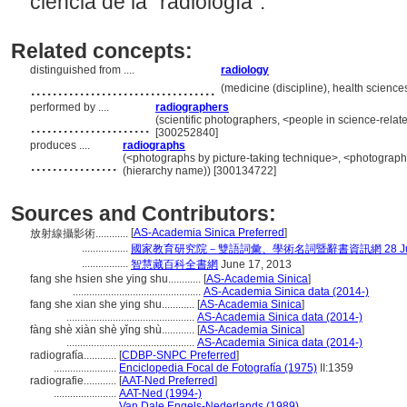
ciencia de la "radiología”.
Related concepts:
distinguished from ....
radiology
..................................
(medicine (discipline), health science
performed by ....
radiographers
......................
(scientific photographers, <people in science-relat
[300252840]
produces ....
radiographs
................
(<photographs by picture-taking technique>, <photograph
(hierarchy name)) [300134722]
Sources and Contributors:
[
AS-Academia Sinica Preferred
]
放射線攝影術............
.................
國家教育研究院－雙語詞彙、學術名詞暨辭書資訊網 28 July,
.................
智慧藏百科全書網
June 17, 2013
fang she hsien she ying shu............
[
AS-Academia Sinica
]
...............................................
AS-Academia Sinica data (2014-)
fang she xian she ying shu............
[
AS-Academia Sinica
]
...............................................
AS-Academia Sinica data (2014-)
fàng shè xiàn shè yǐng shù............
[
AS-Academia Sinica
]
...............................................
AS-Academia Sinica data (2014-)
radiografía............
[
CDBP-SNPC Preferred
]
.......................
Enciclopedia Focal de Fotografía (1975)
II:1359
radiografie............
[
AAT-Ned Preferred
]
.......................
AAT-Ned (1994-)
.......................
Van Dale Engels-Nederlands (1989)