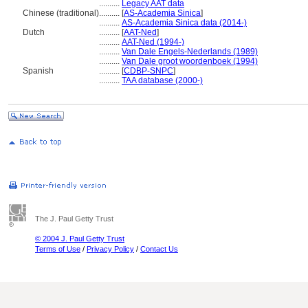
..........
Legacy AAT data
Chinese (traditional)
..........
[
AS-Academia Sinica
]
..........
AS-Academia Sinica data (2014-)
Dutch
..........
[
AAT-Ned
]
..........
AAT-Ned (1994-)
..........
Van Dale Engels-Nederlands (1989)
..........
Van Dale groot woordenboek (1994)
Spanish
..........
[
CDBP-SNPC
]
..........
TAA database (2000-)
The J. Paul Getty Trust
© 2004 J. Paul Getty Trust
Terms of Use
/
Privacy Policy
/
Contact Us