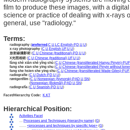
film to produce these images, with a digital 
science or practice of dealing with x-rays o
general, use "radiology."
Terms:
radiography
(
preferred
,
C
,
U
,
LC
,
English-P
,
D
,
U
,
U
)
x-ray photography
(
C
,
U
,
English
,
UF
,
U
,
U
)
放射線攝影術
(
C
,
U
,
Chinese (traditional)-P
,
D
,
U
,
U
)
X光照相術
(
C
,
U
,
Chinese (traditional)
,
UF
,
U
,
U
)
fàng shè xiàn shè yǐng shù
(
C
,
U
,
Chinese (transliterated Hanyu Pinyin)-P
,
UF
fang she xian she ying shu
(
C
,
U
,
Chinese (transliterated Pinyin without tone
fang she hsien she ying shu
(
C
,
U
,
Chinese (transliterated Wade-Giles)-P
,
UF
,
radiografie
(
C
,
U
,
Dutch-P
,
D
,
U
,
U
)
røntgenfilm
(
C
,
U
,
Norwegian (Nynorsk)-P
,
AD
,
U
,
SN
)
røntgenfilm
(
Norwegian (Bokmål)-P
,
AD
,
U
,
SN
)
radiografía
(
C
,
U
,
Spanish-P
,
D
,
U
,
U
)
Facet/Hierarchy Code:
K.KT
Hierarchical Position:
Activities Facet
....
Processes and Techniques (hierarchy name)
(
G
)
........
<processes and techniques by specific type>
(
G
)