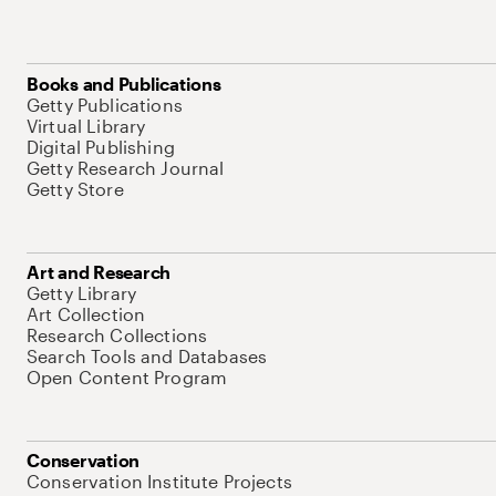
Books and Publications
Getty Publications
Virtual Library
Digital Publishing
Getty Research Journal
Getty Store
Art and Research
Getty Library
Art Collection
Research Collections
Search Tools and Databases
Open Content Program
Conservation
Conservation Institute Projects