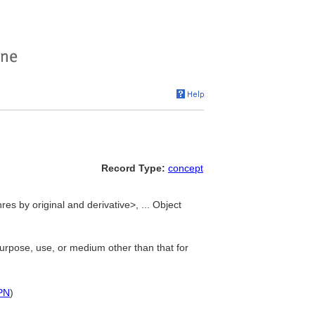
Record Type:
concept
res by original and derivative>, ... Object
purpose, use, or medium other than that for
PN
)