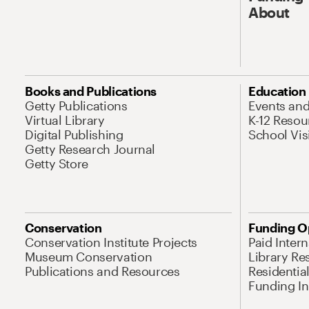
About
Books and Publications
Education
Getty Publications
Events an
Virtual Library
K-12 Resou
Digital Publishing
School Vis
Getty Research Journal
Getty Store
Conservation
Funding O
Conservation Institute Projects
Paid Inter
Museum Conservation
Library Re
Publications and Resources
Residentia
Funding Ini