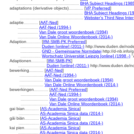
.....................................................
BHA Subject Headings (1985
adaptations (derivative objects)............
[
VP Preferred
]
.....................................................
BHA Subject Headings (19
.....................................................
Webster's Third New Inter
adaptie............
[
AAT-Ned
]
.................
AAT-Ned (1994-)
.................
Van Dale groot woordenboek (1994)
.................
Van Dale Online Woordenboek (2014-)
Adaption............
[
IfM-SMB-PK Preferred
]
.................
Duden [online] (2011-)
http://www.duden.de/node
.................
GND - Gemeinsame Normdatei
http://d-nb.info
.................
Wortschatz Universität Leipzig [online] (1998 -)
"
Adaptionen............
[
IfM-SMB-PK
]
.......................
Duden [online] (2011-)
http://www.duden.de/n
bewerking............
[
AAT-Ned
]
....................
AAT-Ned (1994-)
....................
Van Dale groot woordenboek (1994)
....................
Van Dale Online Woordenboek (2014-)
bewerkingen............
[
AAT-Ned Preferred
]
.......................
AAT-Ned (1994-)
.......................
Van Dale groot woordenboek (1994)
.......................
Van Dale Online Woordenboek (2014-)
gai bian............
[
AS-Academia Sinica
]
.................
AS-Academia Sinica data (2014-)
gǎi biān............
[
AS-Academia Sinica
]
.................
AS-Academia Sinica data (2014-)
kai pien............
[
AS-Academia Sinica
]
.................
AS-Academia Sinica data (2014-)