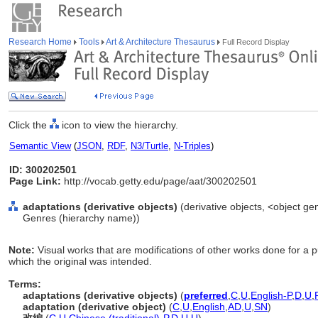
Research Home
Tools
Art & Architecture Thesaurus
Full Record Display
Click the
icon to view the hierarchy.
Semantic View
(
JSON
,
RDF
,
N3/Turtle
,
N-Triples
)
ID: 300202501
Page Link:
http://vocab.getty.edu/page/aat/300202501
adaptations (derivative objects)
(derivative objects, <object gen
Genres (hierarchy name))
Note:
Visual works that are modifications of other works done for a 
which the original was intended.
Terms:
adaptations (derivative objects)
(
preferred
,
C
,
U
,
English-P
,
D
,
U
,
adaptation (derivative object)
(
C
,
U
,
English
,
AD
,
U
,
SN
)