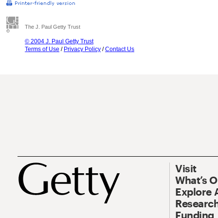
The J. Paul Getty Trust
© 2004 J. Paul Getty Trust
Terms of Use
/
Privacy Policy
/
Contact Us
Visit
What’s 
Explore 
Research
Funding