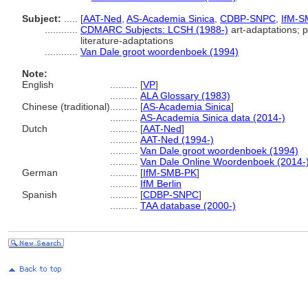
Subject:
.....
[
AAT-Ned
,
AS-Academia Sinica
,
CDBP-SNPC
,
IfM-S
............
CDMARC Subjects: LCSH (1988-)
art-adaptations; p
literature-adaptations
............
Van Dale groot woordenboek (1994)
Note:
English
..........
[
VP
]
..........
ALA Glossary (1983)
Chinese (traditional)
..........
[
AS-Academia Sinica
]
..........
AS-Academia Sinica data (2014-)
Dutch
..........
[
AAT-Ned
]
..........
AAT-Ned (1994-)
..........
Van Dale groot woordenboek (1994)
..........
Van Dale Online Woordenboek (2014-
German
..........
[
IfM-SMB-PK
]
..........
IfM Berlin
Spanish
..........
[
CDBP-SNPC
]
..........
TAA database (2000-)