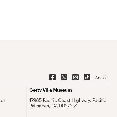
See all
Getty Villa Museum
Los
17985 Pacific Coast Highway, Pacific
Palisades, CA 90272