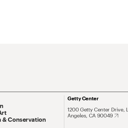
Getty Center
On
1200 Getty Center Drive, 
Art
Angeles, CA 90049
 & Conservation