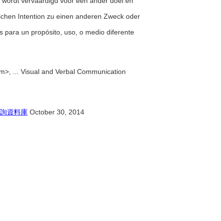
n wordt vervaardigd voor een ander doel en
glichen Intention zu einen anderen Zweck oder
s para un propósito, uso, o medio diferente
m>, ... Visual and Verbal Communication
詢資料庫
October 30, 2014