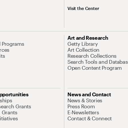
Visit the Center
Art and Research
d Programs
Getty Library
rces
Art Collection
its
Research Collections
Search Tools and Databas
Open Content Program
pportunities
News and Contact
nships
News & Stories
search Grants
Press Room
l Grants
E-Newsletters
tiatives
Contact & Connect