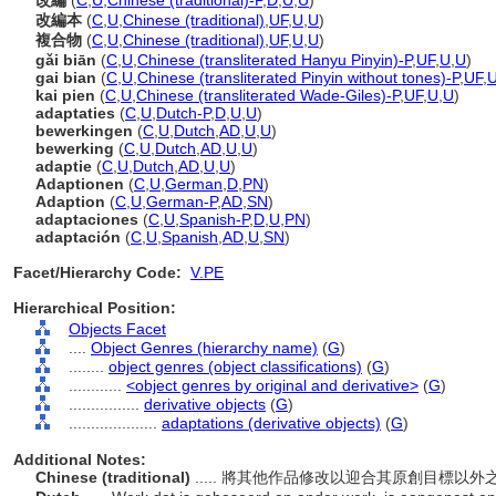
改編
(
C
,
U
,
Chinese (traditional)-P
,
D
,
U
,
U
)
改編本
(
C
,
U
,
Chinese (traditional)
,
UF
,
U
,
U
)
複合物
(
C
,
U
,
Chinese (traditional)
,
UF
,
U
,
U
)
gǎi biān
(
C
,
U
,
Chinese (transliterated Hanyu Pinyin)-P
,
UF
,
U
,
U
)
gai bian
(
C
,
U
,
Chinese (transliterated Pinyin without tones)-P
,
UF
,
kai pien
(
C
,
U
,
Chinese (transliterated Wade-Giles)-P
,
UF
,
U
,
U
)
adaptaties
(
C
,
U
,
Dutch-P
,
D
,
U
,
U
)
bewerkingen
(
C
,
U
,
Dutch
,
AD
,
U
,
U
)
bewerking
(
C
,
U
,
Dutch
,
AD
,
U
,
U
)
adaptie
(
C
,
U
,
Dutch
,
AD
,
U
,
U
)
Adaptionen
(
C
,
U
,
German
,
D
,
PN
)
Adaption
(
C
,
U
,
German-P
,
AD
,
SN
)
adaptaciones
(
C
,
U
,
Spanish-P
,
D
,
U
,
PN
)
adaptación
(
C
,
U
,
Spanish
,
AD
,
U
,
SN
)
Facet/Hierarchy Code:
V.PE
Hierarchical Position:
Objects Facet
....
Object Genres (hierarchy name)
(
G
)
........
object genres (object classifications)
(
G
)
............
<object genres by original and derivative>
(
G
)
................
derivative objects
(
G
)
....................
adaptations (derivative objects)
(
G
)
Additional Notes:
Chinese (traditional)
..... 將其他作品修改以迎合其原創目標以