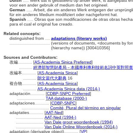
Dutch
..... Werk dat is gebaseerd op ander werk, is aangepast e
voor een ander gebruik of medium dan het origineel.
German
..... Arbeit, die ein anderes Werk entgegen der ursprün
für ein anderes Medium modifiziert oder nachgeformt hat.
Spanish
..... Obras que son modificaciones de otras obras hecha
para el cual el original fue creado.
Related concepts:
distinguished from ....
adaptations (literary works)
..................................
(versions of documents, <documents by for
(hierarchy name)) [300410356]
Sources and Contributors:
改編............
[
AS-Academia Sinica Preferred
]
...........
經濟部智慧財產局－本國專利專利技術名詞中英對照查
改編本............
[
AS-Academia Sinica
]
...........
朗文當代大辭典
16
複合物............
[
AS-Academia Sinica
]
...........
AS-Academia Sinica data (2014-)
adaptación............
[
CDBP-SNPC Preferred
]
.......................
TAA database (2000-)
adaptaciones............
[
CDBP-SNPC
]
.......................
Comité, Plural del término en singular
adaptaties............
[
AAT-Ned
]
.......................
AAT-Ned (1994-)
.......................
Van Dale groot woordenboek (1994)
.......................
Van Dale Online Woordenboek (2014-)
adaptation (derivative object)............
[
VP
]