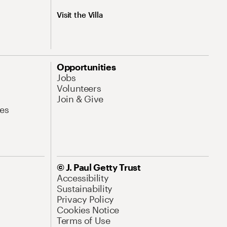
Visit the Villa
Opportunities
Jobs
Volunteers
Join & Give
es
© J. Paul Getty Trust
Accessibility
Sustainability
Privacy Policy
Cookies Notice
Terms of Use