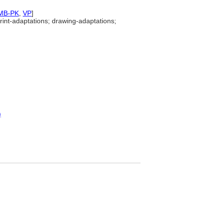
MB-PK
,
VP
]
rint-adaptations; drawing-adaptations;
)