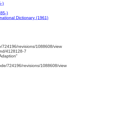
-)
85-)
national Dictionary (1961)
/724196/revisions/1088608/view
/gnd/4128128-7
Adaption"
ode/724196/revisions/1088608/view