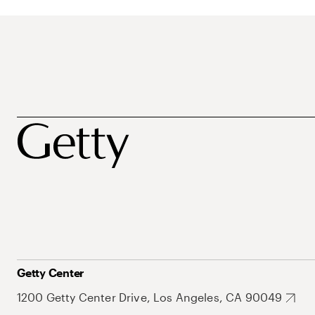
Getty Center
1200 Getty Center Drive, Los Angeles, CA 90049