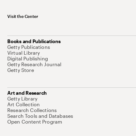
Visit the Center
Books and Publications
Getty Publications
Virtual Library
Digital Publishing
Getty Research Journal
Getty Store
Art and Research
Getty Library
Art Collection
Research Collections
Search Tools and Databases
Open Content Program