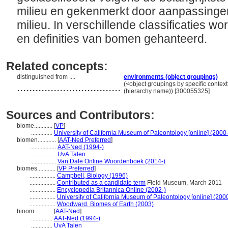
milieu en gekenmerkt door aanpassinge
milieu. In verschillende classificaties w
en definities van bomen gehanteerd.
Related concepts:
distinguished from ....
environments (object groupings)
..................................
(<object groupings by specific contex
(hierarchy name)) [300055325]
Sources and Contributors:
biome............
[
VP
]
..............
University of California Museum of Paleontology [online] (2000-
biomen............
[
AAT-Ned Preferred
]
.................
AAT-Ned (1994-)
.................
UvA Talen
.................
Van Dale Online Woordenboek (2014-)
biomes............
[
VP Preferred
]
.................
Campbell, Biology (1996)
.................
Contributed as a candidate term
Field Museum, March 2011
.................
Encyclopedia Britannica Online (2002-)
.................
University of California Museum of Paleontology [online] (200
.................
Woodward, Biomes of Earth (2003)
bioom............
[
AAT-Ned
]
..............
AAT-Ned (1994-)
..............
UvA Talen