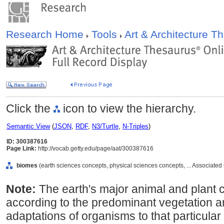
Research Home
Tools
Art & Architecture 
Click the
icon to view the hierarchy.
Semantic View
(
JSON
,
RDF
,
N3/Turtle
,
N-Triples
)
ID: 300387616
Page Link:
http://vocab.getty.edu/page/aat/300387616
biomes
(earth sciences concepts, physical sciences concepts, ... Associate
Note:
The earth's major animal and plant 
according to the predominant vegetation a
adaptations of organisms to that particul