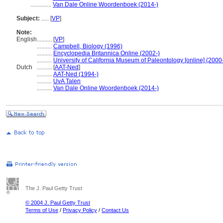
..............
Van Dale Online Woordenboek (2014-)
Subject:
.....
[
VP
]
Note:
English
..........
[
VP
]
..........
Campbell, Biology (1996)
..........
Encyclopedia Britannica Online (2002-)
..........
University of California Museum of Paleontology [online] (2000
Dutch
..........
[
AAT-Ned
]
..........
AAT-Ned (1994-)
..........
UvA Talen
..........
Van Dale Online Woordenboek (2014-)
The J. Paul Getty Trust
© 2004 J. Paul Getty Trust
Terms of Use
/
Privacy Policy
/
Contact Us