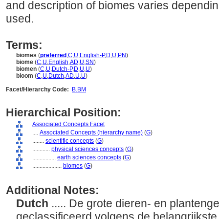
and description of biomes varies depending
used.
Terms:
biomes
(
preferred
,
C
,
U
,
English-P
,
D
,
U
,
PN
)
biome
(
C
,
U
,
English
,
AD
,
U
,
SN
)
biomen
(
C
,
U
,
Dutch-P
,
D
,
U
,
U
)
bioom
(
C
,
U
,
Dutch
,
AD
,
U
,
U
)
Facet/Hierarchy Code:
B.BM
Hierarchical Position:
Associated Concepts Facet
....
Associated Concepts (hierarchy name)
(
G
)
........
scientific concepts
(
G
)
............
physical sciences concepts
(
G
)
................
earth sciences concepts
(
G
)
....................
biomes
(
G
)
Additional Notes:
Dutch
..... De grote dieren- en plante
geclassificeerd volgens de belangrijkste