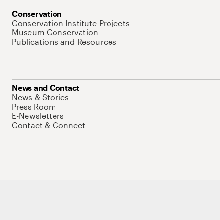
Conservation
Conservation Institute Projects
Museum Conservation
Publications and Resources
News and Contact
News & Stories
Press Room
E-Newsletters
Contact & Connect