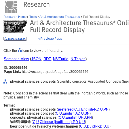
Research Home
Tools
Art & Architecture Thesaurus
Full Record Display
Click the
icon to view the hierarchy.
Semantic View
(
JSON
,
RDF
,
N3/Turtle
,
N-Triples
)
ID: 300065446
Page Link:
http://vocab.getty.edu/page/aat/300065446
physical sciences concepts
(scientific concepts, Associated Concepts (hi
Note:
Concepts in the sciences that deal with the inorganic world, such as those
physics, and chemistry.
Terms:
physical sciences concepts
(
preferred
,
C
,
U
,
English-P
,
D
,
U
,
PN
)
physical sciences concept
(
C
,
U
,
English
,
AD
,
U
,
SN
)
concepts, physical sciences
(
C
,
U
,
English
,
UF
,
U
,
PN
)
物理科學概念
(
C
,
U
,
Chinese (traditional)-P
,
D
,
U
,
U
)
begrippen uit de fysische wetenschappen
(
C
,
U
,
Dutch-P
,
D
,
U
,
U
)