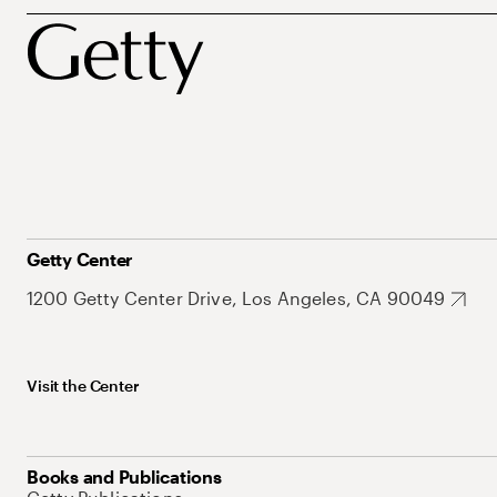
Getty Center
1200 Getty Center Drive, Los Angeles, CA 90049
Visit the Center
Books and Publications