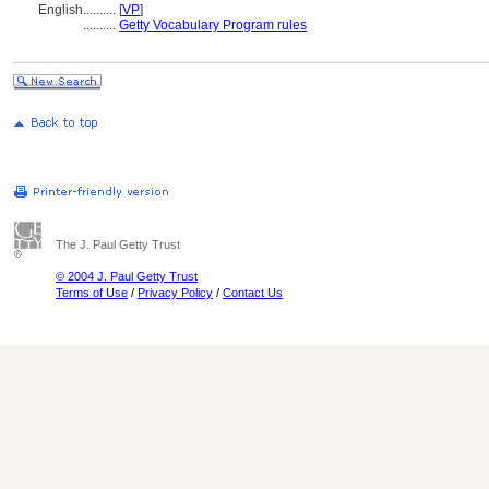
English
..........
[
VP
]
..........
Getty Vocabulary Program rules
The J. Paul Getty Trust
© 2004 J. Paul Getty Trust
Terms of Use
/
Privacy Policy
/
Contact Us