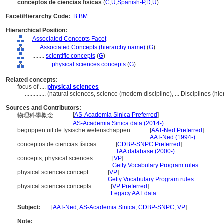
conceptos de ciencias físicas
(
C
,
U
,
Spanish-P
,
D
,
U
)
Facet/Hierarchy Code:
B.BM
Hierarchical Position:
Associated Concepts Facet
....
Associated Concepts (hierarchy name)
(
G
)
........
scientific concepts
(
G
)
............
physical sciences concepts
(
G
)
Related concepts:
focus of ....
physical sciences
..............
(natural sciences, science (modern discipline), ... Disciplines (
Sources and Contributors:
[
AS-Academia Sinica Preferred
]
物理科學概念............
.................
AS-Academia Sinica data (2014-)
begrippen uit de fysische wetenschappen............
[
AAT-Ned Preferred
]
.................................................................
AAT-Ned (1994-)
conceptos de ciencias físicas............
[
CDBP-SNPC Preferred
]
..................................................
TAA database (2000-)
concepts, physical sciences............
[
VP
]
...............................................
Getty Vocabulary Program rules
physical sciences concept............
[
VP
]
............................................
Getty Vocabulary Program rules
physical sciences concepts............
[
VP Preferred
]
...............................................
Legacy AAT data
Subject:
.....
[
AAT-Ned
,
AS-Academia Sinica
,
CDBP-SNPC
,
VP
]
Note: