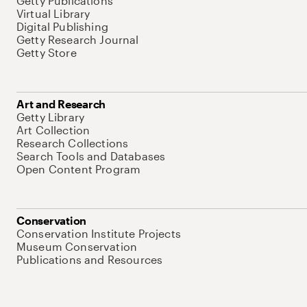
Getty Publications
Virtual Library
Digital Publishing
Getty Research Journal
Getty Store
Art and Research
Getty Library
Art Collection
Research Collections
Search Tools and Databases
Open Content Program
Conservation
Conservation Institute Projects
Museum Conservation
Publications and Resources