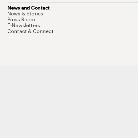
News and Contact
News & Stories
Press Room
E-Newsletters
Contact & Connect