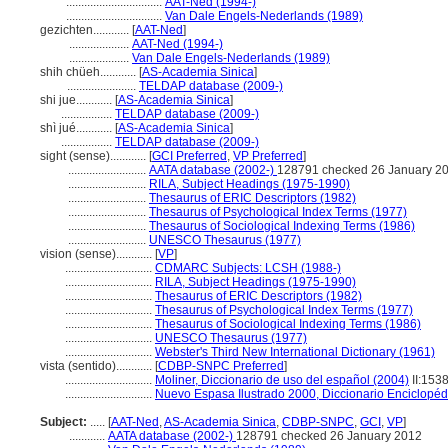
................................
AAT-Ned (1994-)
................................
Van Dale Engels-Nederlands (1989)
gezichten............
[
AAT-Ned
]
....................
AAT-Ned (1994-)
....................
Van Dale Engels-Nederlands (1989)
shih chüeh............
[
AS-Academia Sinica
]
.......................
TELDAP database (2009-)
shi jue............
[
AS-Academia Sinica
]
.................
TELDAP database (2009-)
shì jué............
[
AS-Academia Sinica
]
.................
TELDAP database (2009-)
sight (sense)............
[
GCI Preferred
,
VP Preferred
]
..........................
AATA database (2002-)
128791 checked 26 January 2
..........................
RILA, Subject Headings (1975-1990)
..........................
Thesaurus of ERIC Descriptors (1982)
..........................
Thesaurus of Psychological Index Terms (1977)
..........................
Thesaurus of Sociological Indexing Terms (1986)
..........................
UNESCO Thesaurus (1977)
vision (sense)............
[
VP
]
.............................
CDMARC Subjects: LCSH (1988-)
.............................
RILA, Subject Headings (1975-1990)
.............................
Thesaurus of ERIC Descriptors (1982)
.............................
Thesaurus of Psychological Index Terms (1977)
.............................
Thesaurus of Sociological Indexing Terms (1986)
.............................
UNESCO Thesaurus (1977)
.............................
Webster's Third New International Dictionary (1961)
vista (sentido)............
[
CDBP-SNPC Preferred
]
.............................
Moliner, Diccionario de uso del español (2004)
II:153
.............................
Nuevo Espasa Ilustrado 2000, Diccionario Enciclopéd
Subject:
.....
[
AAT-Ned
,
AS-Academia Sinica
,
CDBP-SNPC
,
GCI
,
VP
]
............
AATA database (2002-)
128791 checked 26 January 2012