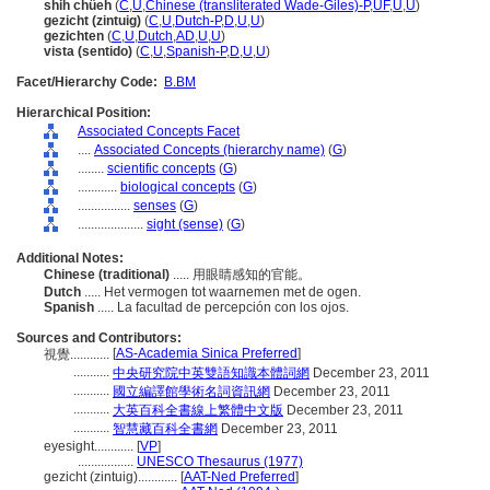
shih chüeh
(
C
,
U
,
Chinese (transliterated Wade-Giles)-P
,
UF
,
U
,
U
)
gezicht (zintuig)
(
C
,
U
,
Dutch-P
,
D
,
U
,
U
)
gezichten
(
C
,
U
,
Dutch
,
AD
,
U
,
U
)
vista (sentido)
(
C
,
U
,
Spanish-P
,
D
,
U
,
U
)
Facet/Hierarchy Code:
B.BM
Hierarchical Position:
Associated Concepts Facet
....
Associated Concepts (hierarchy name)
(
G
)
........
scientific concepts
(
G
)
............
biological concepts
(
G
)
................
senses
(
G
)
....................
sight (sense)
(
G
)
Additional Notes:
Chinese (traditional)
..... 用眼睛感知的官能。
Dutch
..... Het vermogen tot waarnemen met de ogen.
Spanish
..... La facultad de percepción con los ojos.
Sources and Contributors:
[
AS-Academia Sinica Preferred
]
視覺............
...........
中央研究院中英雙語知識本體詞網
December 23, 2011
...........
國立編譯館學術名詞資訊網
December 23, 2011
...........
大英百科全書線上繁體中文版
December 23, 2011
...........
智慧藏百科全書網
December 23, 2011
eyesight............
[
VP
]
.................
UNESCO Thesaurus (1977)
gezicht (zintuig)............
[
AAT-Ned Preferred
]