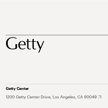
Getty Center
1200 Getty Center Drive, Los Angeles, CA 90049