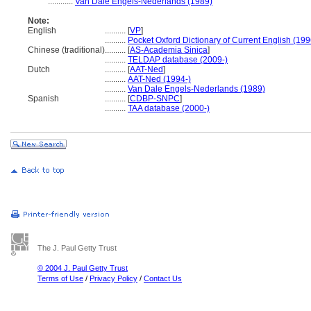
............
Van Dale Engels-Nederlands (1989)
Note:
English
..........
[
VP
]
..........
Pocket Oxford Dictionary of Current English (199
Chinese (traditional)
..........
[
AS-Academia Sinica
]
..........
TELDAP database (2009-)
Dutch
..........
[
AAT-Ned
]
..........
AAT-Ned (1994-)
..........
Van Dale Engels-Nederlands (1989)
Spanish
..........
[
CDBP-SNPC
]
..........
TAA database (2000-)
The J. Paul Getty Trust
© 2004 J. Paul Getty Trust
Terms of Use
/
Privacy Policy
/
Contact Us