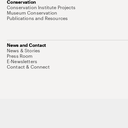
Conservation
Conservation Institute Projects
Museum Conservation
Publications and Resources
News and Contact
News & Stories
Press Room
E-Newsletters
Contact & Connect