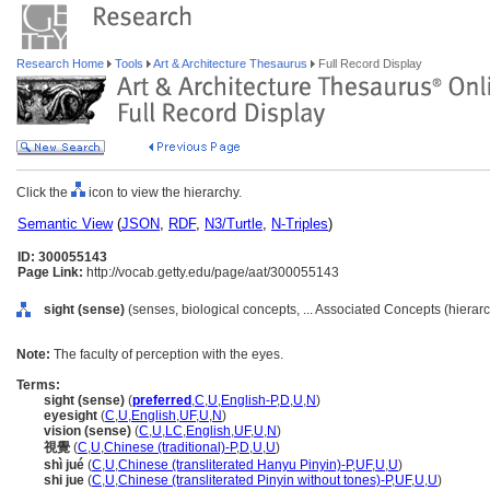
Research Home
Tools
Art & Architecture Thesaurus
Full Record Display
Click the
icon to view the hierarchy.
Semantic View
(
JSON
,
RDF
,
N3/Turtle
,
N-Triples
)
ID: 300055143
Page Link:
http://vocab.getty.edu/page/aat/300055143
sight (sense)
(senses, biological concepts, ... Associated Concepts (hiera
Note:
The faculty of perception with the eyes.
Terms:
sight (sense)
(
preferred
,
C
,
U
,
English-P
,
D
,
U
,
N
)
eyesight
(
C
,
U
,
English
,
UF
,
U
,
N
)
vision (sense)
(
C
,
U
,
LC
,
English
,
UF
,
U
,
N
)
視覺
(
C
,
U
,
Chinese (traditional)-P
,
D
,
U
,
U
)
shì jué
(
C
,
U
,
Chinese (transliterated Hanyu Pinyin)-P
,
UF
,
U
,
U
)
shi jue
(
C
,
U
,
Chinese (transliterated Pinyin without tones)-P
,
UF
,
U
,
U
)