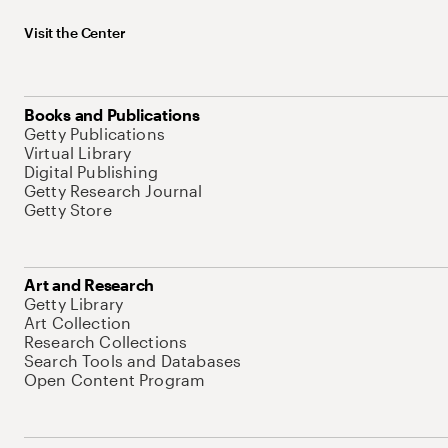
Visit the Center
Books and Publications
Getty Publications
Virtual Library
Digital Publishing
Getty Research Journal
Getty Store
Art and Research
Getty Library
Art Collection
Research Collections
Search Tools and Databases
Open Content Program