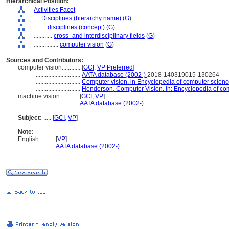
Hierarchical Position:
Activities Facet
....
Disciplines (hierarchy name)
(
G
)
........
disciplines (concept)
(
G
)
............
cross- and interdisciplinary fields
(
G
)
................
computer vision
(
G
)
Sources and Contributors:
computer vision............
[
GCI
,
VP Preferred
]
.............................
AATA database (2002-)
2018-140319015-130264
.............................
Computer vision. in Encyclopedia of computer science
.............................
Henderson, Computer Vision. in: Encyclopedia of co
machine vision............
[
GCI
,
VP
]
.............................
AATA database (2002-)
Subject:
.....
[
GCI
,
VP
]
Note:
English
..........
[
VP
]
..........
AATA database (2002-)