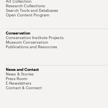
Art Collection
Research Collections
Search Tools and Databases
Open Content Program
Conservation
Conservation Institute Projects
Museum Conservation
Publications and Resources
News and Contact
News & Stories
Press Room
E-Newsletters
Contact & Connect