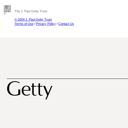
The J. Paul Getty Trust
© 2004 J. Paul Getty Trust
Terms of Use
/
Privacy Policy
/
Contact Us