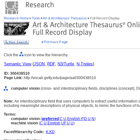
Research Home
Tools
Art & Architecture Thesaurus
Full Record Display
Click the
icon to view the hierarchy.
Semantic View
(
JSON
,
RDF
,
N3/Turtle
,
N-Triples
)
ID: 300438510
Page Link:
http://vocab.getty.edu/page/aat/300438510
computer vision
(cross- and interdisciplinary fields, disciplines (concept), 
Note:
An interdisciplinary field that uses computers to extract useful information
including meaningful descriptions of physical objects, to mimic the functions of 
Terms:
computer vision
(
preferred
,
C
,
U
,
English-P
,
D
,
U
,
N
)
machine vision
(
C
,
U
,
English
,
UF
,
U
,
U
)
Facet/Hierarchy Code:
K.KD