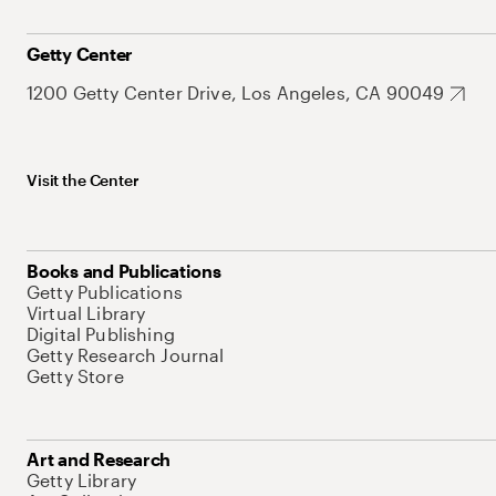
Getty Center
1200 Getty Center Drive, Los Angeles, CA 90049
Visit the Center
Books and Publications
Getty Publications
Virtual Library
Digital Publishing
Getty Research Journal
Getty Store
Art and Research
Getty Library