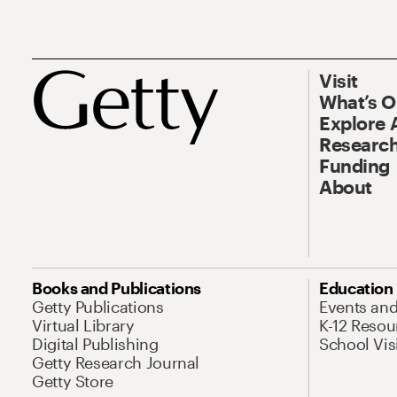
Visit
What’s 
Explore 
Research
Funding
About
Books and Publications
Education
Getty Publications
Events an
Virtual Library
K-12 Resou
Digital Publishing
School Vis
Getty Research Journal
Getty Store