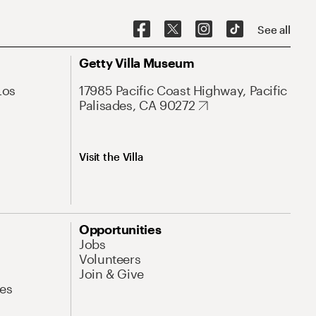
See all
Getty Villa Museum
Los
17985 Pacific Coast Highway, Pacific
Palisades, CA 90272
Visit the Villa
Opportunities
Jobs
Volunteers
Join & Give
es