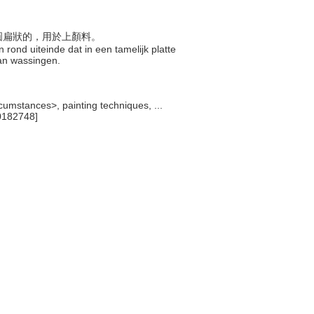
呈圓扁狀的，用於上顏料。
rond uiteinde dat in een tamelijk platte
van wassingen.
cumstances>, painting techniques, ...
0182748]