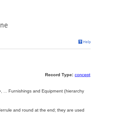
Record Type:
concept
>, ... Furnishings and Equipment (hierarchy
t ferrule and round at the end; they are used