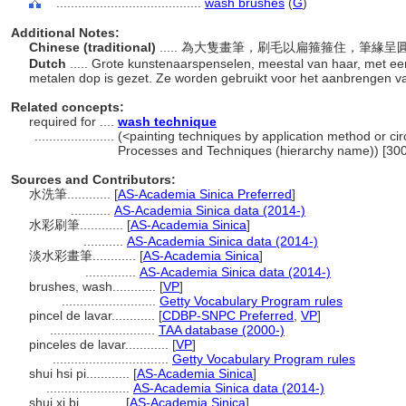
........................................
wash brushes
(
G
)
Additional Notes:
Chinese (traditional)
..... 為大隻畫筆，刷毛以扁箍箍住，筆緣
Dutch
..... Grote kunstenaarspenselen, meestal van haar, met een 
metalen dop is gezet. Ze worden gebruikt voor het aanbrengen 
Related concepts:
required for ....
wash technique
......................
(<painting techniques by application method or cir
Processes and Techniques (hierarchy name)) [30
Sources and Contributors:
水洗筆............
[
AS-Academia Sinica Preferred
]
...........
AS-Academia Sinica data (2014-)
水彩刷筆............
[
AS-Academia Sinica
]
...........
AS-Academia Sinica data (2014-)
淡水彩畫筆............
[
AS-Academia Sinica
]
..............
AS-Academia Sinica data (2014-)
brushes, wash............
[
VP
]
..........................
Getty Vocabulary Program rules
pincel de lavar............
[
CDBP-SNPC Preferred
,
VP
]
.............................
TAA database (2000-)
pinceles de lavar............
[
VP
]
................................
Getty Vocabulary Program rules
shui hsi pi............
[
AS-Academia Sinica
]
.......................
AS-Academia Sinica data (2014-)
shui xi bi............
[
AS-Academia Sinica
]