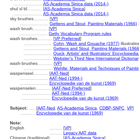
.......................
AS-Academia Sinica data (2014-)
shuǐ xǐ bǐ............
[
AS-Academia Sinica
]
.......................
AS-Academia Sinica data (2014-)
sky brushes............
[
VP
]
.......................
Gettens and Stout, Painting Materials (1966)
wash brush............
[
VP
]
.......................
Getty Vocabulary Program rules
wash brushes............
[
VP Preferred
]
.......................
Cohn, Wash and Gouache (1977)
illustrati
.......................
Gettens and Stout, Painting Materials (1966
.......................
Quick, Artists' and Illustrators' Encyclopedi
.......................
Webster's Third New International Dictiona
wash-brushes............
[
VP
]
.......................
Wehlte, Materials and Techniques of Painti
waspenseel............
[
AAT-Ned
]
.......................
AAT-Ned (1994-)
.......................
Encyclopedie van de kunst (1969)
waspenselen............
[
AAT-Ned Preferred
]
.......................
AAT-Ned (1994-)
.......................
Encyclopedie van de kunst (1969)
Subject:
.....
[
AAT-Ned
,
AS-Academia Sinica
,
CDBP-SNPC
,
VP
]
............
Encyclopedie van de kunst (1969)
Note:
English
..........
[
VP
]
..........
Legacy AAT data
Chinese (traditional)
..........
[
AS-Academia Sinica
]