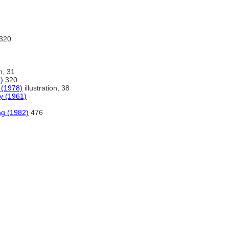
320
on, 31
)
320
a (1978)
illustration, 38
ry (1961)
ng (1982)
476