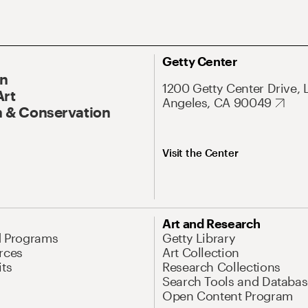
Getty Center
On
1200 Getty Center Drive, 
Art
Angeles, CA 90049
 & Conservation
Visit the Center
Art and Research
d Programs
Getty Library
rces
Art Collection
its
Research Collections
Search Tools and Databas
Open Content Program