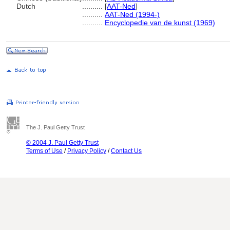
Dutch
..........
[
AAT-Ned
]
..........
AAT-Ned (1994-)
..........
Encyclopedie van de kunst (1969)
The J. Paul Getty Trust
© 2004 J. Paul Getty Trust
Terms of Use
/
Privacy Policy
/
Contact Us