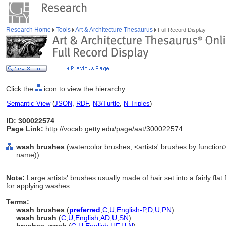
Research Home
Tools
Art & Architecture Thesaurus
Full Record Display
Click the
icon to view the hierarchy.
Semantic View
(
JSON
,
RDF
,
N3/Turtle
,
N-Triples
)
ID: 300022574
Page Link:
http://vocab.getty.edu/page/aat/300022574
wash brushes
(watercolor brushes, <artists' brushes by function
name))
Note:
Large artists' brushes usually made of hair set into a fairly fla
for applying washes.
Terms:
wash brushes
(
preferred
,
C
,
U
,
English-P
,
D
,
U
,
PN
)
wash brush
(
C
,
U
,
English
,
AD
,
U
,
SN
)