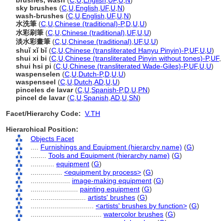
brushes, wash
(
C
,
U
,
English
,
UF
,
U
,
N
)
sky brushes
(
C
,
U
,
English
,
UF
,
U
,
N
)
wash-brushes
(
C
,
U
,
English
,
UF
,
U
,
N
)
水洗筆
(
C
,
U
,
Chinese (traditional)-P
,
D
,
U
,
U
)
水彩刷筆
(
C
,
U
,
Chinese (traditional)
,
UF
,
U
,
U
)
淡水彩畫筆
(
C
,
U
,
Chinese (traditional)
,
UF
,
U
,
U
)
shuǐ xǐ bǐ
(
C
,
U
,
Chinese (transliterated Hanyu Pinyin)-P
,
UF
,
U
,
U
)
shui xi bi
(
C
,
U
,
Chinese (transliterated Pinyin without tones)-P
,
UF
,
shui hsi pi
(
C
,
U
,
Chinese (transliterated Wade-Giles)-P
,
UF
,
U
,
U
)
waspenselen
(
C
,
U
,
Dutch-P
,
D
,
U
,
U
)
waspenseel
(
C
,
U
,
Dutch
,
AD
,
U
,
U
)
pinceles de lavar
(
C
,
U
,
Spanish-P
,
D
,
U
,
PN
)
pincel de lavar
(
C
,
U
,
Spanish
,
AD
,
U
,
SN
)
Facet/Hierarchy Code:
V.TH
Hierarchical Position:
Objects Facet
....
Furnishings and Equipment (hierarchy name)
(
G
)
........
Tools and Equipment (hierarchy name)
(
G
)
............
equipment
(
G
)
................
<equipment by process>
(
G
)
....................
image-making equipment
(
G
)
........................
painting equipment
(
G
)
............................
artists' brushes
(
G
)
................................
<artists' brushes by function>
(
G
)
....................................
watercolor brushes
(
G
)