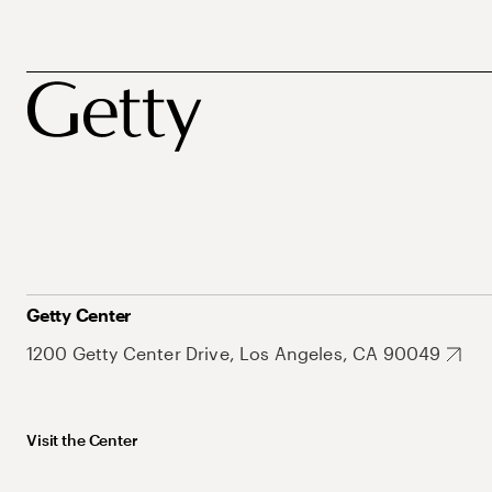
Getty Center
1200 Getty Center Drive, Los Angeles, CA 90049
Visit the Center