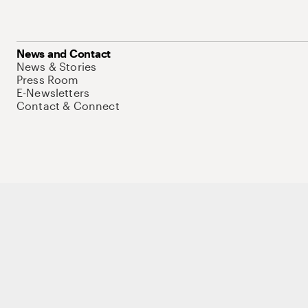
News and Contact
News & Stories
Press Room
E-Newsletters
Contact & Connect