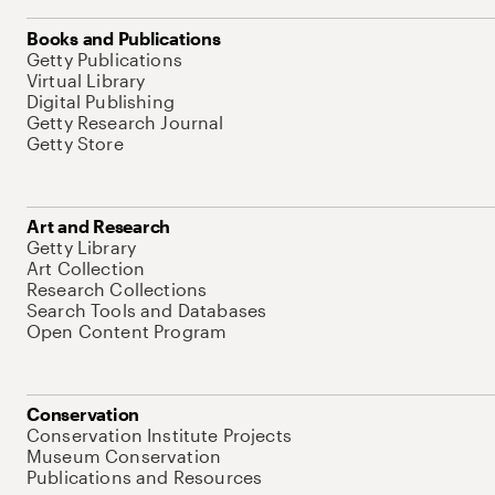
Books and Publications
Getty Publications
Virtual Library
Digital Publishing
Getty Research Journal
Getty Store
Art and Research
Getty Library
Art Collection
Research Collections
Search Tools and Databases
Open Content Program
Conservation
Conservation Institute Projects
Museum Conservation
Publications and Resources