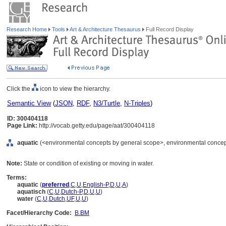
Research Home
Tools
Art & Architecture Thesaurus
Full Record Display
Click the
icon to view the hierarchy.
Semantic View
(
JSON
,
RDF
,
N3/Turtle
,
N-Triples
)
ID: 300404118
Page Link:
http://vocab.getty.edu/page/aat/300404118
aquatic
(<environmental concepts by general scope>, environmental concep
Note:
State or condition of existing or moving in water.
Terms:
aquatic
(
preferred
,
C
,
U
,
English-P
,
D
,
U
,
A
)
aquatisch
(
C
,
U
,
Dutch-P
,
D
,
U
,
U
)
water
(
C
,
U
,
Dutch
,
UF
,
U
,
U
)
Facet/Hierarchy Code:
B.BM