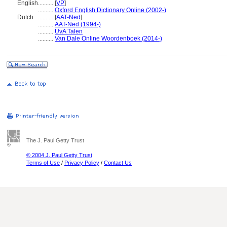
English
..........
[
VP
]
..........
Oxford English Dictionary Online (2002-)
Dutch
..........
[
AAT-Ned
]
..........
AAT-Ned (1994-)
..........
UvA Talen
..........
Van Dale Online Woordenboek (2014-)
The J. Paul Getty Trust
© 2004 J. Paul Getty Trust
Terms of Use
/
Privacy Policy
/
Contact Us