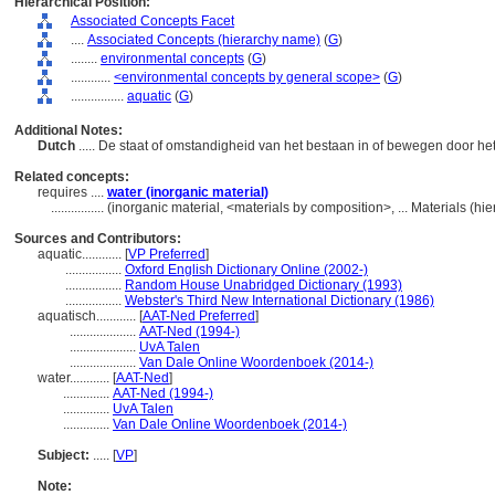
Hierarchical Position:
Associated Concepts Facet
....
Associated Concepts (hierarchy name)
(
G
)
........
environmental concepts
(
G
)
............
<environmental concepts by general scope>
(
G
)
................
aquatic
(
G
)
Additional Notes:
Dutch
..... De staat of omstandigheid van het bestaan in of bewegen door he
Related concepts:
requires ....
water (inorganic material)
................
(inorganic material, <materials by composition>, ... Materials (h
Sources and Contributors:
aquatic............
[
VP Preferred
]
.................
Oxford English Dictionary Online (2002-)
.................
Random House Unabridged Dictionary (1993)
.................
Webster's Third New International Dictionary (1986)
aquatisch............
[
AAT-Ned Preferred
]
....................
AAT-Ned (1994-)
....................
UvA Talen
....................
Van Dale Online Woordenboek (2014-)
water............
[
AAT-Ned
]
..............
AAT-Ned (1994-)
..............
UvA Talen
..............
Van Dale Online Woordenboek (2014-)
Subject:
.....
[
VP
]
Note: