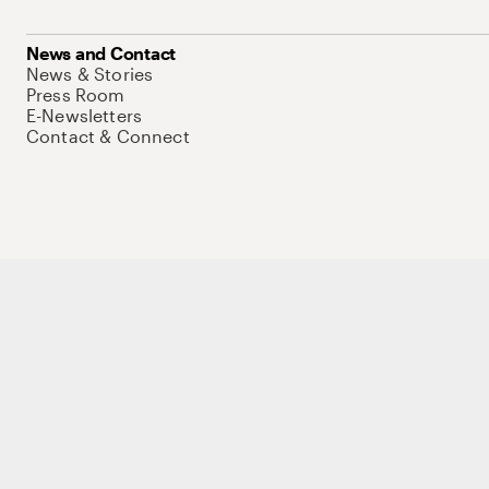
News and Contact
News & Stories
Press Room
E-Newsletters
Contact & Connect