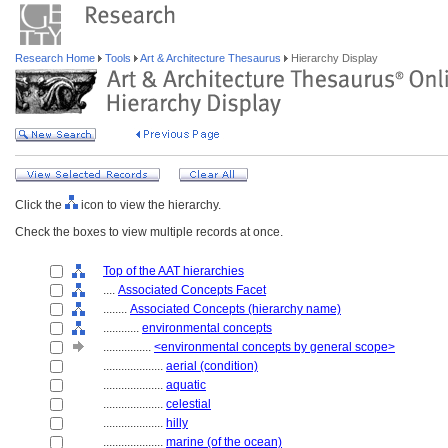
Research Home
Tools
Art & Architecture Thesaurus
Hierarchy Display
Click the
icon to view the hierarchy.
Check the boxes to view multiple records at once.
Top of the AAT hierarchies
....
Associated Concepts Facet
........
Associated Concepts (hierarchy name)
............
environmental concepts
................
<environmental concepts by general scope>
....................
aerial (condition)
....................
aquatic
....................
celestial
....................
hilly
....................
marine (of the ocean)