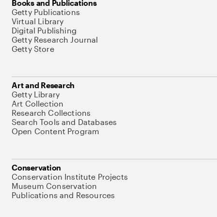
Books and Publications
Getty Publications
Virtual Library
Digital Publishing
Getty Research Journal
Getty Store
Art and Research
Getty Library
Art Collection
Research Collections
Search Tools and Databases
Open Content Program
Conservation
Conservation Institute Projects
Museum Conservation
Publications and Resources