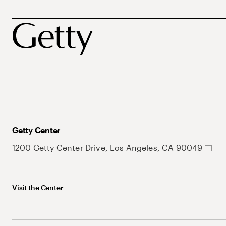
Getty Center
1200 Getty Center Drive, Los Angeles, CA 90049
Visit the Center