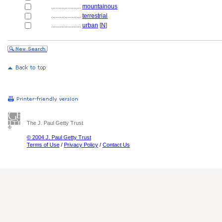
....................
mountainous
....................
terrestrial
....................
urban
[
N
]
The J. Paul Getty Trust
© 2004 J. Paul Getty Trust
Terms of Use
/
Privacy Policy
/
Contact Us