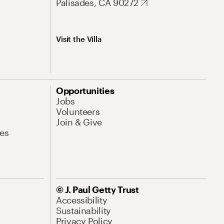
Palisades, CA 90272
Visit the Villa
Opportunities
Jobs
Volunteers
Join & Give
es
© J. Paul Getty Trust
Accessibility
Sustainability
Privacy Policy