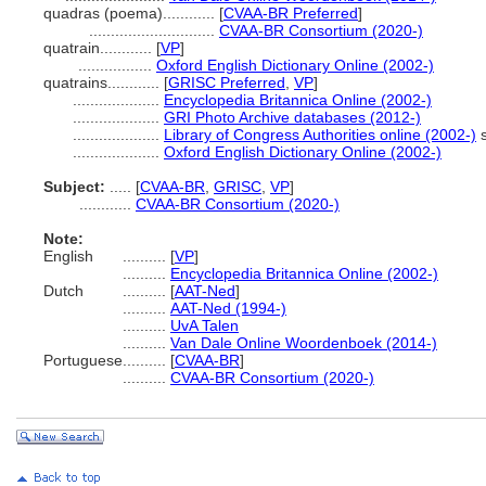
quadras (poema)............
[
CVAA-BR Preferred
]
.............................
CVAA-BR Consortium (2020-)
quatrain............
[
VP
]
.................
Oxford English Dictionary Online (2002-)
quatrains............
[
GRISC Preferred
,
VP
]
....................
Encyclopedia Britannica Online (2002-)
....................
GRI Photo Archive databases (2012-)
....................
Library of Congress Authorities online (2002-)
s
....................
Oxford English Dictionary Online (2002-)
Subject:
.....
[
CVAA-BR
,
GRISC
,
VP
]
............
CVAA-BR Consortium (2020-)
Note:
English
..........
[
VP
]
..........
Encyclopedia Britannica Online (2002-)
Dutch
..........
[
AAT-Ned
]
..........
AAT-Ned (1994-)
..........
UvA Talen
..........
Van Dale Online Woordenboek (2014-)
Portuguese
..........
[
CVAA-BR
]
..........
CVAA-BR Consortium (2020-)