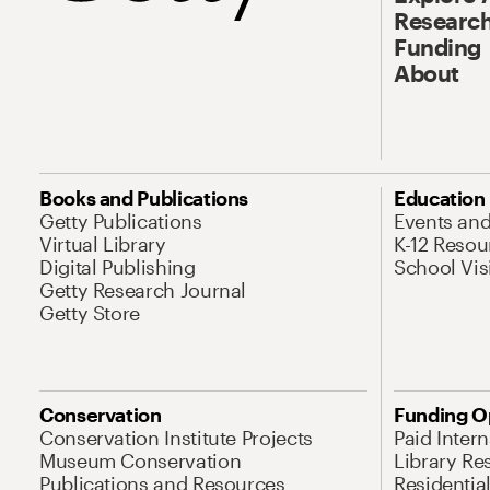
Research
Funding
About
Books and Publications
Education
Getty Publications
Events an
Virtual Library
K-12 Resou
Digital Publishing
School Vis
Getty Research Journal
Getty Store
Conservation
Funding O
Conservation Institute Projects
Paid Inter
Museum Conservation
Library Re
Publications and Resources
Residentia