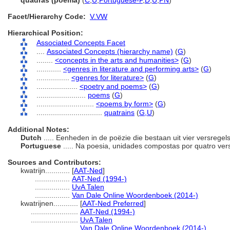
quadras (poema)
(
C
,
U
,
Portuguese-P
,
D
,
U
,
PN
)
Facet/Hierarchy Code:
V.VW
Hierarchical Position:
Associated Concepts Facet
....
Associated Concepts (hierarchy name)
(
G
)
........
<concepts in the arts and humanities>
(
G
)
............
<genres in literature and performing arts>
(
G
)
................
<genres for literature>
(
G
)
....................
<poetry and poems>
(
G
)
........................
poems
(
G
)
............................
<poems by form>
(
G
)
................................
quatrains
(
G,
U
)
Additional Notes:
Dutch
..... Eenheden in de poëzie die bestaan uit vier versregel
Portuguese
..... Na poesia, unidades compostas por quatro ver
Sources and Contributors:
kwatrijn............
[
AAT-Ned
]
.................
AAT-Ned (1994-)
.................
UvA Talen
.................
Van Dale Online Woordenboek (2014-)
kwatrijnen............
[
AAT-Ned Preferred
]
.......................
AAT-Ned (1994-)
.......................
UvA Talen
.......................
Van Dale Online Woordenboek (2014-)