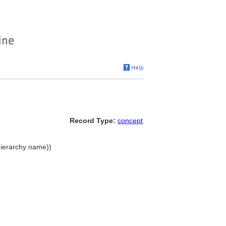
Record Type:
concept
hierarchy name))