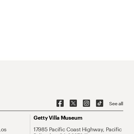
See all
Getty Villa Museum
Los
17985 Pacific Coast Highway, Pacific