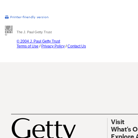
The J. Paul Getty Trust
© 2004 J. Paul Getty Trust
Terms of Use
/
Privacy Policy
/
Contact Us
Visit
What’s 
Explore 