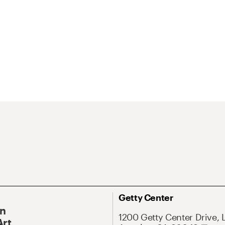
Getty Center
On
1200 Getty Center Drive, 
Art