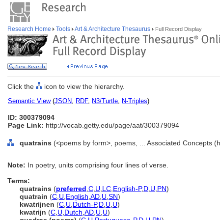
Research Home
Tools
Art & Architecture Thesaurus
Full Record Display
Click the
icon to view the hierarchy.
Semantic View
(
JSON
,
RDF
,
N3/Turtle
,
N-Triples
)
ID: 300379094
Page Link:
http://vocab.getty.edu/page/aat/300379094
quatrains
(<poems by form>, poems, ... Associated Concepts (
Note:
In poetry, units comprising four lines of verse.
Terms:
quatrains
(
preferred
,
C
,
U
,
LC
,
English-P
,
D
,
U
,
PN
)
quatrain
(
C
,
U
,
English
,
AD
,
U
,
SN
)
kwatrijnen
(
C
,
U
,
Dutch-P
,
D
,
U
,
U
)
kwatrijn
(
C
,
U
,
Dutch
,
AD
,
U
,
U
)