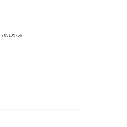
h 85109756