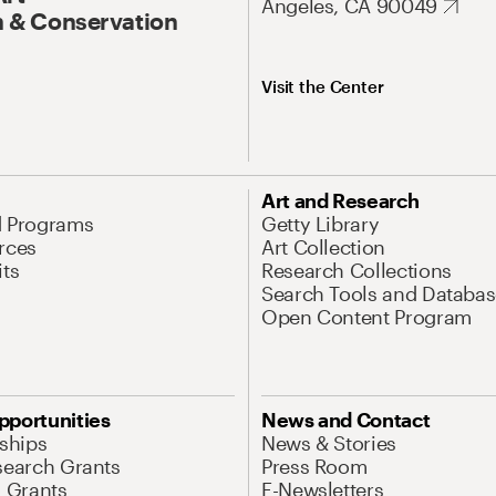
Angeles, CA 90049
 & Conservation
Visit the Center
Art and Research
d Programs
Getty Library
rces
Art Collection
its
Research Collections
Search Tools and Databas
Open Content Program
pportunities
News and Contact
nships
News & Stories
search Grants
Press Room
l Grants
E-Newsletters