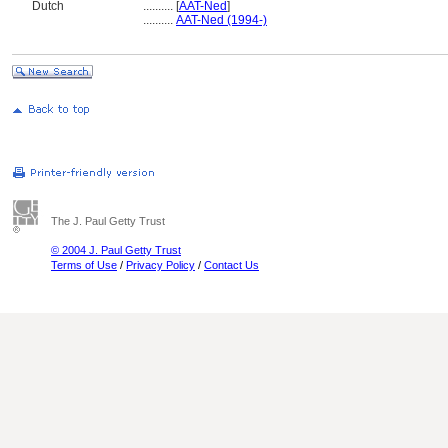
Dutch
..........
[
AAT-Ned
]
..........
AAT-Ned (1994-)
The J. Paul Getty Trust
© 2004 J. Paul Getty Trust
Terms of Use
/
Privacy Policy
/
Contact Us