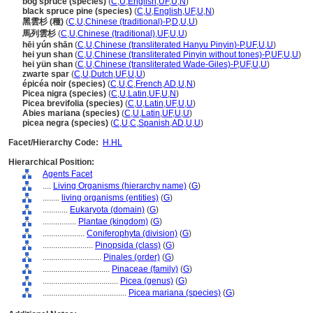
bog spruce (species)
(
C
,
U
,
English
,
UF
,
U
,
N
)
black spruce pine (species)
(
C
,
U
,
English
,
UF
,
U
,
N
)
黑雲杉 (種)
(
C
,
U
,
Chinese (traditional)-P
,
D
,
U
,
U
)
馬列雲杉
(
C
,
U
,
Chinese (traditional)
,
UF
,
U
,
U
)
hēi yún shān
(
C
,
U
,
Chinese (transliterated Hanyu Pinyin)-P
,
UF
,
U
,
U
)
hei yun shan
(
C
,
U
,
Chinese (transliterated Pinyin without tones)-P
,
UF
,
U
,
U
)
hei yün shan
(
C
,
U
,
Chinese (transliterated Wade-Giles)-P
,
UF
,
U
,
U
)
zwarte spar
(
C
,
U
,
Dutch
,
UF
,
U
,
U
)
épicéa noir (species)
(
C
,
U
,
C
,
French
,
AD
,
U
,
N
)
Picea nigra (species)
(
C
,
U
,
Latin
,
UF
,
U
,
N
)
Picea brevifolia (species)
(
C
,
U
,
Latin
,
UF
,
U
,
U
)
Abies mariana (species)
(
C
,
U
,
Latin
,
UF
,
U
,
U
)
picea negra (species)
(
C
,
U
,
C
,
Spanish
,
AD
,
U
,
U
)
Facet/Hierarchy Code:
H.HL
Hierarchical Position:
Agents Facet
....
Living Organisms (hierarchy name)
(
G
)
........
living organisms (entities)
(
G
)
............
Eukaryota (domain)
(
G
)
................
Plantae (kingdom)
(
G
)
....................
Coniferophyta (division)
(
G
)
........................
Pinopsida (class)
(
G
)
............................
Pinales (order)
(
G
)
................................
Pinaceae (family)
(
G
)
....................................
Picea (genus)
(
G
)
........................................
Picea mariana (species)
(
G
)