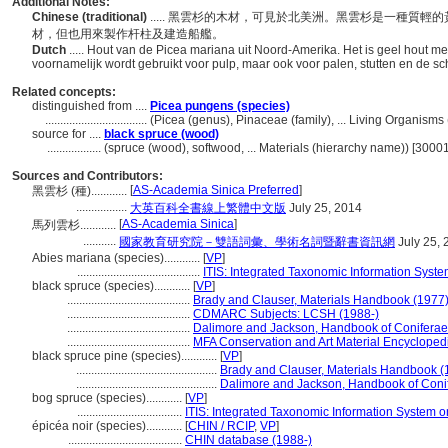
Additional Notes:
Chinese (traditional)
..... 黑雲杉的木材，可見於北美洲。黑雲杉是一種質
材，但也用來製作杆柱及建造船艦。
Dutch
..... Hout van de Picea mariana uit Noord-Amerika. Het is geel hout met
voornamelijk wordt gebruikt voor pulp, maar ook voor palen, stutten en de 
Related concepts:
distinguished from ....
Picea pungens (species)
..................................
(Picea (genus), Pinaceae (family), ... Living Organism
source for ....
black spruce (wood)
..................
(spruce (wood), softwood, ... Materials (hierarchy name)) [300
Sources and Contributors:
[
AS-Academia Sinica Preferred
]
黑雲杉 (種)............
.................
大英百科全書線上繁體中文版
July 25, 2014
[
AS-Academia Sinica
]
馬列雲杉............
...........
國家教育研究院－雙語詞彙、學術名詞暨辭書資訊網
July 25, 
Abies mariana (species)............
[
VP
]
.........................................
ITIS: Integrated Taxonomic Information Syste
black spruce (species)............
[
VP
]
.........................................
Brady and Clauser, Materials Handbook (1977
.........................................
CDMARC Subjects: LCSH (1988-)
.........................................
Dalimore and Jackson, Handbook of Coniferae
.........................................
MFA Conservation and Art Material Encyclope
black spruce pine (species)............
[
VP
]
...............................................
Brady and Clauser, Materials Handbook (
...............................................
Dalimore and Jackson, Handbook of Coni
bog spruce (species)............
[
VP
]
...................................
ITIS: Integrated Taxonomic Information System o
épicéa noir (species)............
[
CHIN / RCIP
,
VP
]
......................................
CHIN database (1988-)