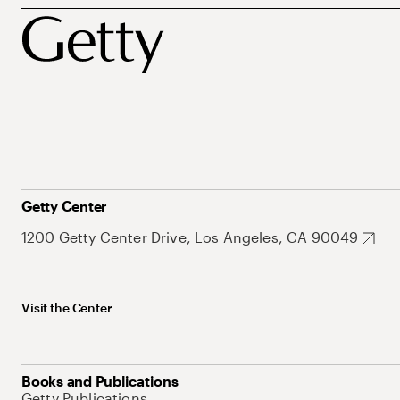
Getty Center
1200 Getty Center Drive, Los Angeles, CA 90049
Visit the Center
Books and Publications
Getty Publications