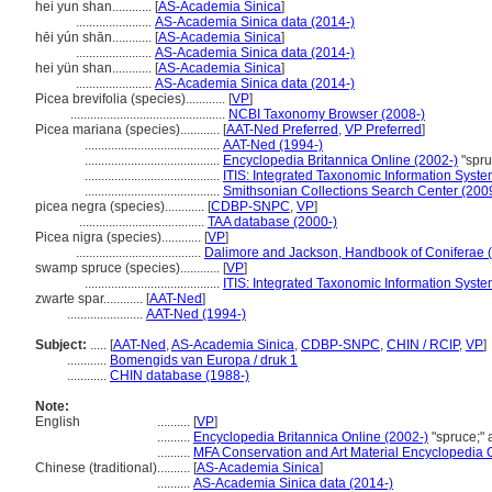
hei yun shan............
[
AS-Academia Sinica
]
.......................
AS-Academia Sinica data (2014-)
hēi yún shān............
[
AS-Academia Sinica
]
.......................
AS-Academia Sinica data (2014-)
hei yün shan............
[
AS-Academia Sinica
]
.......................
AS-Academia Sinica data (2014-)
Picea brevifolia (species)............
[
VP
]
...............................................
NCBI Taxonomy Browser (2008-)
Picea mariana (species)............
[
AAT-Ned Preferred
,
VP Preferred
]
.........................................
AAT-Ned (1994-)
.........................................
Encyclopedia Britannica Online (2002-)
"spru
.........................................
ITIS: Integrated Taxonomic Information Syste
.........................................
Smithsonian Collections Search Center (200
picea negra (species)............
[
CDBP-SNPC
,
VP
]
......................................
TAA database (2000-)
Picea nigra (species)............
[
VP
]
......................................
Dalimore and Jackson, Handbook of Coniferae 
swamp spruce (species)............
[
VP
]
.........................................
ITIS: Integrated Taxonomic Information Syste
zwarte spar............
[
AAT-Ned
]
.......................
AAT-Ned (1994-)
Subject:
.....
[
AAT-Ned
,
AS-Academia Sinica
,
CDBP-SNPC
,
CHIN / RCIP
,
VP
]
............
Bomengids van Europa / druk 1
............
CHIN database (1988-)
Note:
English
..........
[
VP
]
..........
Encyclopedia Britannica Online (2002-)
"spruce;"
..........
MFA Conservation and Art Material Encyclopedia
Chinese (traditional)
..........
[
AS-Academia Sinica
]
..........
AS-Academia Sinica data (2014-)