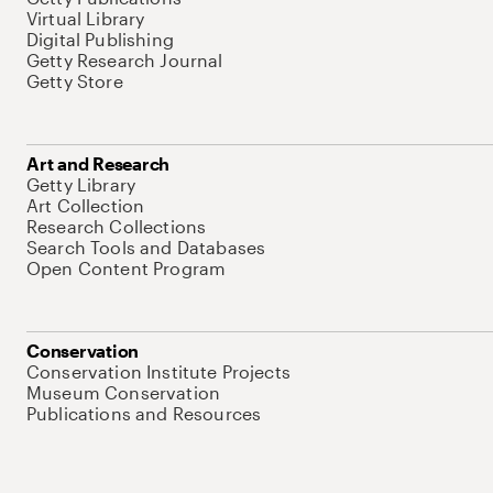
Virtual Library
Digital Publishing
Getty Research Journal
Getty Store
Art and Research
Getty Library
Art Collection
Research Collections
Search Tools and Databases
Open Content Program
Conservation
Conservation Institute Projects
Museum Conservation
Publications and Resources