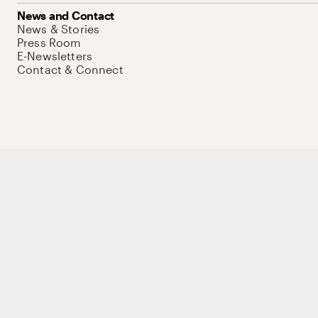
News and Contact
News & Stories
Press Room
E-Newsletters
Contact & Connect