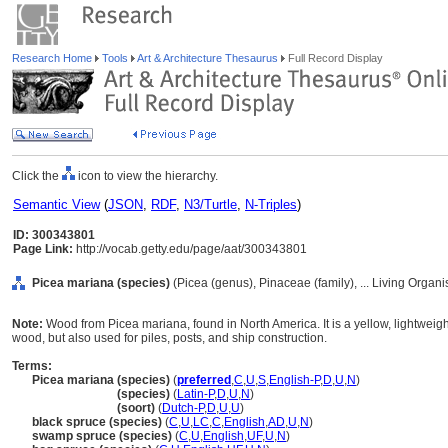
Research Home
Tools
Art & Architecture Thesaurus
Full Record Display
Click the
icon to view the hierarchy.
Semantic View
(
JSON
,
RDF
,
N3/Turtle
,
N-Triples
)
ID: 300343801
Page Link:
http://vocab.getty.edu/page/aat/300343801
Picea mariana (species)
(Picea (genus), Pinaceae (family), ... Living Organ
Note:
Wood from Picea mariana, found in North America. It is a yellow, lightweigh
wood, but also used for piles, posts, and ship construction.
Terms:
Picea mariana (species)
(
preferred
,
C
,
U
,
S
,
English-P
,
D
,
U
,
N
)
Picea mariana
(species)
(
Latin-P
,
D
,
U
,
N
)
Picea mariana
(soort)
(
Dutch-P
,
D
,
U
,
U
)
black spruce (species)
(
C
,
U
,
LC
,
C
,
English
,
AD
,
U
,
N
)
swamp spruce (species)
(
C
,
U
,
English
,
UF
,
U
,
N
)