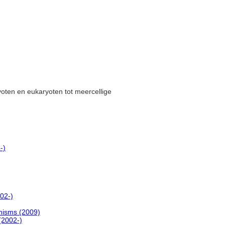
yoten en eukaryoten tot meercellige
-)
02-)
anisms (2009)
(2002-)