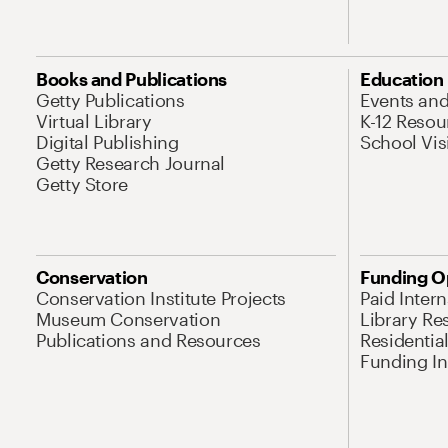
Books and Publications
Education
Getty Publications
Events an
Virtual Library
K-12 Resou
Digital Publishing
School Vis
Getty Research Journal
Getty Store
Conservation
Funding O
Conservation Institute Projects
Paid Inter
Museum Conservation
Library Re
Publications and Resources
Residentia
Funding Ini