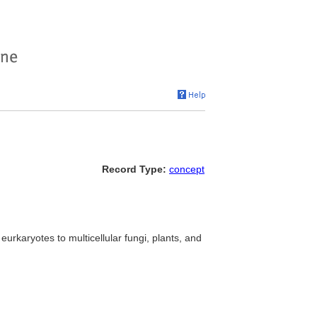
Record Type:
concept
eurkaryotes to multicellular fungi, plants, and