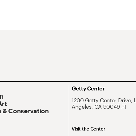
Getty Center
On
1200 Getty Center Drive, 
Art
Angeles, CA 90049
 & Conservation
Visit the Center