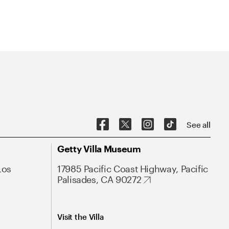
See all
Getty Villa Museum
Los
17985 Pacific Coast Highway, Pacific
Palisades, CA 90272
Visit the Villa