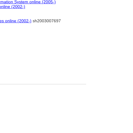
rmation System online (2005-)
online (2002-)
es online (2002-)
sh2003007697