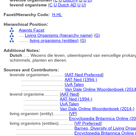
levende organismen
(
C
,
U
,
Dutch-P
,
D
,
U
,
U
)
levend organisme
(
C
,
U
,
Dutch
,
AD
,
U
,
U
)
Facet/Hierarchy Code:
H.HL
Hierarchical Position:
Agents Facet
....
Living Organisms (hierarchy name)
(
G
)
........
living organisms (entities)
(
G
)
Additional Notes:
Dutch
..... Wezens die leven, uiteenlopend van eencellige prokar
schimmels, planten en dieren.
Sources and Contributors:
levende organismen............
[
AAT-Ned Preferred
]
...................................
AAT-Ned (1994-)
...................................
UvA Talen
...................................
Van Dale Online Woordenboek (2014
levend organisme............
[
AAT-Ned
]
.............................
AAT-Ned (1994-)
.............................
UvA Talen
.............................
Van Dale Online Woordenboek (2014-)
living organism (entity)............
[
VP
]
.........................................
Encyclopedia Britannica Online (20
living organisms (entities)............
[
VP Preferred
]
...............................................
Barnes, Diversity of Living Org
...............................................
Encyclopedia Britannica Online 