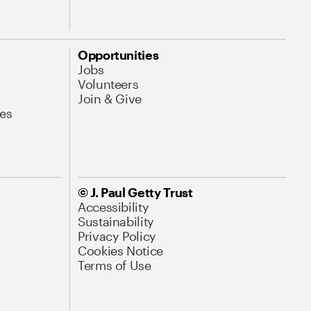
Opportunities
Jobs
Volunteers
Join & Give
es
© J. Paul Getty Trust
Accessibility
Sustainability
Privacy Policy
Cookies Notice
Terms of Use