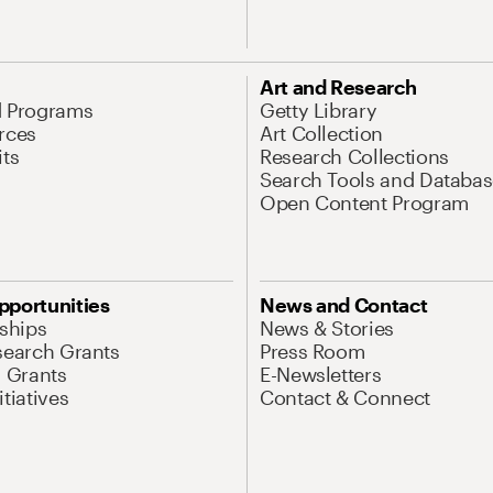
Art and Research
d Programs
Getty Library
rces
Art Collection
its
Research Collections
Search Tools and Databas
Open Content Program
pportunities
News and Contact
nships
News & Stories
search Grants
Press Room
l Grants
E-Newsletters
tiatives
Contact & Connect