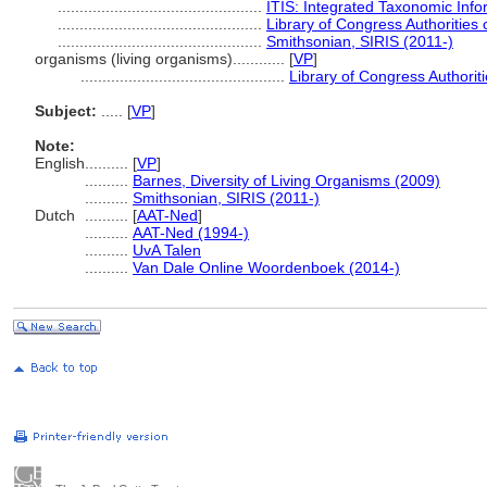
...............................................
ITIS: Integrated Taxonomic Info
...............................................
Library of Congress Authorities 
...............................................
Smithsonian, SIRIS (2011-)
organisms (living organisms)............
[
VP
]
...............................................
Library of Congress Authoriti
Subject:
.....
[
VP
]
Note:
English
..........
[
VP
]
..........
Barnes, Diversity of Living Organisms (2009)
..........
Smithsonian, SIRIS (2011-)
Dutch
..........
[
AAT-Ned
]
..........
AAT-Ned (1994-)
..........
UvA Talen
..........
Van Dale Online Woordenboek (2014-)