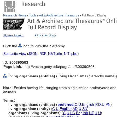
Research Home
Tools
Art & Architecture Thesaurus
Full Record Display
Click the
icon to view the hierarchy.
Semantic View
(
JSON
,
RDF
,
N3/Turtle
,
N-Triples
)
ID: 300390503
Page Link:
http://vocab.getty.edu/page/aat/300390503
living organisms (entities)
(Living Organisms (hierarchy name))
Note:
Entities having life, ranging from single-celled prokaryotes and 
animals.
Terms:
living organisms (entities)
(
preferred
,
C
,
U
,
English-P
,
D
,
U
,
PN
)
living organism (entity)
(
C
,
U
,
English
,
AD
,
U
,
SN
)
organisms (living organisms)
(
C
,
U
,
LC
,
English
,
UF
,
U
,
U
)