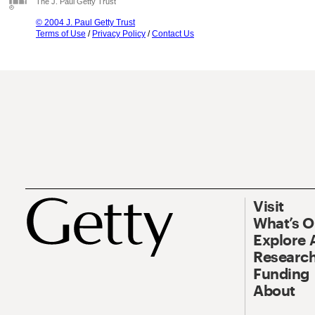
The J. Paul Getty Trust
© 2004 J. Paul Getty Trust
Terms of Use
/
Privacy Policy
/
Contact Us
Visit
What’s 
Explore 
Research
Funding
About