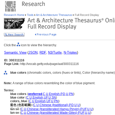
Research Home
Tools
Art & Architecture Thesaurus
Full Record Display
Click the
icon to view the hierarchy.
Semantic View
(
JSON
,
RDF
,
N3/Turtle
,
N-Triples
)
ID: 300311116
Page Link:
http://vocab.getty.edu/page/aat/300311116
blue colors
(chromatic colors, colors (hues or tints), Color (hierarchy name)
Note:
A range of blue colors resembling the color of blue pigment.
Terms:
blue colors
(
preferred
,
C
,
U
,
English-P
,
D
,
U
,
PN
)
blue color
(
C
,
U
,
English
,
UF
,
U
,
SN
)
colors, blue
(
C
,
U
,
English
,
UF
,
U
,
PN
)
藍色 (色彩範圍)
(
C
,
U
,
Chinese (traditional)-P
,
D
,
U
,
U
)
lán sè
(
C
,
U
,
Chinese (transliterated Hanyu Pinyin)-P
,
UF
,
U
,
U
)
lan se
(
C
,
U
,
Chinese (transliterated Wade-Giles)-P
,
UF
,
U
,
U
)