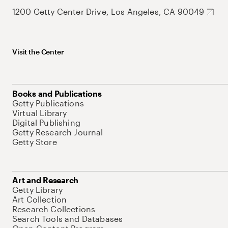
1200 Getty Center Drive, Los Angeles, CA 90049
Visit the Center
Books and Publications
Getty Publications
Virtual Library
Digital Publishing
Getty Research Journal
Getty Store
Art and Research
Getty Library
Art Collection
Research Collections
Search Tools and Databases