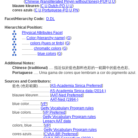
lan se
(
Chinese (transliterated Pinyin without tones)-P
,
UF
,
U
,
U
)
blauwe kleuren
(
C
,
U
,
Dutch-P
,
D
,
U
,
U
)
cores azuis
(
C
,
U
,
Portuguese-P
,
D
,
U
,
PN
)
Facet/Hierarchy Code:
D.DL
Hierarchical Position:
Physical Attributes Facet
....
Color (hierarchy name)
(
G
)
........
colors (hues or tints)
(
G
)
............
chromatic colors
(
G
)
................
blue colors
(
G
)
Additional Notes:
Chinese (traditional)
..... 指近似於藍色顏料色彩的一範圍中的藍色色彩。
Portuguese
..... Uma gama de cores que lembram a cor do pigmento azul.
Sources and Contributors:
[
AS-Academia Sinica Preferred
]
藍色 (色彩範圍)............
....................
AS-Academia Sinica data (2014-)
blauwe kleuren............
[
AAT-Ned Preferred
]
.............................
AAT-Ned (1994-)
blue color............
[
VP
]
.......................
Getty Vocabulary Program rules
blue colors............
[
VP Preferred
]
.......................
Getty Vocabulary Program rules
.......................
Legacy AAT data
colors, blue............
[
VP
]
.......................
Getty Vocabulary Program rules
cores azuis............
[
CVAA-BR Preferred
]