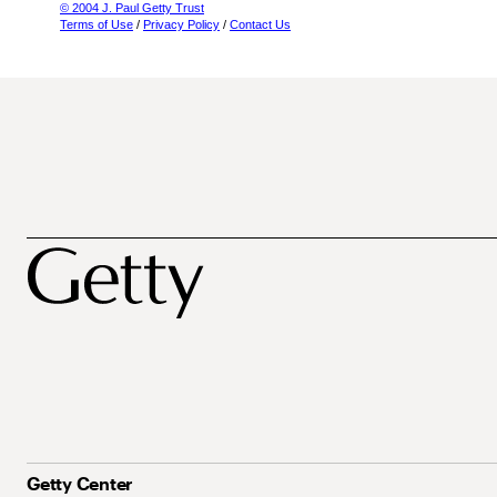
© 2004 J. Paul Getty Trust
Terms of Use
/
Privacy Policy
/
Contact Us
Getty Center