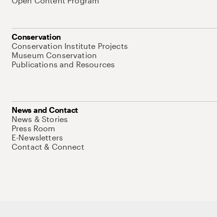
Open Content Program
Conservation
Conservation Institute Projects
Museum Conservation
Publications and Resources
News and Contact
News & Stories
Press Room
E-Newsletters
Contact & Connect