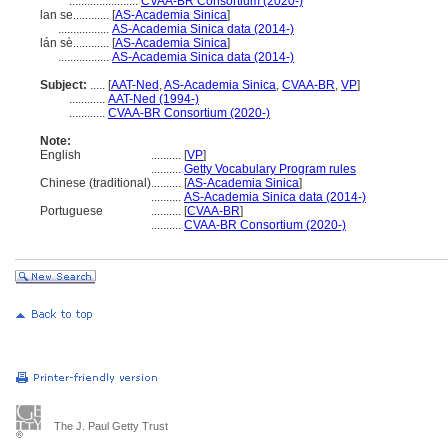
.......................
CVAA-BR Consortium (2020-)
lan se............
[
AS-Academia Sinica
]
.................
AS-Academia Sinica data (2014-)
lán sè............
[
AS-Academia Sinica
]
.................
AS-Academia Sinica data (2014-)
Subject:
.....
[
AAT-Ned
,
AS-Academia Sinica
,
CVAA-BR
,
VP
]
............
AAT-Ned (1994-)
............
CVAA-BR Consortium (2020-)
Note:
English
..........
[
VP
]
..........
Getty Vocabulary Program rules
Chinese (traditional)
..........
[
AS-Academia Sinica
]
..........
AS-Academia Sinica data (2014-)
Portuguese
..........
[
CVAA-BR
]
..........
CVAA-BR Consortium (2020-)
The J. Paul Getty Trust