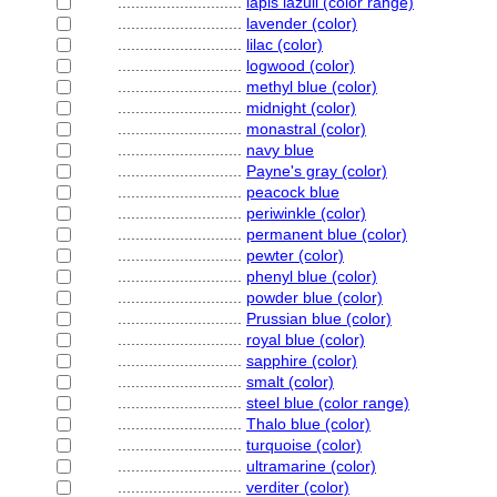
............................
lapis lazuli (color range)
............................
lavender (color)
............................
lilac (color)
............................
logwood (color)
............................
methyl blue (color)
............................
midnight (color)
............................
monastral (color)
............................
navy blue
............................
Payne's gray (color)
............................
peacock blue
............................
periwinkle (color)
............................
permanent blue (color)
............................
pewter (color)
............................
phenyl blue (color)
............................
powder blue (color)
............................
Prussian blue (color)
............................
royal blue (color)
............................
sapphire (color)
............................
smalt (color)
............................
steel blue (color range)
............................
Thalo blue (color)
............................
turquoise (color)
............................
ultramarine (color)
............................
verditer (color)