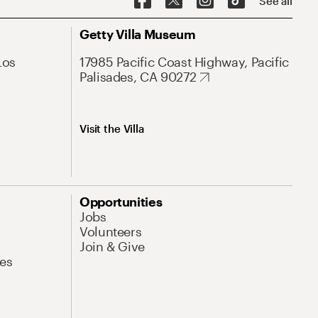
See all
Getty Villa Museum
Los
17985 Pacific Coast Highway, Pacific
Palisades, CA 90272
Visit the Villa
Opportunities
Jobs
Volunteers
Join & Give
es