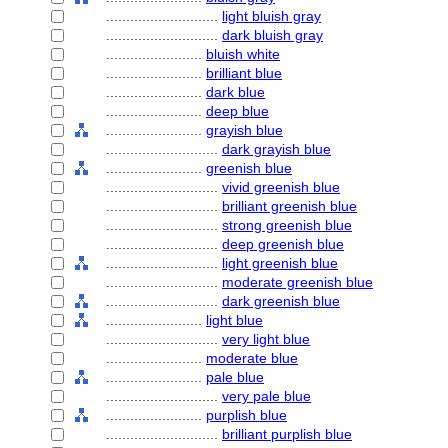
............................
light bluish gray
............................
dark bluish gray
........................
bluish white
........................
brilliant blue
........................
dark blue
........................
deep blue
........................
grayish blue
............................
dark grayish blue
........................
greenish blue
............................
vivid greenish blue
............................
brilliant greenish blue
............................
strong greenish blue
............................
deep greenish blue
............................
light greenish blue
............................
moderate greenish blue
............................
dark greenish blue
........................
light blue
............................
very light blue
........................
moderate blue
........................
pale blue
............................
very pale blue
........................
purplish blue
............................
brilliant purplish blue