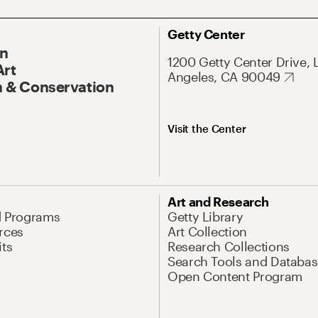
Getty Center
On
1200 Getty Center Drive, 
Art
Angeles, CA 90049
 & Conservation
Visit the Center
Art and Research
d Programs
Getty Library
rces
Art Collection
its
Research Collections
Search Tools and Databas
Open Content Program