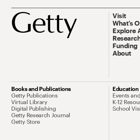
Visit
What’s 
Explore 
Research
Funding
About
Books and Publications
Education
Getty Publications
Events an
Virtual Library
K-12 Resou
Digital Publishing
School Vis
Getty Research Journal
Getty Store