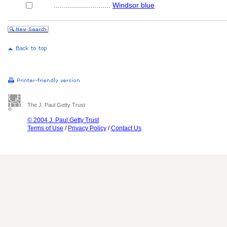
............................
Windsor blue
The J. Paul Getty Trust
© 2004 J. Paul Getty Trust
Terms of Use
/
Privacy Policy
/
Contact Us