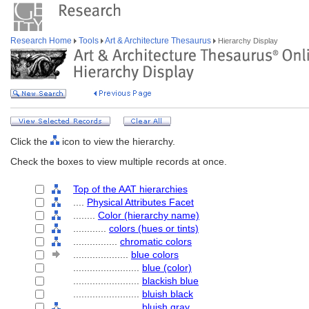
Research Home
Tools
Art & Architecture Thesaurus
Hierarchy Display
Click the
icon to view the hierarchy.
Check the boxes to view multiple records at once.
Top of the AAT hierarchies
....
Physical Attributes Facet
........
Color (hierarchy name)
............
colors (hues or tints)
................
chromatic colors
....................
blue colors
........................
blue (color)
........................
blackish blue
........................
bluish black
........................
bluish gray