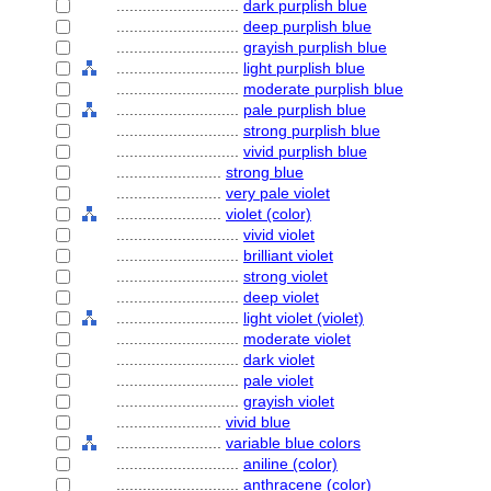
............................
dark purplish blue
............................
deep purplish blue
............................
grayish purplish blue
............................
light purplish blue
............................
moderate purplish blue
............................
pale purplish blue
............................
strong purplish blue
............................
vivid purplish blue
........................
strong blue
........................
very pale violet
........................
violet (color)
............................
vivid violet
............................
brilliant violet
............................
strong violet
............................
deep violet
............................
light violet (violet)
............................
moderate violet
............................
dark violet
............................
pale violet
............................
grayish violet
........................
vivid blue
........................
variable blue colors
............................
aniline (color)
............................
anthracene (color)