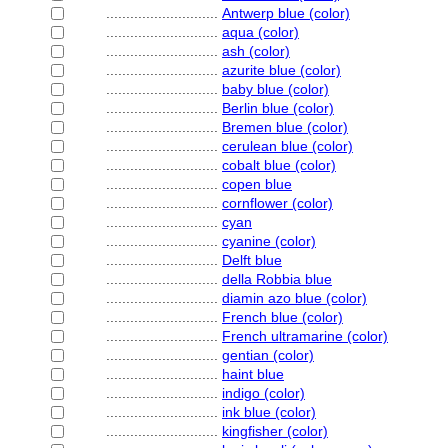
............................
Antwerp blue (color)
............................
aqua (color)
............................
ash (color)
............................
azurite blue (color)
............................
baby blue (color)
............................
Berlin blue (color)
............................
Bremen blue (color)
............................
cerulean blue (color)
............................
cobalt blue (color)
............................
copen blue
............................
cornflower (color)
............................
cyan
............................
cyanine (color)
............................
Delft blue
............................
della Robbia blue
............................
diamin azo blue (color)
............................
French blue (color)
............................
French ultramarine (color)
............................
gentian (color)
............................
haint blue
............................
indigo (color)
............................
ink blue (color)
............................
kingfisher (color)