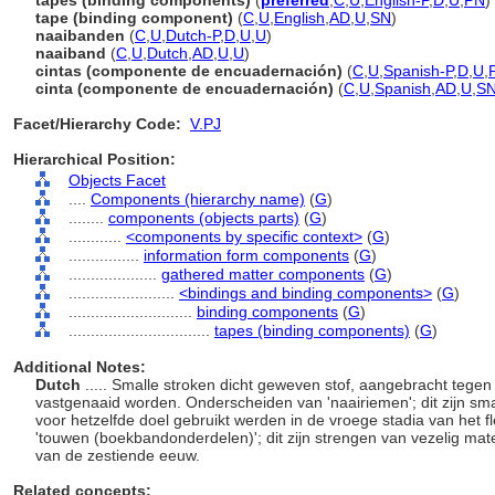
tapes (binding components)
(
preferred
,
C
,
U
,
English-P
,
D
,
U
,
PN
)
tape (binding component)
(
C
,
U
,
English
,
AD
,
U
,
SN
)
naaibanden
(
C
,
U
,
Dutch-P
,
D
,
U
,
U
)
naaiband
(
C
,
U
,
Dutch
,
AD
,
U
,
U
)
cintas (componente de encuadernación)
(
C
,
U
,
Spanish-P
,
D
,
U
,
cinta (componente de encuadernación)
(
C
,
U
,
Spanish
,
AD
,
U
,
S
Facet/Hierarchy Code:
V.PJ
Hierarchical Position:
Objects Facet
....
Components (hierarchy name)
(
G
)
........
components (objects parts)
(
G
)
............
<components by specific context>
(
G
)
................
information form components
(
G
)
....................
gathered matter components
(
G
)
........................
<bindings and binding components>
(
G
)
............................
binding components
(
G
)
................................
tapes (binding components)
(
G
)
Additional Notes:
Dutch
..... Smalle stroken dicht geweven stof, aangebracht teg
vastgenaaid worden. Onderscheiden van 'naairiemen'; dit zijn sma
voor hetzelfde doel gebruikt werden in de vroege stadia van het 
'touwen (boekbandonderdelen)'; dit zijn strengen van vezelig mate
van de zestiende eeuw.
Related concepts: