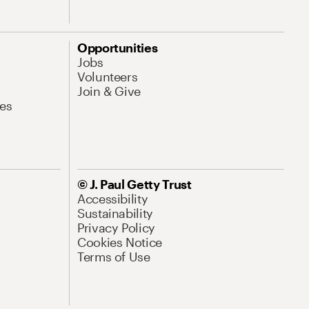
Opportunities
Jobs
Volunteers
Join & Give
es
© J. Paul Getty Trust
Accessibility
Sustainability
Privacy Policy
Cookies Notice
Terms of Use