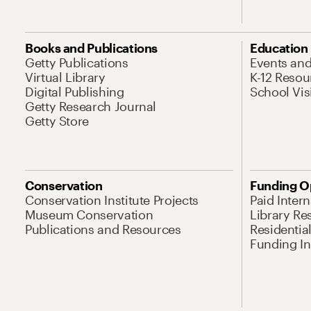
Books and Publications
Education
Getty Publications
Events an
Virtual Library
K-12 Resou
Digital Publishing
School Vis
Getty Research Journal
Getty Store
Conservation
Funding O
Conservation Institute Projects
Paid Inter
Museum Conservation
Library Re
Publications and Resources
Residentia
Funding Ini