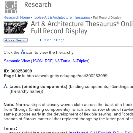
Research Home
Tools
Art & Architecture Thesaurus
Full Record Display
Click the
icon to view the hierarchy.
Semantic View
(
JSON
,
RDF
,
N3/Turtle
,
N-Triples
)
ID: 300253099
Page Link:
http://vocab.getty.edu/page/aat/300253099
tapes (binding components)
(binding components, <bindings a
(hierarchy name))
Note:
Narrow strips of closely woven cloth across the back of a book
from "thongs (binding components)" which are narrow strips of rawhi
same purpose early in the development of flexible sewing, and "cord
strands of fibrous material that replaced thongs by the latter part of 
Terms: