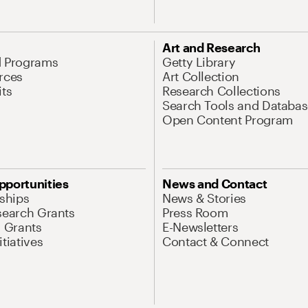
Art and Research
d Programs
Getty Library
rces
Art Collection
its
Research Collections
Search Tools and Databas
Open Content Program
pportunities
News and Contact
nships
News & Stories
search Grants
Press Room
l Grants
E-Newsletters
tiatives
Contact & Connect