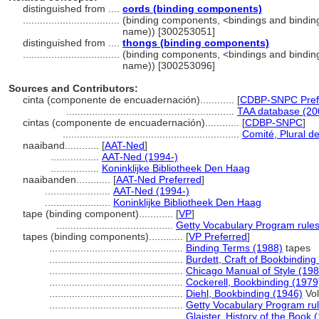
distinguished from ....
cords (binding components)
..................................
(binding components, <bindings and bindin
name)) [300253051]
distinguished from ....
thongs (binding components)
..................................
(binding components, <bindings and bindin
name)) [300253096]
Sources and Contributors:
cinta (componente de encuadernación)............
[
CDBP-SNPC Pref
...........................................................
TAA database (20
cintas (componente de encuadernación)............
[
CDBP-SNPC
]
..............................................................
Comité, Plural de
naaiband............
[
AAT-Ned
]
.................
AAT-Ned (1994-)
.................
Koninklijke Bibliotheek Den Haag
naaibanden............
[
AAT-Ned Preferred
]
.......................
AAT-Ned (1994-)
.......................
Koninklijke Bibliotheek Den Haag
tape (binding component)............
[
VP
]
.........................................
Getty Vocabulary Program rule
tapes (binding components)............
[
VP Preferred
]
...............................................
Binding Terms (1988)
tapes
...............................................
Burdett, Craft of Bookbinding
...............................................
Chicago Manual of Style (198
...............................................
Cockerell, Bookbinding (1979
...............................................
Diehl, Bookbinding (1946)
Vol
...............................................
Getty Vocabulary Program ru
...............................................
Glaister, History of the Book 