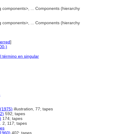
g components>, ... Components (hierarchy
g components>, ... Components (hierarchy
erred
]
00-)
l término en singular
s
 (1975)
illustration, 77; tapes
2)
592; tapes
)
174; tapes
. 2, 117; tapes
les
(1960)
402; tapes