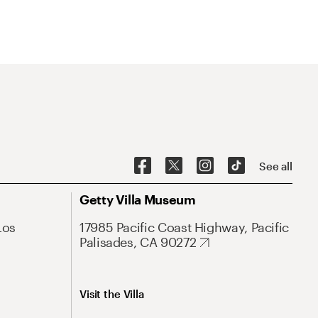
See all
Getty Villa Museum
Los
17985 Pacific Coast Highway, Pacific
Palisades, CA 90272
Visit the Villa