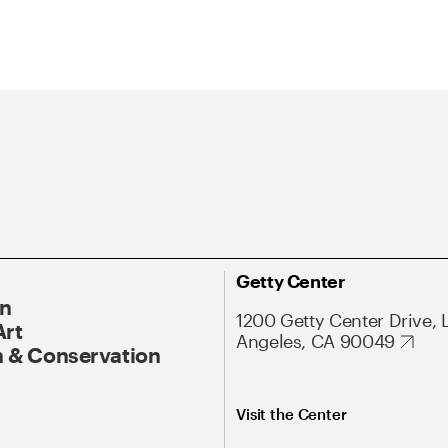
Getty Center
On
1200 Getty Center Drive, 
Art
Angeles, CA 90049
 & Conservation
Visit the Center