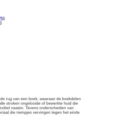
PN
)
N
)
en de rug van een boek, waaraan de boekdelen
lle stroken ongelooide of bewerkte huid die
flexibel naaien. Tevens onderscheiden van
riaal die riempjes vervingen tegen het einde