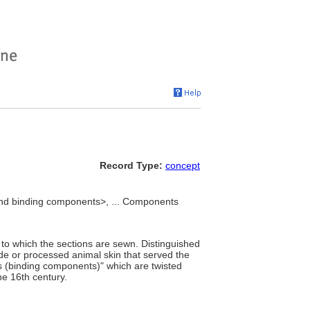
Record Type:
concept
nd binding components>, ... Components
 to which the sections are sewn. Distinguished
de or processed animal skin that served the
s (binding components)" which are twisted
the 16th century.