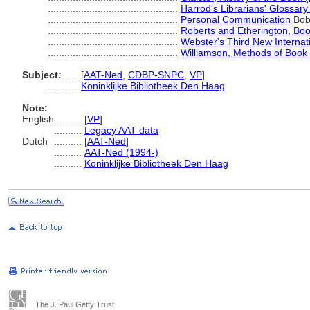
...............................................
Harrod's Librarians' Glossary
...............................................
Personal Communication
Bob 
...............................................
Roberts and Etherington, Bo
...............................................
Webster's Third New Internati
...............................................
Williamson, Methods of Book
Subject:
.....
[
AAT-Ned
,
CDBP-SNPC
,
VP
]
............
Koninklijke Bibliotheek Den Haag
Note:
English
..........
[
VP
]
..........
Legacy AAT data
Dutch
..........
[
AAT-Ned
]
..........
AAT-Ned (1994-)
..........
Koninklijke Bibliotheek Den Haag
The J. Paul Getty Trust