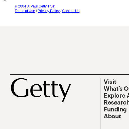
© 2004 J. Paul Getty Trust
Terms of Use
/
Privacy Policy
/
Contact Us
Visit
What’s 
Explore 
Research
Funding
About