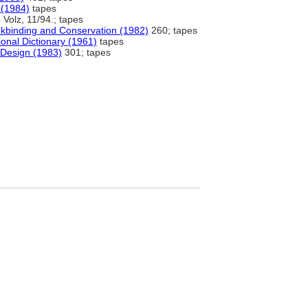
 (1984)
tapes
Volz, 11/94.; tapes
okbinding and Conservation (1982)
260; tapes
onal Dictionary (1961)
tapes
 Design (1983)
301; tapes