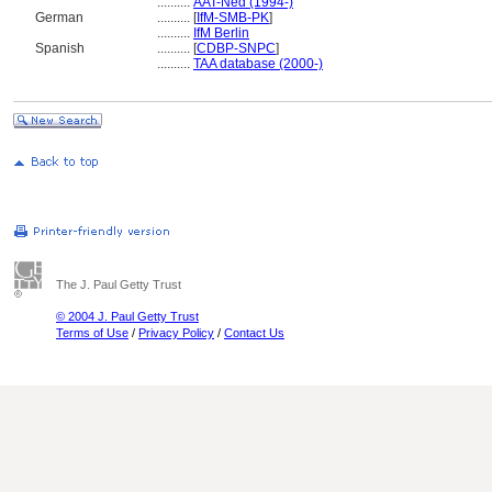
..........
AAT-Ned (1994-)
German
..........
[
IfM-SMB-PK
]
..........
IfM Berlin
Spanish
..........
[
CDBP-SNPC
]
..........
TAA database (2000-)
The J. Paul Getty Trust
© 2004 J. Paul Getty Trust
Terms of Use
/
Privacy Policy
/
Contact Us