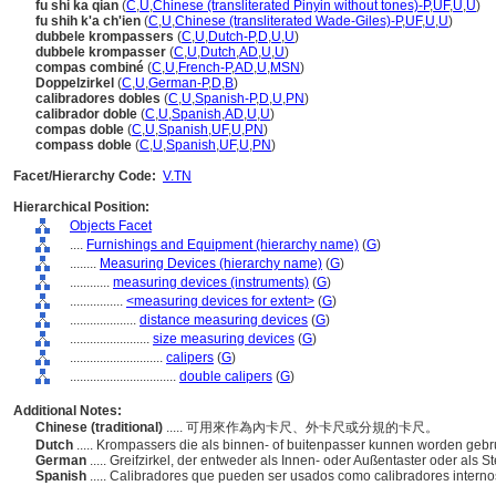
fu shi ka qian
(
C
,
U
,
Chinese (transliterated Pinyin without tones)-P
,
UF
,
U
,
U
)
fu shih k'a ch'ien
(
C
,
U
,
Chinese (transliterated Wade-Giles)-P
,
UF
,
U
,
U
)
dubbele krompassers
(
C
,
U
,
Dutch-P
,
D
,
U
,
U
)
dubbele krompasser
(
C
,
U
,
Dutch
,
AD
,
U
,
U
)
compas combiné
(
C
,
U
,
French-P
,
AD
,
U
,
MSN
)
Doppelzirkel
(
C
,
U
,
German-P
,
D
,
B
)
calibradores dobles
(
C
,
U
,
Spanish-P
,
D
,
U
,
PN
)
calibrador doble
(
C
,
U
,
Spanish
,
AD
,
U
,
U
)
compas doble
(
C
,
U
,
Spanish
,
UF
,
U
,
PN
)
compass doble
(
C
,
U
,
Spanish
,
UF
,
U
,
PN
)
Facet/Hierarchy Code:
V.TN
Hierarchical Position:
Objects Facet
....
Furnishings and Equipment (hierarchy name)
(
G
)
........
Measuring Devices (hierarchy name)
(
G
)
............
measuring devices (instruments)
(
G
)
................
<measuring devices for extent>
(
G
)
....................
distance measuring devices
(
G
)
........................
size measuring devices
(
G
)
............................
calipers
(
G
)
................................
double calipers
(
G
)
Additional Notes:
Chinese (traditional)
..... 可用來作為內卡尺、外卡尺或分規的卡尺。
Dutch
..... Krompassers die als binnen- of buitenpasser kunnen worden gebr
German
..... Greifzirkel, der entweder als Innen- oder Außentaster oder als 
Spanish
..... Calibradores que pueden ser usados como calibradores intern