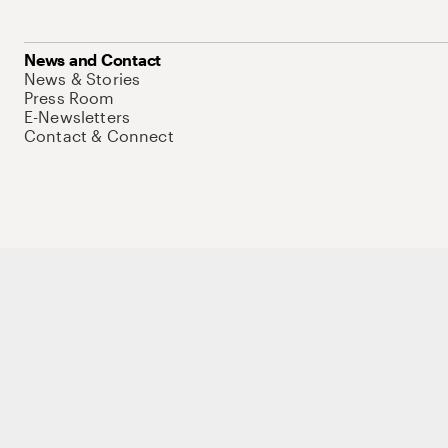
News and Contact
News & Stories
Press Room
E-Newsletters
Contact & Connect