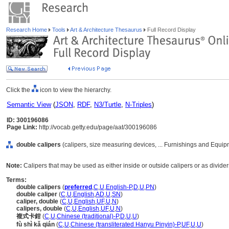
Research Home
Tools
Art & Architecture Thesaurus
Full Record Display
Click the
icon to view the hierarchy.
Semantic View
(
JSON
,
RDF
,
N3/Turtle
,
N-Triples
)
ID: 300196086
Page Link:
http://vocab.getty.edu/page/aat/300196086
double calipers
(calipers, size measuring devices, ... Furnishings and Equi
Note:
Calipers that may be used as either inside or outside calipers or as divider
Terms:
double calipers
(
preferred
,
C
,
U
,
English-P
,
D
,
U
,
PN
)
double caliper
(
C
,
U
,
English
,
AD
,
U
,
SN
)
caliper, double
(
C
,
U
,
English
,
UF
,
U
,
N
)
calipers, double
(
C
,
U
,
English
,
UF
,
U
,
N
)
複式卡鉗
(
C
,
U
,
Chinese (traditional)-P
,
D
,
U
,
U
)
fù shì kǎ qián
(
C
,
U
,
Chinese (transliterated Hanyu Pinyin)-P
,
UF
,
U
,
U
)