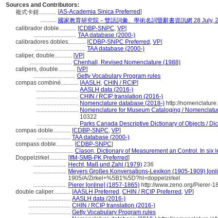
Sources and Contributors:
[
AS-Academia Sinica Preferred
]
複式卡鉗............
...........
國家教育研究院－雙語詞彙、學術名詞暨辭書資訊網 28 July, 2
calibrador doble............
[
CDBP-SNPC
,
VP
]
.............................
TAA database (2000-)
calibradores dobles............
[
CDBP-SNPC Preferred
,
VP
]
...................................
TAA database (2000-)
caliper, double............
[
VP
]
.............................
Chenhall, Revised Nomenclature (1988)
calipers, double............
[
VP
]
.............................
Getty Vocabulary Program rules
compas combiné............
[
AASLH
,
CHIN / RCIP
]
.............................
AASLH data (2016-)
.............................
CHIN / RCIP translation (2016-)
.............................
Nomenclature database (2018-)
http://nomenclatur
.............................
Nomenclature for Museum Cataloging / Nomenclature 
10322
.............................
Parks Canada Descriptive Dictionary of Objects / Dict
compas doble............
[
CDBP-SNPC
,
VP
]
.......................
TAA database (2000-)
compass doble............
[
CDBP-SNPC
]
..........................
Clason, Dictionary of Measurement an Control. In six
Doppelzirkel............
[
IfM-SMB-PK Preferred
]
.......................
Hecht, Maß und Zahl (1979)
236
.......................
Meyers Großes Konversations-Lexikon (1905-1909) [onli
1905/A/Zirkel+%5B1%5D?hl=doppelzirkel
.......................
Pierer [online] (1857-1865)
http://www.zeno.org/Pierer-
double caliper............
[
AASLH Preferred
,
CHIN / RCIP Preferred
,
VP
]
.............................
AASLH data (2016-)
.............................
CHIN / RCIP translation (2016-)
.............................
Getty Vocabulary Program rules