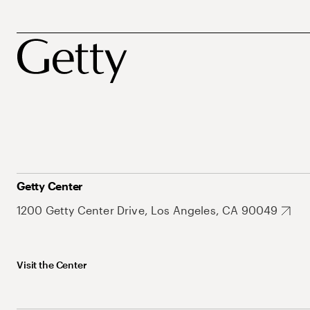
Getty Center
1200 Getty Center Drive, Los Angeles, CA 90049
Visit the Center