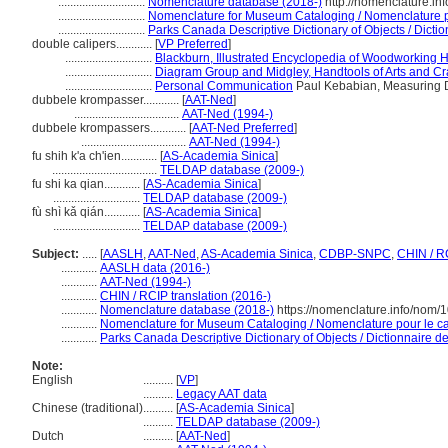
.............................
Nomenclature database (2018-)
http://nomenclature.i
.............................
Nomenclature for Museum Cataloging / Nomenclature pou
.............................
Parks Canada Descriptive Dictionary of Objects / Diction
double calipers............
[
VP Preferred
]
.............................
Blackburn, Illustrated Encyclopedia of Woodworking 
.............................
Diagram Group and Midgley, Handtools of Arts and Cra
.............................
Personal Communication
Paul Kebabian, Measuring D
dubbele krompasser............
[
AAT-Ned
]
...................................
AAT-Ned (1994-)
dubbele krompassers............
[
AAT-Ned Preferred
]
...................................
AAT-Ned (1994-)
fu shih k'a ch'ien............
[
AS-Academia Sinica
]
...................................
TELDAP database (2009-)
fu shi ka qian............
[
AS-Academia Sinica
]
.............................
TELDAP database (2009-)
fù shì kǎ qián............
[
AS-Academia Sinica
]
.............................
TELDAP database (2009-)
Subject:
.....
[
AASLH
,
AAT-Ned
,
AS-Academia Sinica
,
CDBP-SNPC
,
CHIN / R
............
AASLH data (2016-)
............
AAT-Ned (1994-)
............
CHIN / RCIP translation (2016-)
............
Nomenclature database (2018-)
https://nomenclature.info/nom
............
Nomenclature for Museum Cataloging / Nomenclature pour le cat
............
Parks Canada Descriptive Dictionary of Objects / Dictionnaire des
Note:
English
..........
[
VP
]
..........
Legacy AAT data
Chinese (traditional)
..........
[
AS-Academia Sinica
]
..........
TELDAP database (2009-)
Dutch
..........
[
AAT-Ned
]