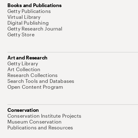
Books and Publications
Getty Publications
Virtual Library
Digital Publishing
Getty Research Journal
Getty Store
Art and Research
Getty Library
Art Collection
Research Collections
Search Tools and Databases
Open Content Program
Conservation
Conservation Institute Projects
Museum Conservation
Publications and Resources