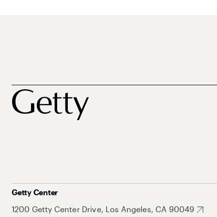
Getty Center
1200 Getty Center Drive, Los Angeles, CA 90049