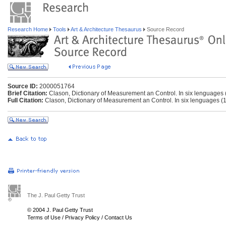
Research Home
Tools
Art & Architecture Thesaurus
Source Record
Source ID:
2000051764
Brief Citation:
Clason, Dictionary of Measurement an Control. In six lenguages
Full Citation:
Clason, Dictionary of Measurement an Control. In six lenguages (
The J. Paul Getty Trust
© 2004 J. Paul Getty Trust
Terms of Use
/
Privacy Policy
/
Contact Us