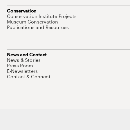
Conservation
Conservation Institute Projects
Museum Conservation
Publications and Resources
News and Contact
News & Stories
Press Room
E-Newsletters
Contact & Connect