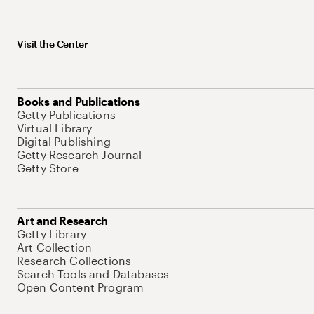
Visit the Center
Books and Publications
Getty Publications
Virtual Library
Digital Publishing
Getty Research Journal
Getty Store
Art and Research
Getty Library
Art Collection
Research Collections
Search Tools and Databases
Open Content Program