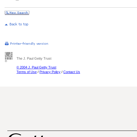
The J. Paul Getty Trust
© 2004 J. Paul Getty Trust
Terms of Use
/
Privacy Policy
/
Contact Us