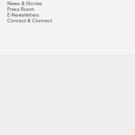
News & Stories
Press Room
E-Newsletters
Contact & Connect