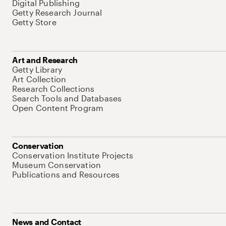
Digital Publishing
Getty Research Journal
Getty Store
Art and Research
Getty Library
Art Collection
Research Collections
Search Tools and Databases
Open Content Program
Conservation
Conservation Institute Projects
Museum Conservation
Publications and Resources
News and Contact