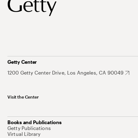
Getty Center
1200 Getty Center Drive, Los Angeles, CA 90049
Visit the Center
Books and Publications
Getty Publications
Virtual Library