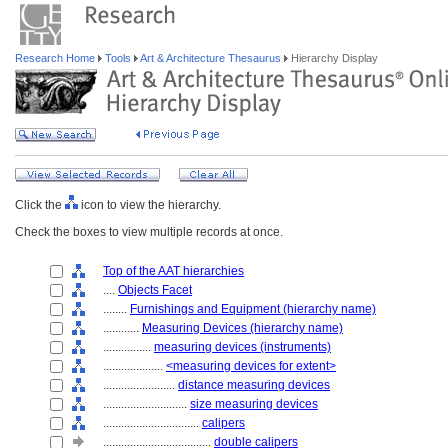
Research Home
Tools
Art & Architecture Thesaurus
Hierarchy Display
Click the
icon to view the hierarchy.
Check the boxes to view multiple records at once.
Top of the AAT hierarchies
....
Objects Facet
........
Furnishings and Equipment (hierarchy name)
............
Measuring Devices (hierarchy name)
................
measuring devices (instruments)
....................
<measuring devices for extent>
........................
distance measuring devices
............................
size measuring devices
................................
calipers
....................................
double calipers