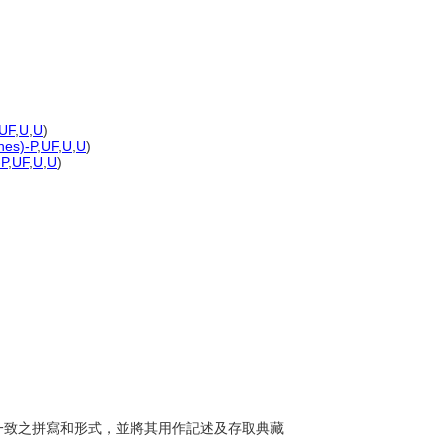
UF
,
U
,
U
)
nes)-P
,
UF
,
U
,
U
)
-P
,
UF
,
U
,
U
)
運用一致之拼寫和形式，並將其用作記述及存取典藏