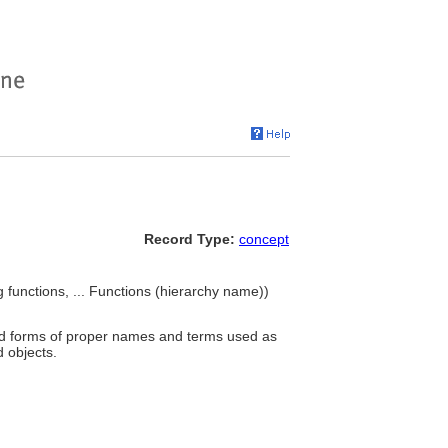
Record Type:
concept
functions, ... Functions (hierarchy name))
and forms of proper names and terms used as
 objects.