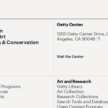
Getty Center
On
1200 Getty Center Drive, 
Art
Angeles, CA 90049
 & Conservation
Visit the Center
Art and Research
d Programs
Getty Library
rces
Art Collection
its
Research Collections
Search Tools and Databas
Open Content Program