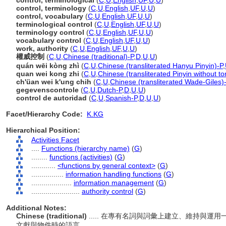
control, terminological
(
C
,
U
,
English
,
UF
,
U
,
U
)
control, terminology
(
C
,
U
,
English
,
UF
,
U
,
U
)
control, vocabulary
(
C
,
U
,
English
,
UF
,
U
,
U
)
terminological control
(
C
,
U
,
English
,
UF
,
U
,
U
)
terminology control
(
C
,
U
,
English
,
UF
,
U
,
U
)
vocabulary control
(
C
,
U
,
English
,
UF
,
U
,
U
)
work, authority
(
C
,
U
,
English
,
UF
,
U
,
U
)
權威控制
(
C
,
U
,
Chinese (traditional)-P
,
D
,
U
,
U
)
quán wēi kòng zhì
(
C
,
U
,
Chinese (transliterated Hanyu Pinyin)-P
,
quan wei kong zhi
(
C
,
U
,
Chinese (transliterated Pinyin without to
ch'üan wei k'ung chih
(
C
,
U
,
Chinese (transliterated Wade-Giles)
gegevenscontrole
(
C
,
U
,
Dutch-P
,
D
,
U
,
U
)
control de autoridad
(
C
,
U
,
Spanish-P
,
D
,
U
,
U
)
Facet/Hierarchy Code:
K.KG
Hierarchical Position:
Activities Facet
....
Functions (hierarchy name)
(
G
)
........
functions (activities)
(
G
)
............
<functions by general context>
(
G
)
................
information handling functions
(
G
)
....................
information management
(
G
)
........................
authority control
(
G
)
Additional Notes:
Chinese (traditional)
..... 在專有名詞與詞彙上建立、維持與
文獻與物件時的語言。