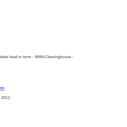
date lead-in term - MMA Clearinghouse -
VP
]
 2012