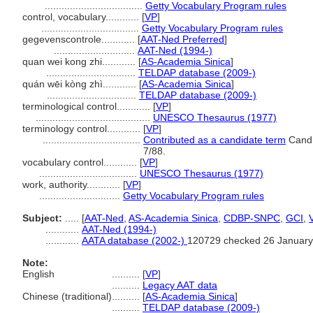
...................................
Getty Vocabulary Program rules
control, vocabulary............
[
VP
]
...................................
Getty Vocabulary Program rules
gegevenscontrole............
[
AAT-Ned Preferred
]
.............................
AAT-Ned (1994-)
quan wei kong zhi............
[
AS-Academia Sinica
]
................................
TELDAP database (2009-)
quán wēi kòng zhì............
[
AS-Academia Sinica
]
................................
TELDAP database (2009-)
terminological control............
[
VP
]
.........................................
UNESCO Thesaurus (1977)
terminology control............
[
VP
]
...................................
Contributed as a candidate term
Candi
7/88.
vocabulary control............
[
VP
]
...................................
UNESCO Thesaurus (1977)
work, authority............
[
VP
]
.............................
Getty Vocabulary Program rules
Subject:
.....
[
AAT-Ned
,
AS-Academia Sinica
,
CDBP-SNPC
,
GCI
,
............
AAT-Ned (1994-)
............
AATA database (2002-)
120729 checked 26 January
Note:
English
..........
[
VP
]
..........
Legacy AAT data
Chinese (traditional)
..........
[
AS-Academia Sinica
]
..........
TELDAP database (2009-)