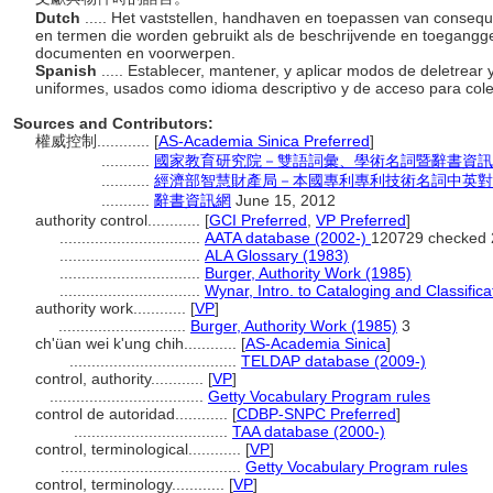
Dutch
..... Het vaststellen, handhaven en toepassen van conse
en termen die worden gebruikt als de beschrijvende en toegangg
documenten en voorwerpen.
Spanish
..... Establecer, mantener, y aplicar modos de deletrea
uniformes, usados como idioma descriptivo y de acceso para col
Sources and Contributors:
權威控制............
[
AS-Academia Sinica Preferred
]
...........
國家教育研究院－雙語詞彙、學術名詞暨辭書資訊網 28 
...........
經濟部智慧財產局－本國專利專利技術名詞中英對
...........
辭書資訊網
June 15, 2012
authority control............
[
GCI Preferred
,
VP Preferred
]
................................
AATA database (2002-)
120729 checked 
................................
ALA Glossary (1983)
................................
Burger, Authority Work (1985)
................................
Wynar, Intro. to Cataloging and Classifica
authority work............
[
VP
]
.............................
Burger, Authority Work (1985)
3
ch'üan wei k'ung chih............
[
AS-Academia Sinica
]
......................................
TELDAP database (2009-)
control, authority............
[
VP
]
...................................
Getty Vocabulary Program rules
control de autoridad............
[
CDBP-SNPC Preferred
]
...................................
TAA database (2000-)
control, terminological............
[
VP
]
.........................................
Getty Vocabulary Program rules
control, terminology............
[
VP
]