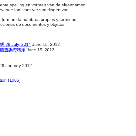
quente spelling en vormen van de eigennamen
evende taal voor verzamelingen van
r y formas de nombres propios y términos
ecciones de documentos y objetos.
July, 2014
June 15, 2012
照查詢資料庫
June 15, 2012
26 January 2012
tion (1985)