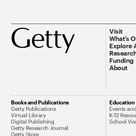
Visit
What’s 
Explore 
Research
Funding
About
Books and Publications
Education
Getty Publications
Events an
Virtual Library
K-12 Resou
Digital Publishing
School Vis
Getty Research Journal
Getty Store