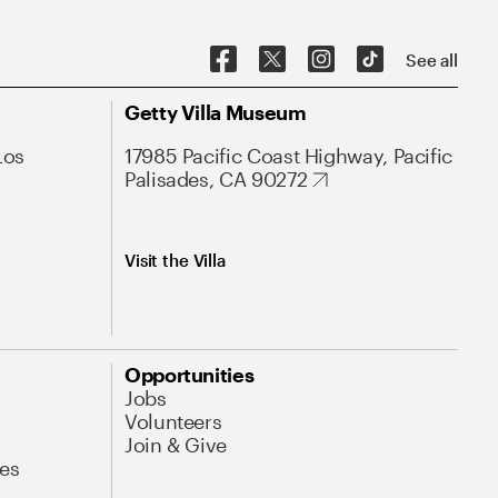
See all
Getty Villa Museum
Los
17985 Pacific Coast Highway, Pacific
Palisades, CA 90272
Visit the Villa
Opportunities
Jobs
Volunteers
Join & Give
es