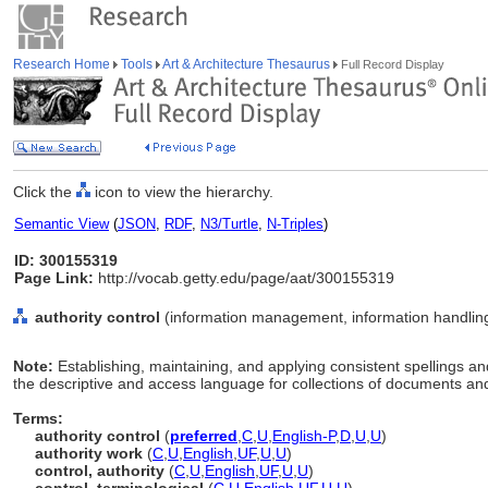
Research Home
Tools
Art & Architecture Thesaurus
Full Record Display
Click the
icon to view the hierarchy.
Semantic View
(
JSON
,
RDF
,
N3/Turtle
,
N-Triples
)
ID: 300155319
Page Link:
http://vocab.getty.edu/page/aat/300155319
authority control
(information management, information handling 
Note:
Establishing, maintaining, and applying consistent spellings 
the descriptive and access language for collections of documents and
Terms:
authority control
(
preferred
,
C
,
U
,
English-P
,
D
,
U
,
U
)
authority work
(
C
,
U
,
English
,
UF
,
U
,
U
)
control, authority
(
C
,
U
,
English
,
UF
,
U
,
U
)