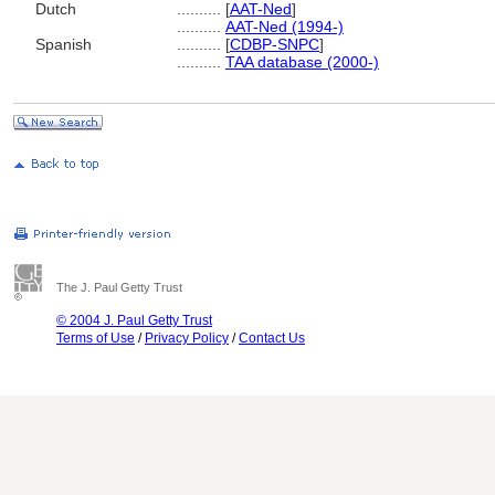
Dutch
..........
[
AAT-Ned
]
..........
AAT-Ned (1994-)
Spanish
..........
[
CDBP-SNPC
]
..........
TAA database (2000-)
The J. Paul Getty Trust
© 2004 J. Paul Getty Trust
Terms of Use
/
Privacy Policy
/
Contact Us