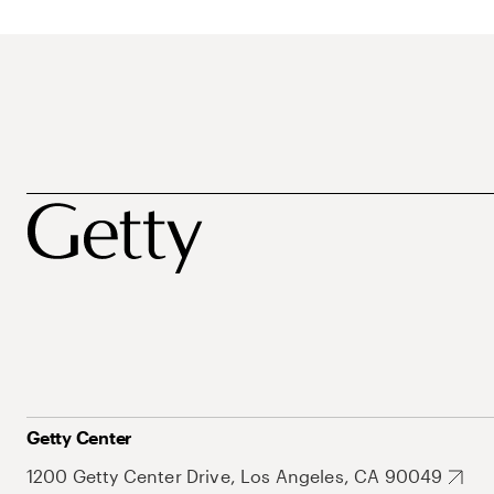
Getty Center
1200 Getty Center Drive, Los Angeles, CA 90049