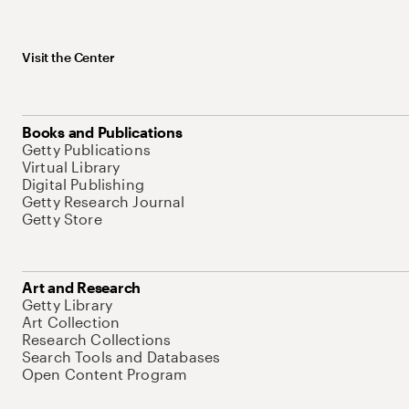
Visit the Center
Books and Publications
Getty Publications
Virtual Library
Digital Publishing
Getty Research Journal
Getty Store
Art and Research
Getty Library
Art Collection
Research Collections
Search Tools and Databases
Open Content Program