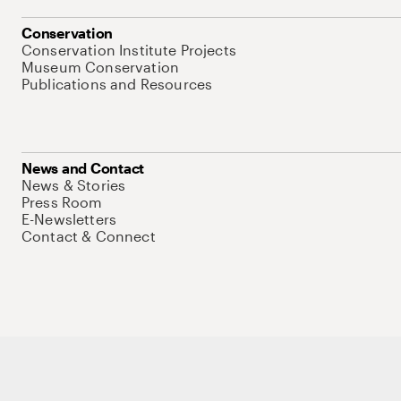
Conservation
Conservation Institute Projects
Museum Conservation
Publications and Resources
News and Contact
News & Stories
Press Room
E-Newsletters
Contact & Connect