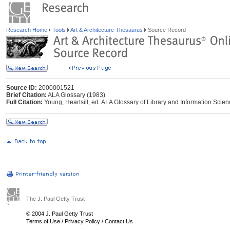
Research Home
Tools
Art & Architecture Thesaurus
Source Record
Source ID:
2000001521
Brief Citation:
ALA Glossary (1983)
Full Citation:
Young, Heartsill, ed. ALA Glossary of Library and Information Scie
The J. Paul Getty Trust
© 2004 J. Paul Getty Trust
Terms of Use
/
Privacy Policy
/
Contact Us