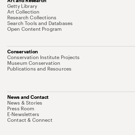
Art and Research
Getty Library
Art Collection
Research Collections
Search Tools and Databases
Open Content Program
Conservation
Conservation Institute Projects
Museum Conservation
Publications and Resources
News and Contact
News & Stories
Press Room
E-Newsletters
Contact & Connect