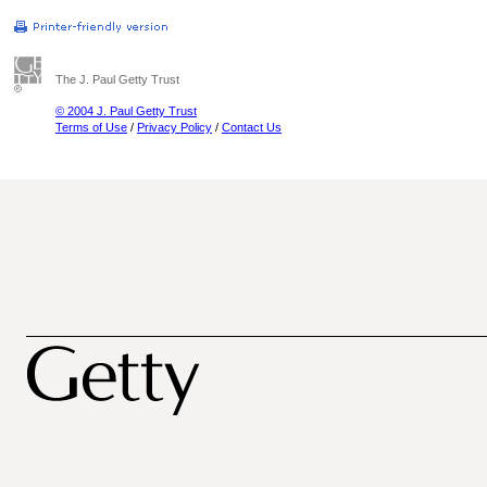
The J. Paul Getty Trust
© 2004 J. Paul Getty Trust
Terms of Use
/
Privacy Policy
/
Contact Us