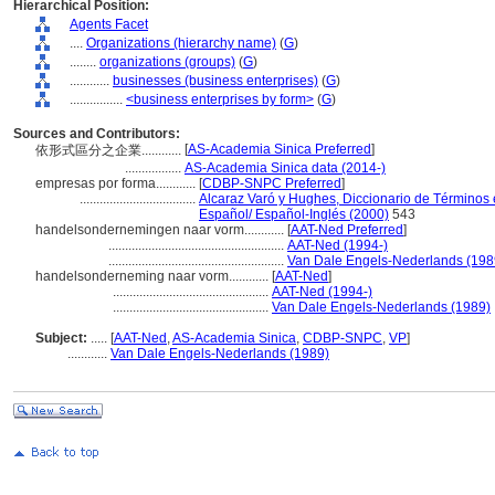
Hierarchical Position:
Agents Facet
....
Organizations (hierarchy name)
(
G
)
........
organizations (groups)
(
G
)
............
businesses (business enterprises)
(
G
)
................
<business enterprises by form>
(
G
)
Sources and Contributors:
[
AS-Academia Sinica Preferred
]
依形式區分之企業............
.................
AS-Academia Sinica data (2014-)
empresas por forma............
[
CDBP-SNPC Preferred
]
...................................
Alcaraz Varó y Hughes, Diccionario de Términos e
Español/ Español-Inglés (2000)
543
handelsondernemingen naar vorm............
[
AAT-Ned Preferred
]
.....................................................
AAT-Ned (1994-)
.....................................................
Van Dale Engels-Nederlands (198
handelsonderneming naar vorm............
[
AAT-Ned
]
...............................................
AAT-Ned (1994-)
...............................................
Van Dale Engels-Nederlands (1989)
Subject:
.....
[
AAT-Ned
,
AS-Academia Sinica
,
CDBP-SNPC
,
VP
]
............
Van Dale Engels-Nederlands (1989)