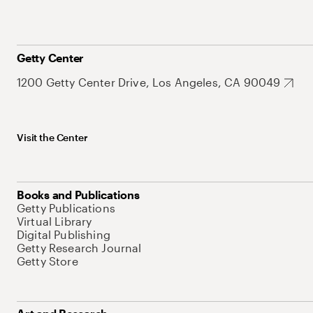
Getty Center
1200 Getty Center Drive, Los Angeles, CA 90049
Visit the Center
Books and Publications
Getty Publications
Virtual Library
Digital Publishing
Getty Research Journal
Getty Store