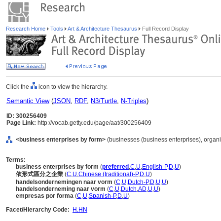
Research Home
Tools
Art & Architecture Thesaurus
Full Record Display
Click the
icon to view the hierarchy.
Semantic View
(
JSON
,
RDF
,
N3/Turtle
,
N-Triples
)
ID: 300256409
Page Link:
http://vocab.getty.edu/page/aat/300256409
<business enterprises by form>
(businesses (business enterprises), organi
Terms:
business enterprises by form
(
preferred
,
C
,
U
,
English-P
,
D
,
U
)
依形式區分之企業
(
C
,
U
,
Chinese (traditional)-P
,
D
,
U
)
handelsondernemingen naar vorm
(
C
,
U
,
Dutch-P
,
D
,
U
,
U
)
handelsonderneming naar vorm
(
C
,
U
,
Dutch
,
AD
,
U
,
U
)
empresas por forma
(
C
,
U
,
Spanish-P
,
D
,
U
)
Facet/Hierarchy Code:
H.HN