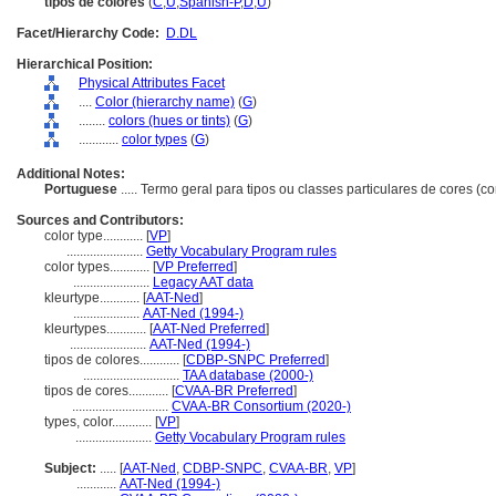
tipos de colores
(
C
,
U
,
Spanish-P
,
D
,
U
)
Facet/Hierarchy Code:
D.DL
Hierarchical Position:
Physical Attributes Facet
....
Color (hierarchy name)
(
G
)
........
colors (hues or tints)
(
G
)
............
color types
(
G
)
Additional Notes:
Portuguese
..... Termo geral para tipos ou classes particulares de cores (c
Sources and Contributors:
color type............
[
VP
]
.......................
Getty Vocabulary Program rules
color types............
[
VP Preferred
]
.......................
Legacy AAT data
kleurtype............
[
AAT-Ned
]
....................
AAT-Ned (1994-)
kleurtypes............
[
AAT-Ned Preferred
]
.......................
AAT-Ned (1994-)
tipos de colores............
[
CDBP-SNPC Preferred
]
.............................
TAA database (2000-)
tipos de cores............
[
CVAA-BR Preferred
]
.............................
CVAA-BR Consortium (2020-)
types, color............
[
VP
]
.......................
Getty Vocabulary Program rules
Subject:
.....
[
AAT-Ned
,
CDBP-SNPC
,
CVAA-BR
,
VP
]
............
AAT-Ned (1994-)