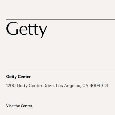
Getty Center
1200 Getty Center Drive, Los Angeles, CA 90049
Visit the Center