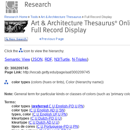
Research Home
Tools
Art & Architecture Thesaurus
Full Record Display
Click the
icon to view the hierarchy.
Semantic View
(
JSON
,
RDF
,
N3/Turtle
,
N-Triples
)
ID: 300209745
Page Link:
http://vocab.getty.edu/page/aat/300209745
color types
(colors (hues or tints), Color (hierarchy name))
Note:
General term for particular kinds or classes of colors (such as 'primary colo
Terms:
color types
(
preferred
,
C
,
U
,
English-P
,
D
,
U
,
PN
)
color type
(
C
,
U
,
English
,
AD
,
U
,
SN
)
types, color
(
C
,
U
,
English
,
UF
,
U
,
PN
)
kleurtypes
(
C
,
U
,
Dutch-P
,
D
,
U
,
U
)
kleurtype
(
C
,
U
,
Dutch
,
AD
,
U
,
U
)
tipos de cores
(
C
,
U
,
Portuguese-P
,
D
,
U
,
PN
)