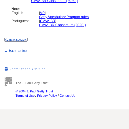
............
CVAA-BR Consortium (2020-)
Note:
English
..........
[
VP
]
..........
Getty Vocabulary Program rules
Portuguese
..........
[
CVAA-BR
]
..........
CVAA-BR Consortium (2020-)
The J. Paul Getty Trust
© 2004 J. Paul Getty Trust
Terms of Use
/
Privacy Policy
/
Contact Us