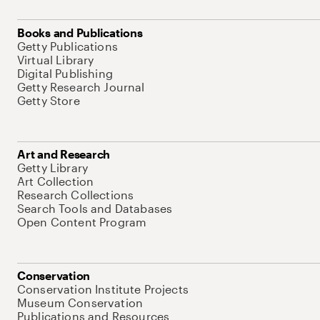
Books and Publications
Getty Publications
Virtual Library
Digital Publishing
Getty Research Journal
Getty Store
Art and Research
Getty Library
Art Collection
Research Collections
Search Tools and Databases
Open Content Program
Conservation
Conservation Institute Projects
Museum Conservation
Publications and Resources