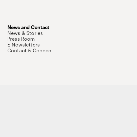
News and Contact
News & Stories
Press Room
E-Newsletters
Contact & Connect