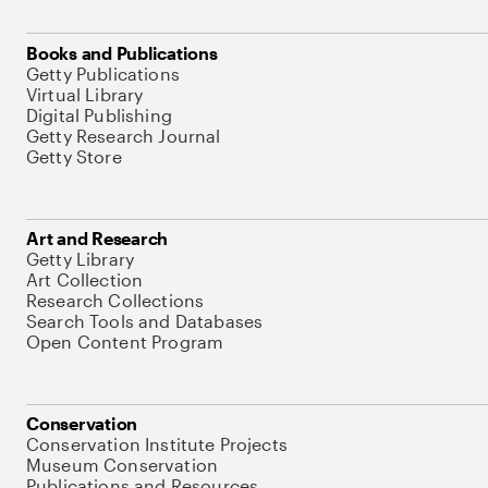
Books and Publications
Getty Publications
Virtual Library
Digital Publishing
Getty Research Journal
Getty Store
Art and Research
Getty Library
Art Collection
Research Collections
Search Tools and Databases
Open Content Program
Conservation
Conservation Institute Projects
Museum Conservation
Publications and Resources