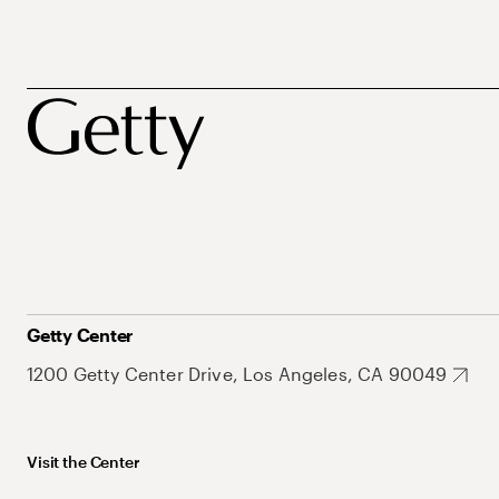
Getty Center
1200 Getty Center Drive, Los Angeles, CA 90049
Visit the Center