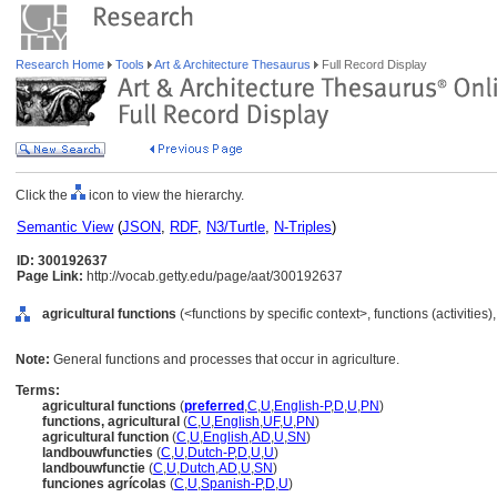
Research Home
Tools
Art & Architecture Thesaurus
Full Record Display
Click the
icon to view the hierarchy.
Semantic View
(
JSON
,
RDF
,
N3/Turtle
,
N-Triples
)
ID: 300192637
Page Link:
http://vocab.getty.edu/page/aat/300192637
agricultural functions
(<functions by specific context>, functions (activities
Note:
General functions and processes that occur in agriculture.
Terms:
agricultural functions
(
preferred
,
C
,
U
,
English-P
,
D
,
U
,
PN
)
functions, agricultural
(
C
,
U
,
English
,
UF
,
U
,
PN
)
agricultural function
(
C
,
U
,
English
,
AD
,
U
,
SN
)
landbouwfuncties
(
C
,
U
,
Dutch-P
,
D
,
U
,
U
)
landbouwfunctie
(
C
,
U
,
Dutch
,
AD
,
U
,
SN
)
funciones agrícolas
(
C
,
U
,
Spanish-P
,
D
,
U
)