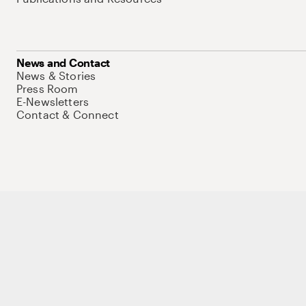
News and Contact
News & Stories
Press Room
E-Newsletters
Contact & Connect