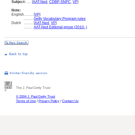
Subject:
.....
[
AAT-Ned
,
CDBP-SNPC
,
VP
]
Note:
English
..........
[
VP
]
..........
Getty Vocabulary Program rules
Dutch
..........
[
AAT-Ned
,
VP
]
..........
AAT-Ned Editorial group (2010- )
The J. Paul Getty Trust
© 2004 J. Paul Getty Trust
Terms of Use
/
Privacy Policy
/
Contact Us