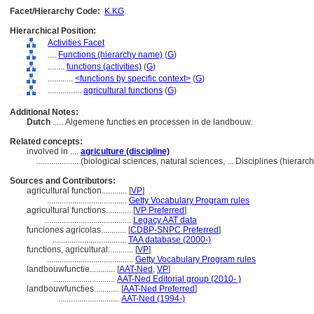
Facet/Hierarchy Code:
K.KG
Hierarchical Position:
Activities Facet
....
Functions (hierarchy name)
(
G
)
........
functions (activities)
(
G
)
............
<functions by specific context>
(
G
)
................
agricultural functions
(
G
)
Additional Notes:
Dutch
..... Algemene functies en processen in de landbouw.
Related concepts:
involved in ....
agriculture (discipline)
....................
(biological sciences, natural sciences, ... Disciplines (hiera
Sources and Contributors:
agricultural function............
[
VP
]
......................................
Getty Vocabulary Program rules
agricultural functions............
[
VP Preferred
]
.........................................
Legacy AAT data
funciones agrícolas............
[
CDBP-SNPC Preferred
]
...................................
TAA database (2000-)
functions, agricultural............
[
VP
]
.........................................
Getty Vocabulary Program rules
landbouwfunctie............
[
AAT-Ned
,
VP
]
.............................
AAT-Ned Editorial group (2010- )
landbouwfuncties............
[
AAT-Ned Preferred
]
.............................
AAT-Ned (1994-)