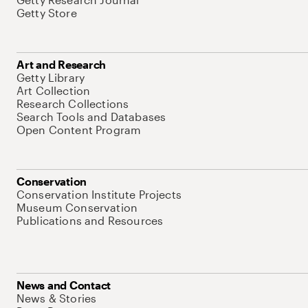
Getty Store
Art and Research
Getty Library
Art Collection
Research Collections
Search Tools and Databases
Open Content Program
Conservation
Conservation Institute Projects
Museum Conservation
Publications and Resources
News and Contact
News & Stories