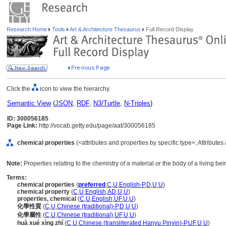
Research Home
Tools
Art & Architecture Thesaurus
Full Record Display
Click the
icon to view the hierarchy.
Semantic View
(
JSON
,
RDF
,
N3/Turtle
,
N-Triples
)
ID: 300056185
Page Link:
http://vocab.getty.edu/page/aat/300056185
chemical properties
(<attributes and properties by specific type>, Attribute
Note:
Properties relating to the chemistry of a material or the body of a living bei
Terms:
chemical properties
(
preferred
,
C
,
U
,
English-P
,
D
,
U
,
U
)
chemical property
(
C
,
U
,
English
,
AD
,
U
,
U
)
properties, chemical
(
C
,
U
,
English
,
UF
,
U
,
U
)
化學性質
(
C
,
U
,
Chinese (traditional)-P
,
D
,
U
,
U
)
化學屬性
(
C
,
U
,
Chinese (traditional)
,
UF
,
U
,
U
)
huà xué xìng zhí
(
C
,
U
,
Chinese (transliterated Hanyu Pinyin)-P
,
UF
,
U
,
U
)