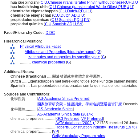
hua xue xing zhi
(
C
,
U
,
Chinese (transliterated Pinyin without tones)-P
,
UF
,
U
,
U
hua hsüeh hsing chih
(
C
,
U
,
Chinese (transliterated Wade-Giles)-P
,
UF
,
U
,
U
)
chemische eigenschappen
(
C
,
U
,
Dutch-P
,
D
,
U
,
U
)
chemische eigenschap
(
C
,
U
,
Dutch
,
AD
,
U
,
U
)
propiedades químicas
(
C
,
U
,
Spanish-P
,
D
,
U
,
PN
)
propiedad química
(
C
,
U
,
Spanish
,
AD
,
U
,
SN
)
Facet/Hierarchy Code:
D.DC
Hierarchical Position:
Physical Attributes Facet
....
Attributes and Properties (hierarchy name)
(
G
)
........
<attributes and properties by specific type>
(
G
)
............
chemical properties
(
G
)
Additional Notes:
Chinese (traditional)
..... 關於材質或生物體之化學屬性。
Dutch
..... Eigenschappen met betrekking tot de scheikundige samenstellin
Spanish
..... Las propiedades relacionadas con la química de los materiales
Sources and Contributors:
[
AS-Academia Sinica Preferred
]
化學性質............
...........
國家教育研究院－雙語詞彙、學術名詞暨辭書資訊網
Decembe
[
AS-Academia Sinica
]
化學屬性............
...........
AS-Academia Sinica data (2014-)
chemical properties............
[
GCI Preferred
,
VP Preferred
]
...................................
AATA database (2002-)
121785 checked 26 Janu
...................................
Roberts, Construction Industry Thesaurus (1976)
chemical property............
[
VP
]
................................
Getty Vocabulary Program rules