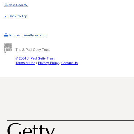
The J. Paul Getty Trust
© 2004 J. Paul Getty Trust
Terms of Use
/
Privacy Policy
/
Contact Us