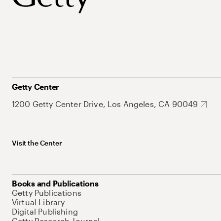
Getty Center
1200 Getty Center Drive, Los Angeles, CA 90049
Visit the Center
Books and Publications
Getty Publications
Virtual Library
Digital Publishing
Getty Research Journal