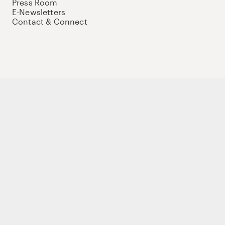
Press Room
E-Newsletters
Contact & Connect