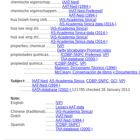
chemische eigenschap............
[
AAT-Ned
]
...................................
AAT-Ned (1994-)
chemische eigenschappen............
[
AAT-Ned Preferred
]
.........................................
AAT-Ned (1994-)
hua hsüeh hsing chih............
[
AS-Academia Sinica
]
...................................
AS-Academia Sinica data (2014-)
hua xue xing zhi............
[
AS-Academia Sinica
]
.............................
AS-Academia Sinica data (2014-)
huà xué xìng zhí............
[
AS-Academia Sinica
]
.............................
AS-Academia Sinica data (2014-)
properties, chemical............
[
VP
]
...................................
Getty Vocabulary Program rules
propiedades químicas............
[
CDBP-SNPC Preferred
,
VP
]
...................................
TAA database (2000-)
propiedad química............
[
CDBP-SNPC
,
VP
]
................................
Malgorn, Diccionario Técnico (1996)
................................
McCleary, Conservación de libros y Documentos. 
Subject:
.....
[
AAT-Ned
,
AS-Academia Sinica
,
CDBP-SNPC
,
GCI
,
VP
]
............
AAT-Ned (1994-)
............
AATA database (2002-)
121785 checked 26 January 2012
Note:
English
..........
[
VP
]
..........
Legacy AAT data
Chinese (traditional)
..........
[
AS-Academia Sinica
]
Dutch
..........
[
AAT-Ned
]
..........
AAT-Ned (1994-)
Spanish
..........
[
CDBP-SNPC
]
..........
TAA database (2000-)