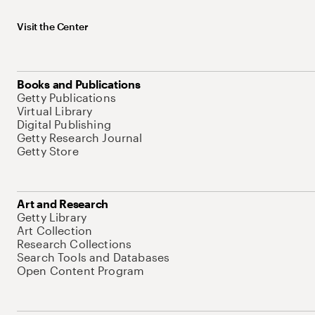
Visit the Center
Books and Publications
Getty Publications
Virtual Library
Digital Publishing
Getty Research Journal
Getty Store
Art and Research
Getty Library
Art Collection
Research Collections
Search Tools and Databases
Open Content Program