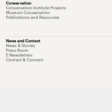
Conservation
Conservation Institute Projects
Museum Conservation
Publications and Resources
News and Contact
News & Stories
Press Room
E-Newsletters
Contact & Connect