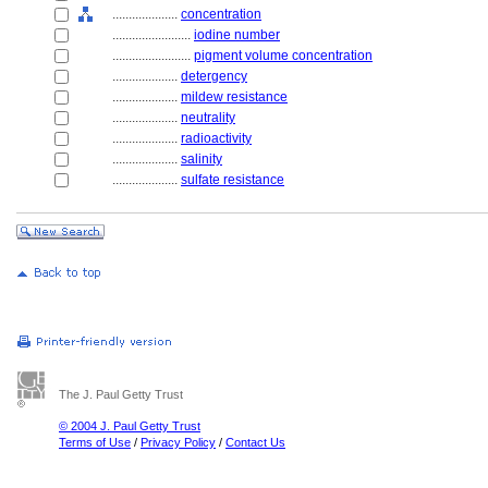
....................
concentration
........................
iodine number
........................
pigment volume concentration
....................
detergency
....................
mildew resistance
....................
neutrality
....................
radioactivity
....................
salinity
....................
sulfate resistance
The J. Paul Getty Trust
© 2004 J. Paul Getty Trust
Terms of Use
/
Privacy Policy
/
Contact Us