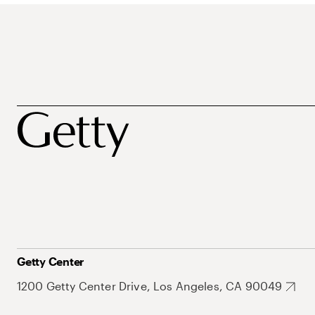
Getty Center
1200 Getty Center Drive, Los Angeles, CA 90049