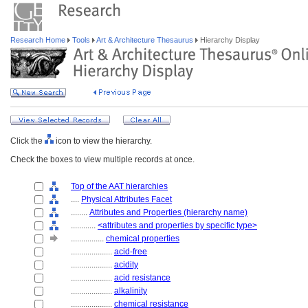
Research Home
Tools
Art & Architecture Thesaurus
Hierarchy Display
Click the
icon to view the hierarchy.
Check the boxes to view multiple records at once.
Top of the AAT hierarchies
....
Physical Attributes Facet
........
Attributes and Properties (hierarchy name)
............
<attributes and properties by specific type>
................
chemical properties
....................
acid-free
....................
acidity
....................
acid resistance
....................
alkalinity
....................
chemical resistance