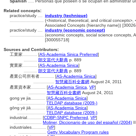
Spanish
..... Personas que poseen o se ocupan en administrar u
Related concepts:
practice/study ....
industry (technique)
............................
(<historical, theoretical, and critical concepts>
Associated Concepts (hierarchy name)) [3002
practice/study ....
industry (economic concept)
............................
(economic concepts, social science concepts, 
[300055718]
Sources and Contributors:
工業家............
[
AS-Academia Sinica Preferred
]
...........
朗文當代大辭典
p. 889
實業家............
[
AS-Academia Sinica
]
...........
朗文當代大辭典
p. 889
產業公司所有者............
[
AS-Academia Sinica
]
.................
智慧藏百科全書網
August 24, 2011
產業資本家............
[
AS-Academia Sinica
,
VP
]
..............
智慧藏百科全書網
August 24, 2011
gong ye jia............
[
AS-Academia Sinica
]
.......................
TELDAP database (2009-)
gōng yè jiā............
[
AS-Academia Sinica
]
.......................
TELDAP database (2009-)
industrial............
[
CDBP-SNPC Preferred
,
VP
]
.......................
Moliner, Diccionario de uso del español (2004)
II
industriales............
[
VP
]
.......................
Getty Vocabulary Program rules