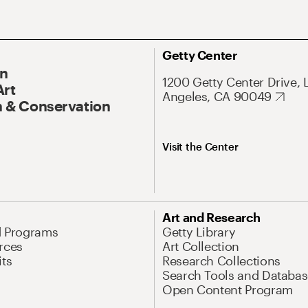
Getty Center
On
1200 Getty Center Drive, 
Art
Angeles, CA 90049
 & Conservation
Visit the Center
Art and Research
d Programs
Getty Library
rces
Art Collection
its
Research Collections
Search Tools and Databas
Open Content Program