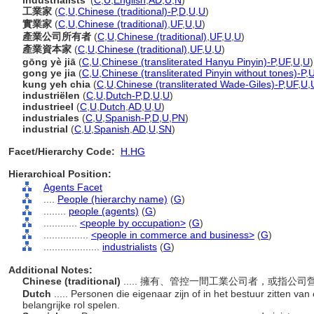
industrialists'
(
C
,
U
,
English
,
AD
,
U
,
N
)
工業家
(
C
,
U
,
Chinese (traditional)-P
,
D
,
U
,
U
)
實業家
(
C
,
U
,
Chinese (traditional)
,
UF
,
U
,
U
)
產業公司所有者
(
C
,
U
,
Chinese (traditional)
,
UF
,
U
,
U
)
產業資本家
(
C
,
U
,
Chinese (traditional)
,
UF
,
U
,
U
)
gōng yè jiā
(
C
,
U
,
Chinese (transliterated Hanyu Pinyin)-P
,
UF
,
U
,
U
)
gong ye jia
(
C
,
U
,
Chinese (transliterated Pinyin without tones)-P
,
kung yeh chia
(
C
,
U
,
Chinese (transliterated Wade-Giles)-P
,
UF
,
U
,
industriëlen
(
C
,
U
,
Dutch-P
,
D
,
U
,
U
)
industrieel
(
C
,
U
,
Dutch
,
AD
,
U
,
U
)
industriales
(
C
,
U
,
Spanish-P
,
D
,
U
,
PN
)
industrial
(
C
,
U
,
Spanish
,
AD
,
U
,
SN
)
Facet/Hierarchy Code:
H.HG
Hierarchical Position:
Agents Facet
....
People (hierarchy name)
(
G
)
........
people (agents)
(
G
)
............
<people by occupation>
(
G
)
................
<people in commerce and business>
(
G
)
....................
industrialists
(
G
)
Additional Notes:
Chinese (traditional)
..... 擁有、管控一間工業公司者，或指公
Dutch
..... Personen die eigenaar zijn of in het bestuur zitten van 
belangrijke rol spelen.