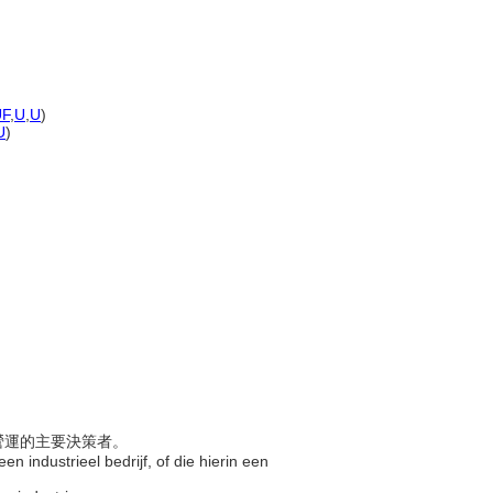
UF
,
U
,
U
)
U
)
司營運的主要決策者。
een industrieel bedrijf, of die hierin een