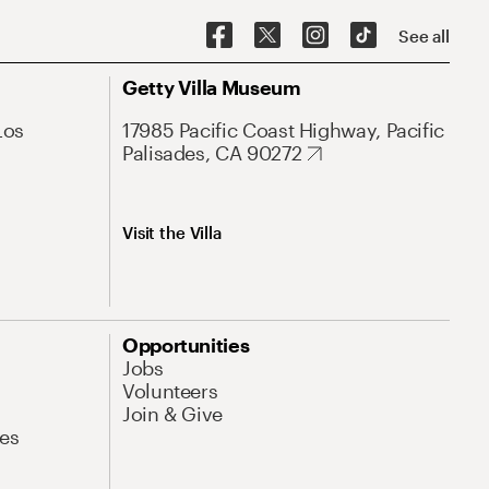
See all
Getty Villa Museum
Los
17985 Pacific Coast Highway, Pacific
Palisades, CA 90272
Visit the Villa
Opportunities
Jobs
Volunteers
Join & Give
es