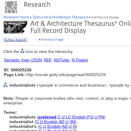
Research Home
Tools
Art & Architecture Thesaurus
Full Record Display
Click the
icon to view the hierarchy.
Semantic View
(
JSON
,
RDF
,
N3/Turtle
,
N-Triples
)
ID: 300025226
Page Link:
http://vocab.getty.edu/page/aat/300025226
industrialists
(<people in commerce and business>, <people by o
Note:
People or corporate bodies who own, control, or play a major ro
enterprise.
Terms:
industrialists
(
preferred
,
C
,
U
,
LC
,
English-P
,
D
,
U
,
PN
)
industrialist
(
C
,
U
,
English
,
AD
,
U
,
SN
)
industrialist's
(
C
,
U
,
English
,
AD
,
U
,
N
)