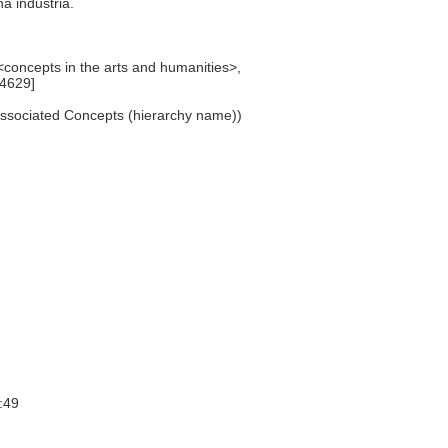
na industria.
, <concepts in the arts and humanities>,
64629]
Associated Concepts (hierarchy name))
:49