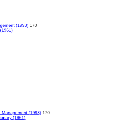
agement (1993)
170
 (1961)
nd Management (1993)
170
tionary (1961)