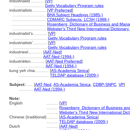
industrialist............
[
VP
]
..........................
Getty Vocabulary Program rules
industrialists............
[
VP Preferred
]
.............................
BHA Subject Headings (1985-)
.............................
CDMARC Subjects: LCSH (1988-)
.............................
Rosenberg, Dictionary of Business and Man
.............................
Webster's Third New International Dictionary
industrialist's............
[
VP
]
.............................
Getty Vocabulary Program rules
industrialists'............
[
VP
]
.............................
Getty Vocabulary Program rules
industrieel............
[
AAT-Ned
]
.......................
AAT-Ned (1994-)
industriëlen............
[
AAT-Ned Preferred
]
.......................
AAT-Ned (1994-)
kung yeh chia............
[
AS-Academia Sinica
]
..........................
TELDAP database (2009-)
Subject:
.....
[
AAT-Ned
,
AS-Academia Sinica
,
CDBP-SNPC
,
VP
]
............
AAT-Ned (1994-)
Note:
English
..........
[
VP
]
..........
Rosenberg, Dictionary of Business a
..........
Webster's Third New International Dic
Chinese (traditional)
..........
[
AS-Academia Sinica
]
..........
TELDAP database (2009-)
Dutch
..........
[
AAT-Ned
]