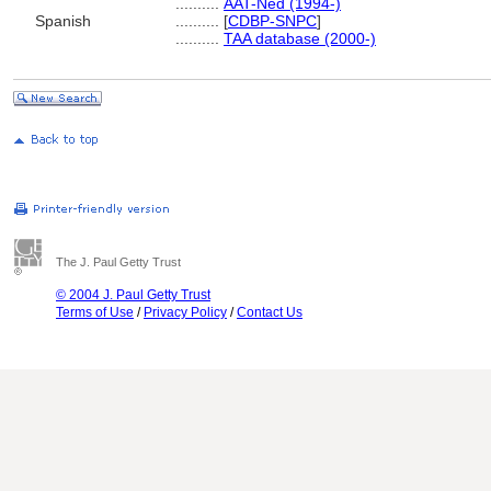
..........
AAT-Ned (1994-)
Spanish
..........
[
CDBP-SNPC
]
..........
TAA database (2000-)
The J. Paul Getty Trust
© 2004 J. Paul Getty Trust
Terms of Use
/
Privacy Policy
/
Contact Us