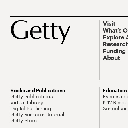
Visit
What’s 
Explore 
Research
Funding
About
Books and Publications
Education
Getty Publications
Events an
Virtual Library
K-12 Resou
Digital Publishing
School Vis
Getty Research Journal
Getty Store