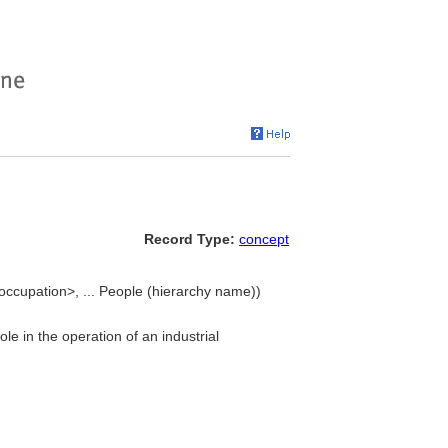
Record Type:
concept
ccupation>, ... People (hierarchy name))
le in the operation of an industrial