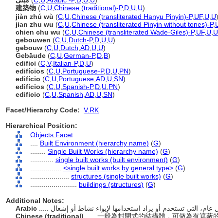
مبنى
(
C
,
U
,
Arabic -P
,
D
,
U
,
U
)
建築物
(
C
,
U
,
Chinese (traditional)-P
,
D
,
U
,
U
)
jiàn zhú wù
(
C
,
U
,
Chinese (transliterated Hanyu Pinyin)-P
,
UF
,
U
,
U
jian zhu wu
(
C
,
U
,
Chinese (transliterated Pinyin without tones)-P
,
chien chu wu
(
C
,
U
,
Chinese (transliterated Wade-Giles)-P
,
UF
,
U
,
U
gebouwen
(
C
,
U
,
Dutch-P
,
D
,
U
,
U
)
gebouw
(
C
,
U
,
Dutch
,
AD
,
U
,
U
)
Gebäude
(
C
,
U
,
German-P
,
D
,
B
)
edifici
(
C
,
V
,
Italian-P
,
D
,
U
)
edifícios
(
C
,
U
,
Portuguese-P
,
D
,
U
,
PN
)
edifício
(
C
,
U
,
Portuguese
,
AD
,
U
,
SN
)
edificios
(
C
,
U
,
Spanish-P
,
D
,
U
,
PN
)
edificio
(
C
,
U
,
Spanish
,
AD
,
U
,
SN
)
Facet/Hierarchy Code:
V.RK
Hierarchical Position:
Objects Facet
....
Built Environment (hierarchy name)
(
G
)
........
Single Built Works (hierarchy name)
(
G
)
............
single built works (built environment)
(
G
)
................
<single built works by general type>
(
G
)
....................
structures (single built works)
(
G
)
........................
buildings (structures)
(
G
)
Additional Notes:
Arabic
Chinese (traditional)
..... 一般為封閉式的結構體，可做為有