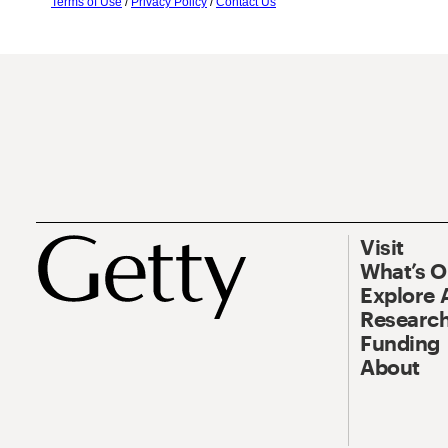
Terms of Use
/
Privacy Policy
/
Contact Us
Visit
What’s 
Explore 
Research
Funding
About