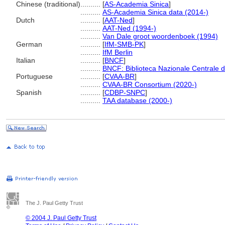
Chinese (traditional)
..........
[
AS-Academia Sinica
]
..........
AS-Academia Sinica data (2014-)
Dutch
..........
[
AAT-Ned
]
..........
AAT-Ned (1994-)
..........
Van Dale groot woordenboek (1994)
German
..........
[
IfM-SMB-PK
]
..........
IfM Berlin
Italian
..........
[
BNCF
]
..........
BNCF: Biblioteca Nazionale Centrale d
Portuguese
..........
[
CVAA-BR
]
..........
CVAA-BR Consortium (2020-)
Spanish
..........
[
CDBP-SNPC
]
..........
TAA database (2000-)
The J. Paul Getty Trust
© 2004 J. Paul Getty Trust