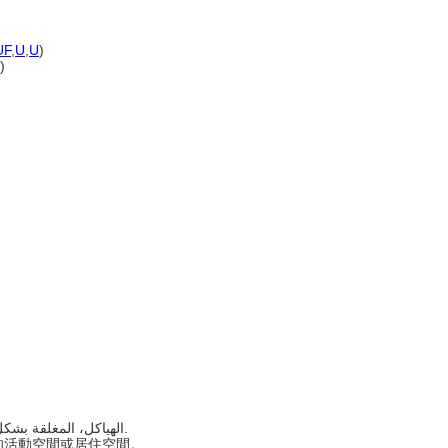
)
UF
,
U
,
U
)
)
..... الهياكل، المغلقة بشكل عام، التي تستخدم أو يراد استخدامها لإيواء نشاط أو إشغال.
遮蔽的活動空間或居住空間。