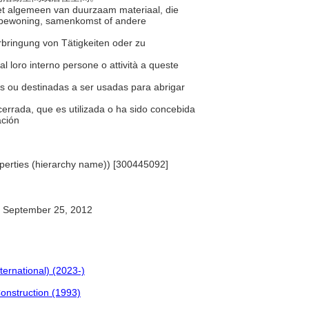
 het algemeen van duurzaam materiaal, die
r bewoning, samenkomst of andere
erbringung von Tätigkeiten oder zu
 al loro interno persone o attività a queste
as ou destinadas a ser usadas para abrigar
cerrada, que es utilizada o ha sido concebida
ación
Properties (hierarchy name)) [300445092]
September 25, 2012
ternational) (2023-)
Construction (1993)