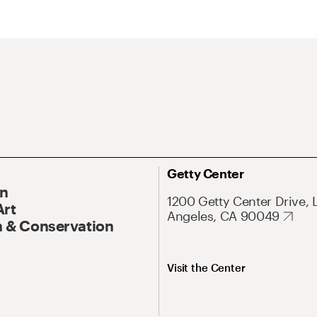
Getty Center
On
1200 Getty Center Drive, 
Art
Angeles, CA 90049
 & Conservation
Visit the Center