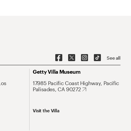
See all
Getty Villa Museum
Los
17985 Pacific Coast Highway, Pacific
Palisades, CA 90272
Visit the Villa