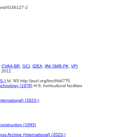
/gnd/4156127-2
,
CVAA-BR
,
GCI
,
IDEA
,
IfM-SMB-PK
,
VP
]
 2012
5-)
Id. NS http://purl.org/bncf/tid/775
echnology (1978)
H-9; horticultural facilities
nternational) (2023-)
Construction (1993)
pos Archive (International) (2023-)