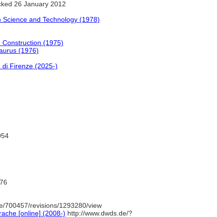
ked 26 January 2012
n Science and Technology (1978)
d Construction (1975)
saurus (1976)
 di Firenze (2025-)
054
76
e/700457/revisions/1293280/view
ache [online] (2008-)
http://www.dwds.de/?