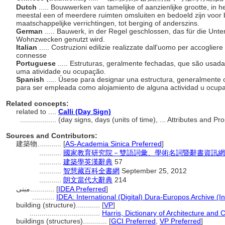
Dutch
..... Bouwwerken van tamelijke of aanzienlijke grootte, in
meestal een of meerdere ruimten omsluiten en bedoeld zijn voo
maatschappelijke verrichtingen, tot berging of anderszins.
German
..... Bauwerk, in der Regel geschlossen, das für die Unt
Wohnzwecken genutzt wird.
Italian
..... Costruzioni edilizie realizzate dall'uomo per accogliere
connesse
Portuguese
..... Estruturas, geralmente fechadas, que são usad
uma atividade ou ocupação.
Spanish
..... Úsese para designar una estructura, generalmente 
para ser empleada como alojamiento de alguna actividad u ocup
Related concepts:
related to ....
Calli (Day Sign)
..................
(day signs, days (units of time), ... Attributes and 
Sources and Contributors:
建築物............
[
AS-Academia Sinica Preferred
]
...........
國家教育研究院－雙語詞彙、學術名詞暨辭書資訊網
...........
建築學英漢辭典
57
...........
智慧藏百科全書網
September 25, 2012
...........
朗文當代大辭典
214
مبنى............
[
IDEA Preferred
]
...........
IDEA: International (Digital) Dura-Europos Archive (In
building (structure)............
[
VP
]
...................................
Harris, Dictionary of Architecture and 
buildings (structures)............
[
GCI Preferred
,
VP Preferred
]