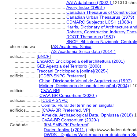
.........................................
AATA database (2002-)
121313 chec
.........................................
Avery Index (1963-)
.........................................
Canadian Thesaurus of Constructio
.........................................
Canadian Urban Thesaurus (1979)
.........................................
CDMARC Subjects: LCSH (1988-)
.........................................
Harris, Dictionary of Architecture an
.........................................
Roberts, Construction Industry The
.........................................
ROOT Thesaurus (1981)
.........................................
BNCF: Biblioteca Nazionale Centrale
chien chu wu............
[
AS-Academia Sinica
]
.......................
AS-Academia Sinica data (2014-)
edifici............
[
BNCF
]
.................
EncARC: Enciclopedia dell'architettura (2001)
.................
GEI: Agenzia del Territorio (2008)
.................
Treccani Enciclopedia [online](2025-)
edificio............
[
CDBP-SNPC Preferred
]
.................
Ching, Diccionario Visual de Arquitectura (1997)
.................
Moliner, Diccionario de uso del español (2004)
I:1
edifício............
[
CVAA-BR
]
.................
CVAA-BR Consortium (2020-)
edificios............
[
CDBP-SNPC
]
....................
Comité, Plural del término en singular
edifícios............
[
CVAA-BR Preferred
,
VP
]
....................
Almeida, Archaeological Data, Ophiussa (2018)
1
....................
CVAA-BR Consortium (2020-)
Gebäude............
[
IfM-SMB-PK Preferred
]
.................
Duden [online] (2011-)
http://www.duden.de/nod
.................
DWDS - Digitales Wörterbuch der deutschen Spr