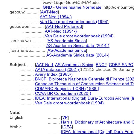
view=1&qu=Geb%C3%A4ude
.................
GND - Gemeinsame Normdatei
http://d-nb.info
gebouw............
[
AAT-Ned
]
.................
AAT-Ned (1994-)
.................
Van Dale groot woordenboek (1994)
gebouwen............
[
AAT-Ned Preferred
]
.................
AAT-Ned (1994-)
.................
Van Dale groot woordenboek (1994)
jian zhu wu............
[
AS-Academia Sinica
]
.......................
AS-Academia Sinica data (2014-)
jiàn zhú wù............
[
AS-Academia Sinica
]
.......................
AS-Academia Sinica data (2014-)
Subject:
.....
[
AAT-Ned
,
AS-Academia Sinica
,
BNCF
,
CDBP-SNPC
............
AATA database (2002-)
121313 checked 26 January
............
Avery Index (1963-)
............
BNCF: Biblioteca Nazionale Centrale di Firenze (202
............
Canadian Thesaurus of Construction Science and T
............
CDMARC Subjects: LCSH (1988-)
............
CVAA-BR Consortium (2020-)
............
IDEA: International (Digital) Dura-Europos Archive (I
............
Van Dale groot woordenboek (1994)
Note:
English
..........
[
VP
]
..........
Harris, Dictionary of Architecture and 
Arabic
..........
[
IDEA
]
..........
IDEA: International (Digital) Dura-Euro