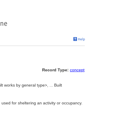
Record Type:
concept
lt works by general type>, ... Built
 used for sheltering an activity or occupancy.