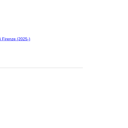
i Firenze (2025-)