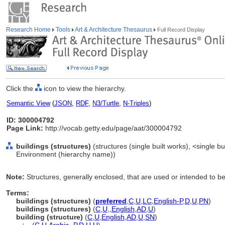
Research Home
Tools
Art & Architecture Thesaurus
Full Record Display
Click the
icon to view the hierarchy.
Semantic View
(
JSON
,
RDF
,
N3/Turtle
,
N-Triples
)
ID: 300004792
Page Link:
http://vocab.getty.edu/page/aat/300004792
buildings (structures)
(structures (single built works), <single bui
Environment (hierarchy name))
Note:
Structures, generally enclosed, that are used or intended to be
Terms:
buildings (structures)
(
preferred
,
C
,
U
,
LC
,
English-P
,
D
,
U
,
PN
)
buildings (structures)
(
C
,
U
,
,
English
,
AD
,
U
)
building (structure)
(
C
,
U
,
English
,
AD
,
U
,
SN
)