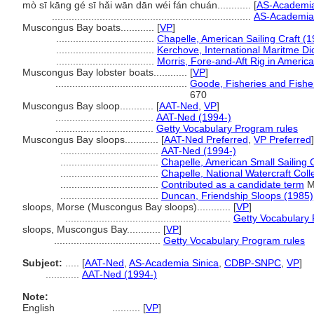
mò sī kāng gé sī hǎi wān dān wéi fán chuán............
[
AS-Academia
.......................................................................
AS-Academia 
Muscongus Bay boats............
[
VP
]
...................................
Chapelle, American Sailing Craft (
...................................
Kerchove, International Maritme Di
...................................
Morris, Fore-and-Aft Rig in Americ
Muscongus Bay lobster boats............
[
VP
]
...............................................
Goode, Fisheries and Fisher
670
Muscongus Bay sloop............
[
AAT-Ned
,
VP
]
...................................
AAT-Ned (1994-)
...................................
Getty Vocabulary Program rules
Muscongus Bay sloops............
[
AAT-Ned Preferred
,
VP Preferred
]
...................................
AAT-Ned (1994-)
...................................
Chapelle, American Small Sailing 
...................................
Chapelle, National Watercraft Coll
...................................
Contributed as a candidate term
M
...................................
Duncan, Friendship Sloops (1985)
sloops, Morse (Muscongus Bay sloops)............
[
VP
]
...........................................................
Getty Vocabulary 
sloops, Muscongus Bay............
[
VP
]
......................................
Getty Vocabulary Program rules
Subject:
.....
[
AAT-Ned
,
AS-Academia Sinica
,
CDBP-SNPC
,
VP
]
............
AAT-Ned (1994-)
Note:
English
..........
[
VP
]