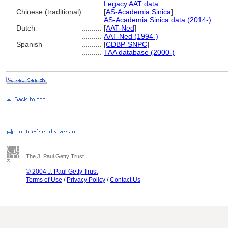
..........
Legacy AAT data
Chinese (traditional)
..........
[
AS-Academia Sinica
]
..........
AS-Academia Sinica data (2014-)
Dutch
..........
[
AAT-Ned
]
..........
AAT-Ned (1994-)
Spanish
..........
[
CDBP-SNPC
]
..........
TAA database (2000-)
The J. Paul Getty Trust
© 2004 J. Paul Getty Trust
Terms of Use
/
Privacy Policy
/
Contact Us