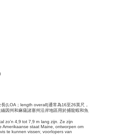
)
OA；length overall)通常為16至26英尺，
y)，在緬因州和麻薩諸塞州沿岸地區用於捕龍蝦和魚
l zo'n 4,9 tot 7,9 m lang zijn. Ze zijn
de Amerikaanse staat Maine, ontworpen om
is te kunnen vissen; voorlopers van