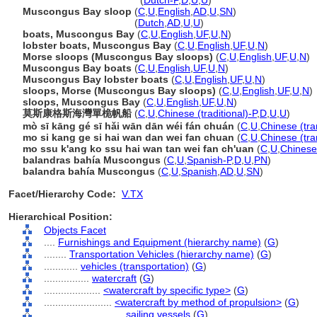
Muscongus Bay sloops
(
Dutch-P
,
D
,
U
,
U
)
Muscongus Bay sloop
(
C
,
U
,
English
,
AD
,
U
,
SN
)
Muscongus Bay sloop
(
Dutch
,
AD
,
U
,
U
)
boats, Muscongus Bay
(
C
,
U
,
English
,
UF
,
U
,
N
)
lobster boats, Muscongus Bay
(
C
,
U
,
English
,
UF
,
U
,
N
)
Morse sloops (Muscongus Bay sloops)
(
C
,
U
,
English
,
UF
,
U
,
N
)
Muscongus Bay boats
(
C
,
U
,
English
,
UF
,
U
,
N
)
Muscongus Bay lobster boats
(
C
,
U
,
English
,
UF
,
U
,
N
)
sloops, Morse (Muscongus Bay sloops)
(
C
,
U
,
English
,
UF
,
U
,
N
)
sloops, Muscongus Bay
(
C
,
U
,
English
,
UF
,
U
,
N
)
莫斯康格斯海灣單桅帆船
(
C
,
U
,
Chinese (traditional)-P
,
D
,
U
,
U
)
mò sī kāng gé sī hǎi wān dān wéi fán chuán
(
C
,
U
,
Chinese (tra
mo si kang ge si hai wan dan wei fan chuan
(
C
,
U
,
Chinese (tra
mo ssu k'ang ko ssu hai wan tan wei fan ch'uan
(
C
,
U
,
Chinese 
balandras bahía Muscongus
(
C
,
U
,
Spanish-P
,
D
,
U
,
PN
)
balandra bahía Muscongus
(
C
,
U
,
Spanish
,
AD
,
U
,
SN
)
Facet/Hierarchy Code:
V.TX
Hierarchical Position:
Objects Facet
....
Furnishings and Equipment (hierarchy name)
(
G
)
........
Transportation Vehicles (hierarchy name)
(
G
)
............
vehicles (transportation)
(
G
)
................
watercraft
(
G
)
....................
<watercraft by specific type>
(
G
)
........................
<watercraft by method of propulsion>
(
G
)
............................
sailing vessels
(
G
)