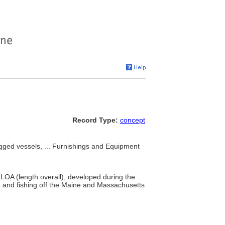
Record Type:
concept
rigged vessels, ... Furnishings and Equipment
 LOA (length overall), developed during the
 and fishing off the Maine and Massachusetts