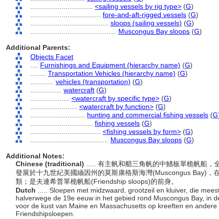
................................
<sailing vessels by rig type>
(
G
)
....................................
fore-and-aft-rigged vessels
(
G
)
........................................
sloops (sailing vessels)
(
G
)
............................................
Muscongus Bay sloops
(
G
)
Additional Parents:
Objects Facet
....
Furnishings and Equipment (hierarchy name)
(
G
)
........
Transportation Vehicles (hierarchy name)
(
G
)
............
vehicles (transportation)
(
G
)
................
watercraft
(
G
)
....................
<watercraft by specific type>
(
G
)
........................
<watercraft by function>
(
G
)
............................
hunting and commercial fishing vessels
(
G
................................
fishing vessels
(
G
)
....................................
<fishing vessels by form>
(
G
)
........................................
Muscongus Bay sloops
(
G
)
Additional Notes:
Chinese (traditional)
..... 有主帆和艏三角帆的中鰭板單桅帆船，全長(L
發展於十九世紀美國緬因州的莫斯康格斯海灣(Muscongus Ba
類；是夫連希普單桅帆船(Friendship sloops)的前身。
Dutch
..... Sloepen met midzwaard, grootzeil en kluiver, die meesta
halverwege de 19e eeuw in het gebied rond Muscongus Bay, in 
voor de kust van Maine en Massachusetts op kreeften en andere v
Friendshipsloepen.