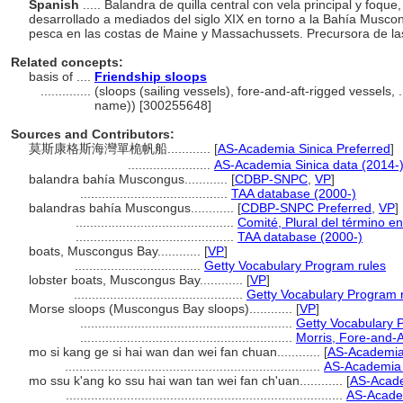
Spanish
..... Balandra de quilla central con vela principal y foqu
desarrollado a mediados del siglo XIX en torno a la Bahía Muscong
pesca en las costas de Maine y Massachussets. Precursora de la
Related concepts:
basis of ....
Friendship sloops
..............
(sloops (sailing vessels), fore-and-aft-rigged vessels,
name)) [300255648]
Sources and Contributors:
莫斯康格斯海灣單桅帆船............
[
AS-Academia Sinica Preferred
]
.......................
AS-Academia Sinica data (2014-
balandra bahía Muscongus............
[
CDBP-SNPC
,
VP
]
.........................................
TAA database (2000-)
balandras bahía Muscongus............
[
CDBP-SNPC Preferred
,
VP
]
............................................
Comité, Plural del término en
............................................
TAA database (2000-)
boats, Muscongus Bay............
[
VP
]
...................................
Getty Vocabulary Program rules
lobster boats, Muscongus Bay............
[
VP
]
...............................................
Getty Vocabulary Program 
Morse sloops (Muscongus Bay sloops)............
[
VP
]
...........................................................
Getty Vocabulary 
...........................................................
Morris, Fore-and-A
mo si kang ge si hai wan dan wei fan chuan............
[
AS-Academia
.......................................................................
AS-Academia 
mo ssu k'ang ko ssu hai wan tan wei fan ch'uan............
[
AS-Acade
.............................................................................
AS-Academ