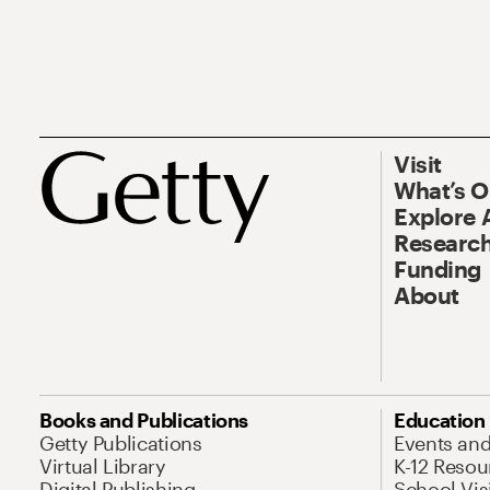
Visit
What’s 
Explore 
Research
Funding
About
Books and Publications
Education
Getty Publications
Events an
Virtual Library
K-12 Resou
Digital Publishing
School Vis