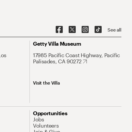
See all
Getty Villa Museum
Los
17985 Pacific Coast Highway, Pacific
Palisades, CA 90272
Visit the Villa
Opportunities
Jobs
Volunteers
Join & Give