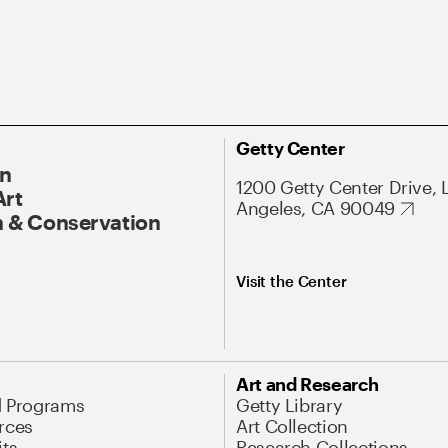
Getty Center
On
1200 Getty Center Drive, 
Art
Angeles, CA 90049
 & Conservation
Visit the Center
Art and Research
d Programs
Getty Library
rces
Art Collection
its
Research Collections