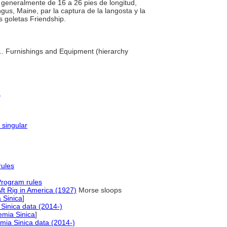
e, generalmente de 16 a 26 pies de longitud,
us, Maine, par la captura de la langosta y la
s goletas Friendship.
 ... Furnishings and Equipment (hierarchy
)
 singular
rules
Program rules
ft Rig in America (1927)
Morse sloops
 Sinica
]
Sinica data (2014-)
mia Sinica
]
ia Sinica data (2014-)