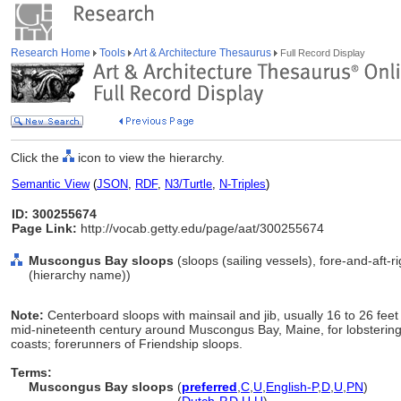
Research Home
Tools
Art & Architecture Thesaurus
Full Record Display
Click the
icon to view the hierarchy.
Semantic View
(
JSON
,
RDF
,
N3/Turtle
,
N-Triples
)
ID: 300255674
Page Link:
http://vocab.getty.edu/page/aat/300255674
Muscongus Bay sloops
(sloops (sailing vessels), fore-and-aft-
(hierarchy name))
Note:
Centerboard sloops with mainsail and jib, usually 16 to 26 feet
mid-nineteenth century around Muscongus Bay, Maine, for lobstering
coasts; forerunners of Friendship sloops.
Terms:
Muscongus Bay sloops
(
preferred
,
C
,
U
,
English-P
,
D
,
U
,
PN
)