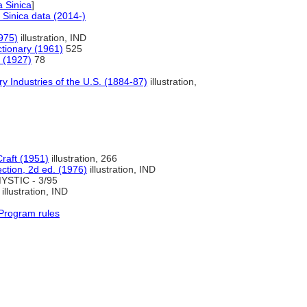
 Sinica
]
Sinica data (2014-)
1975)
illustration, IND
ctionary (1961)
525
a (1927)
78
y Industries of the U.S. (1884-87)
illustration,
Craft (1951)
illustration, 266
ection, 2d ed. (1976)
illustration, IND
YSTIC - 3/95
illustration, IND
Program rules