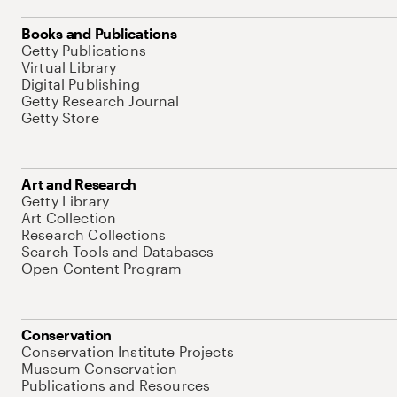
Books and Publications
Getty Publications
Virtual Library
Digital Publishing
Getty Research Journal
Getty Store
Art and Research
Getty Library
Art Collection
Research Collections
Search Tools and Databases
Open Content Program
Conservation
Conservation Institute Projects
Museum Conservation
Publications and Resources