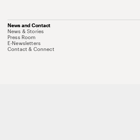
News and Contact
News & Stories
Press Room
E-Newsletters
Contact & Connect