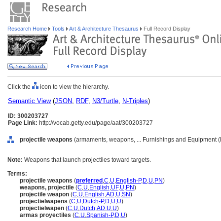
Research Home
Tools
Art & Architecture Thesaurus
Full Record Display
Click the
icon to view the hierarchy.
Semantic View
(
JSON
,
RDF
,
N3/Turtle
,
N-Triples
)
ID: 300203727
Page Link:
http://vocab.getty.edu/page/aat/300203727
projectile weapons
(armaments, weapons, ... Furnishings and Equipment (
Note:
Weapons that launch projectiles toward targets.
Terms:
projectile weapons
(
preferred
,
C
,
U
,
English-P
,
D
,
U
,
PN
)
weapons, projectile
(
C
,
U
,
English
,
UF
,
U
,
PN
)
projectile weapon
(
C
,
U
,
English
,
AD
,
U
,
SN
)
projectielwapens
(
C
,
U
,
Dutch-P
,
D
,
U
,
U
)
projectielwapen
(
C
,
U
,
Dutch
,
AD
,
U
,
U
)
armas proyectiles
(
C
,
U
,
Spanish-P
,
D
,
U
)