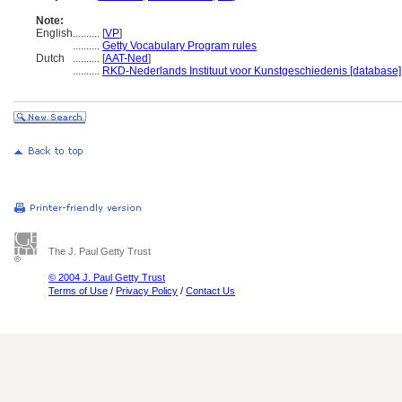
Note:
English
..........
[
VP
]
..........
Getty Vocabulary Program rules
Dutch
..........
[
AAT-Ned
]
..........
RKD-Nederlands Instituut voor Kunstgeschiedenis [database]
The J. Paul Getty Trust
© 2004 J. Paul Getty Trust
Terms of Use
/
Privacy Policy
/
Contact Us