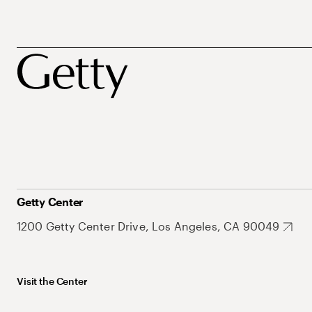
Getty Center
1200 Getty Center Drive, Los Angeles, CA 90049
Visit the Center