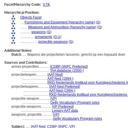
Facet/Hierarchy Code:
V.TK
Hierarchical Position:
Objects Facet
....
Furnishings and Equipment (hierarchy name)
(
G
)
........
Weapons and Ammunition (hierarchy name)
(
G
)
............
weapons
(
G
)
................
armaments
(
G,
U
)
....................
projectile weapons
(
G
)
Additional Notes:
Dutch
..... Wapens die projectielen lanceren, gericht op een bepaald doel.
Sources and Contributors:
armas proyectiles............
[
CDBP-SNPC Preferred
]
................................
TAA database (2000-)
projectielwapen............
[
AAT-Ned
]
.............................
AAT-Ned (1994-)
.............................
RKD-Nederlands Instituut voor Kunstgeschiedenis [
projectielwapens............
[
AAT-Ned Preferred
]
.............................
AAT-Ned (1994-)
.............................
RKD-Nederlands Instituut voor Kunstgeschiedenis 
projectile weapon............
[
VP
]
................................
Getty Vocabulary Program rules
projectile weapons............
[
VP Preferred
]
...................................
Legacy AAT data
weapons, projectile............
[
VP
]
...................................
Getty Vocabulary Program rules
Subject:
.....
[
AAT-Ned
,
CDBP-SNPC
,
VP
]