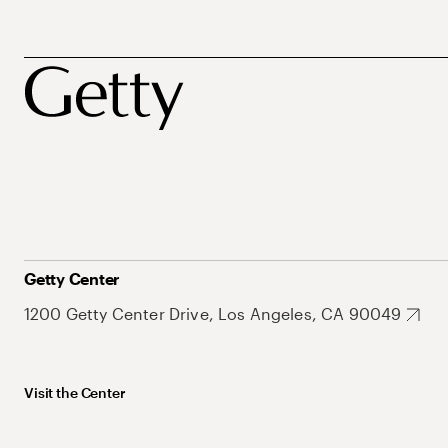
Getty Center
1200 Getty Center Drive, Los Angeles, CA 90049
Visit the Center