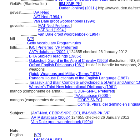
Gefäße (Blankwaffen)............
[
IfM-SMB-PK
]
...................................
Duden [online] (2011-)
http://www.duden.de/rec
gevest............
[
AAT-Ned
]
.................
AAT-Ned (1994-)
.................
Van Dale groot woordenboek (1994)
gevesten............
[
AAT-Ned Preferred
]
.................
AAT-Ned (1994-)
.................
Van Dale groot woordenboek (1994)
hilt............
[
VP
]
...........
Getty Vocabulary Program rules
hilts............
[
GCI Preferred
,
VP Preferred
]
..............
AATA database (2002-)
124655 checked 26 January 2012
..............
BHA Subject Headings (1985-)
..............
Oakeshott, Sword in the Age of Chivalry (1965)
illustration, IND, il
..............
Oxford English Dictionary (1961)
1st def. is handle for weapons; 2
weapons
..............
Quick, Weapons and Military Terms (1973)
..............
Random House Dictionary of the English Language (1987)
..............
Tarassuk and Blair, Complete Encyclopedia of Arms and Armor (1
..............
Webster's Third New International Dictionary (1961)
mango (componente de arma)............
[
CDBP-SNPC Preferred
]
...............................................
TAA database (2000-)
mangos (componentes de arma)............
[
CDBP-SNPC
]
...............................................
Comité, Plural del término en singula
Subject:
.....
[
AAT-Ned
,
CDBP-SNPC
,
GCI
,
IfM-SMB-PK
,
VP
]
............
AATA database (2002-)
124655 checked 26 January 2012
............
Van Dale groot woordenboek (1994)
Note:
English
..........
[
VP
]
..........
Legacy AAT data