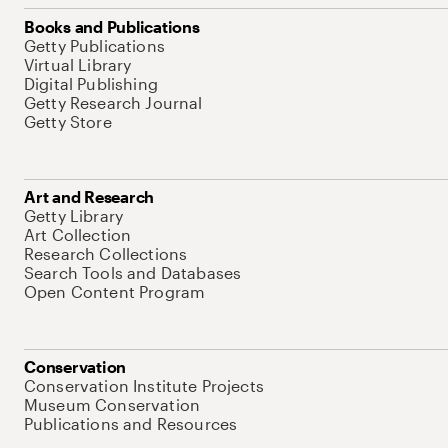
Books and Publications
Getty Publications
Virtual Library
Digital Publishing
Getty Research Journal
Getty Store
Art and Research
Getty Library
Art Collection
Research Collections
Search Tools and Databases
Open Content Program
Conservation
Conservation Institute Projects
Museum Conservation
Publications and Resources