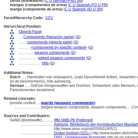
Gefäß (Blankwaffe)
(
C
,
U
,
German-P
,
AD
,
SN
)
mangos (componentes de arma)
(
C
,
U
,
Spanish-P
,
D
,
U
,
PN
)
mango (componente de arma)
(
C
,
U
,
Spanish
,
AD
,
U
,
SN
)
Facet/Hierarchy Code:
V.PJ
Hierarchical Position:
Objects Facet
....
Components (hierarchy name)
(
G
)
........
components (objects parts)
(
G
)
............
<components by specific context>
(
G
)
................
weapon components
(
G
)
....................
edged weapon components
(
G
)
........................
hilts
(
G
)
Additional Notes:
Dutch
..... Handvaten van snijwapens, zoals bijvoorbeeld dolken, zwaarde
en de beschermer(s), mits aanwezig.
German
..... Griff bei Klingenwaffen wie Dolchen, Schwertern oder Messern, 
Parierlementen bestehend.
Related concepts:
provide context ....
guards (weapons components)
............................
(edged weapon components, weapon components, ... Com
Sources and Contributors:
Gefäß (Blankwaffe)............
[
IfM-SMB-PK Preferred
]
...................................
Adelung, Wörterbuch der Hochdeutschen Mundart 
http://www.zeno.org/nid/20000180521
...................................
Duden [online] (2011-)
http://www.duden.de/recht
...................................
GND - Gemeinsame Normdatei
http://d-nb.info/g