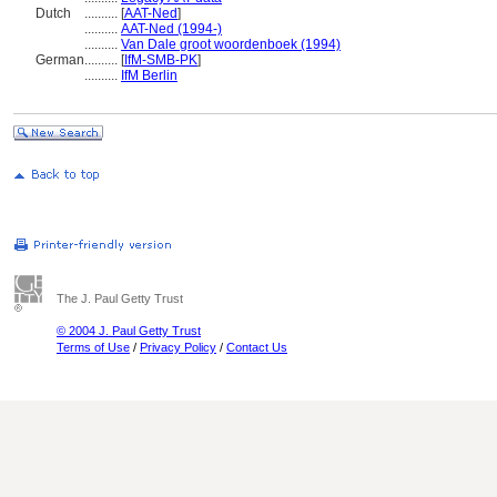
Dutch
..........
[
AAT-Ned
]
..........
AAT-Ned (1994-)
..........
Van Dale groot woordenboek (1994)
German
..........
[
IfM-SMB-PK
]
..........
IfM Berlin
The J. Paul Getty Trust
© 2004 J. Paul Getty Trust
Terms of Use
/
Privacy Policy
/
Contact Us