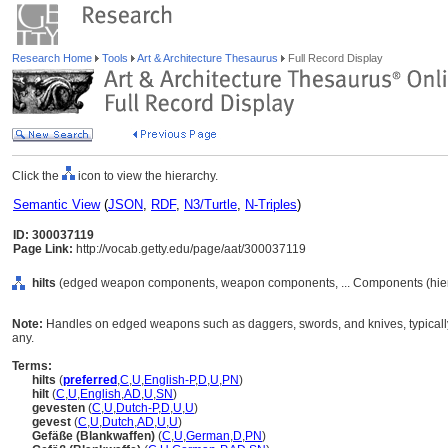
Research Home
Tools
Art & Architecture Thesaurus
Full Record Display
Click the
icon to view the hierarchy.
Semantic View
(
JSON
,
RDF
,
N3/Turtle
,
N-Triples
)
ID: 300037119
Page Link:
http://vocab.getty.edu/page/aat/300037119
hilts
(edged weapon components, weapon components, ... Components (hie
Note:
Handles on edged weapons such as daggers, swords, and knives, typically c
any.
Terms:
hilts
(
preferred
,
C
,
U
,
English-P
,
D
,
U
,
PN
)
hilt
(
C
,
U
,
English
,
AD
,
U
,
SN
)
gevesten
(
C
,
U
,
Dutch-P
,
D
,
U
,
U
)
gevest
(
C
,
U
,
Dutch
,
AD
,
U
,
U
)
Gefäße (Blankwaffen)
(
C
,
U
,
German
,
D
,
PN
)