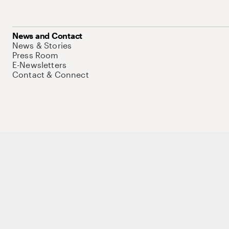
News and Contact
News & Stories
Press Room
E-Newsletters
Contact & Connect