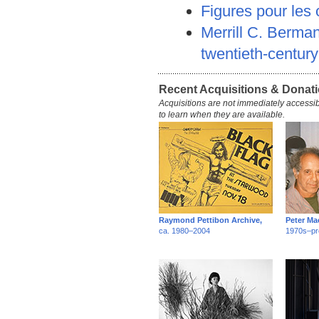
Figures pour les
Merrill C. Berman
twentieth-centur
Recent Acquisitions & Donat
Acquisitions are not immediately accessib
to learn when they are available.
Raymond Pettibon Archive,
Peter Ma
ca. 1980–2004
1970s–pr