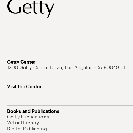
Getty Center
1200 Getty Center Drive, Los Angeles, CA 90049
Visit the Center
Books and Publications
Getty Publications
Virtual Library
Digital Publishing