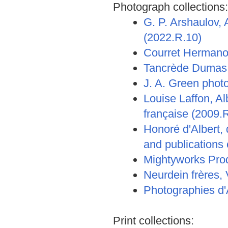
Photograph collections:
G. P. Arshaulov,
(2022.R.10)
Courret Hermano
Tancrède Dumas,
J. A. Green phot
Louise Laffon, A
française (2009.
Honoré d'Albert, 
and publications
Mightyworks Prod
Neurdein frères,
Photographies d'
Print collections: