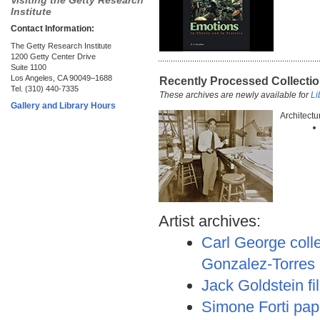
Visiting the Getty Research
Institute
Contact Information:
The Getty Research Institute
1200 Getty Center Drive
Suite 1100
Los Angeles, CA 90049–1688
Recently Processed Collecti
Tel. (310) 440-7335
These archives are newly available for
Li
Gallery and Library Hours
Architectu
Artist archives:
Carl George colle
Gonzalez-Torres
Jack Goldstein f
Simone Forti pap