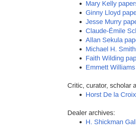
Mary Kelly paper
Ginny Lloyd paper
Jesse Murry pap
Claude-Émile Sc
Allan Sekula pap
Michael H. Smith
Faith Wilding pa
Emmett Williams
Critic, curator, scholar 
Horst De la Croi
Dealer archives:
H. Shickman Gall