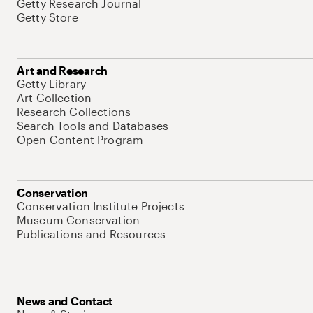
Getty Research Journal
Getty Store
Art and Research
Getty Library
Art Collection
Research Collections
Search Tools and Databases
Open Content Program
Conservation
Conservation Institute Projects
Museum Conservation
Publications and Resources
News and Contact