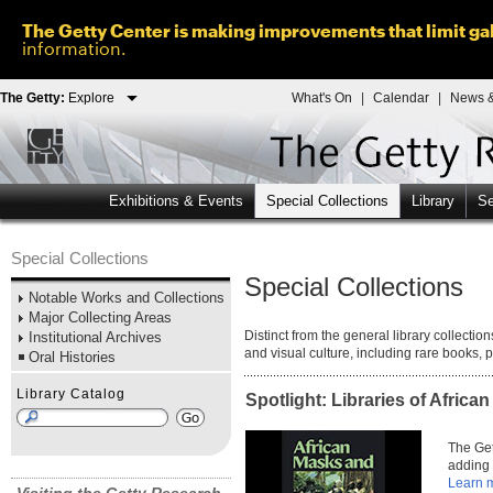
The Getty Center is making improvements that limit gal
information.
The Getty:
Explore
What's On
|
Calendar
|
News &
Exhibitions & Events
Special Collections
Library
Se
Special Collections
Special Collections
Notable Works and Collections
Major Collecting Areas
Distinct from the general library collectio
Institutional Archives
and visual culture, including rare books,
Oral Histories
Library Catalog
Spotlight: Libraries of African
The Get
adding 
Learn 