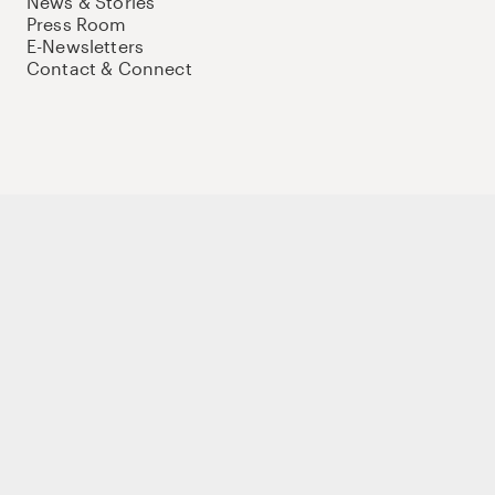
News & Stories
Press Room
E-Newsletters
Contact & Connect