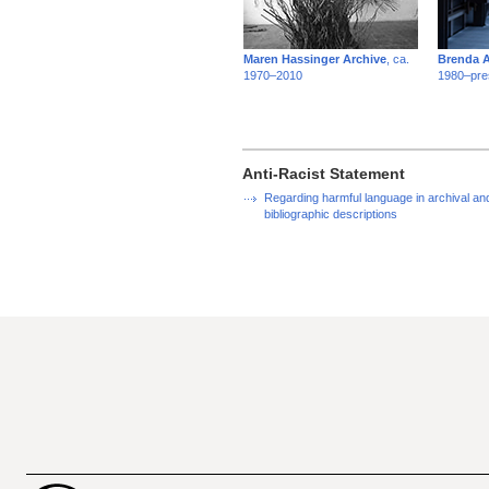
Maren Hassinger Archive
, ca.
Brenda A
1970–2010
1980–pre
Anti-Racist Statement
Regarding harmful language in archival an
bibliographic descriptions