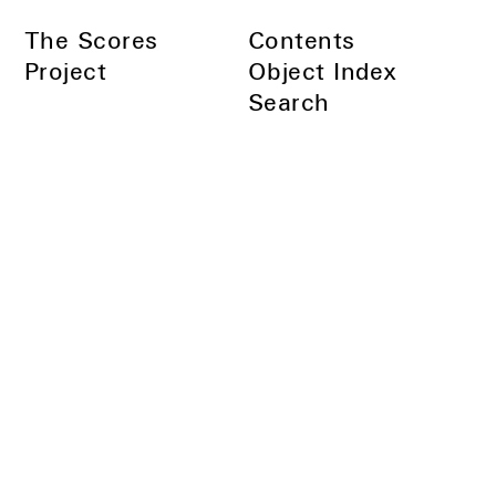
Skip
The Scores
Contents
to
Main
Project
Object Index
Content
Search