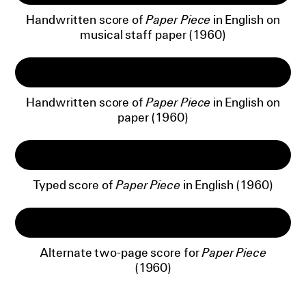
Handwritten score of
Paper Piece
in English on
musical staff paper (1960)
Handwritten score of
Paper Piece
in English on
paper (1960)
Typed score of
Paper Piece
in English (1960)
Alternate two-page score for
Paper Piece
(1960)