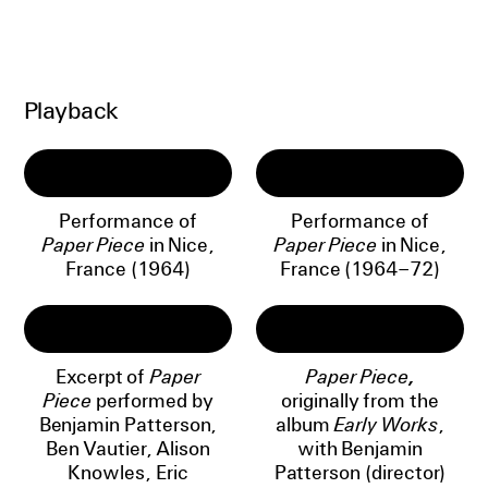
Playback
Performance of
Performance of
Paper Piece
in Nice,
Paper Piece
in Nice,
France (1964)
France (1964–72)
Excerpt of
Paper
Paper Piece,
Piece
performed by
originally from the
Benjamin Patterson,
album
Early Works
,
Ben Vautier, Alison
with Benjamin
Knowles, Eric
Patterson (director)