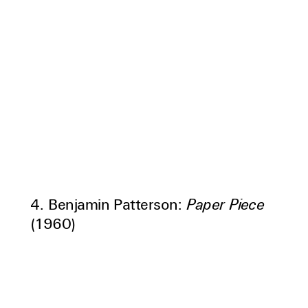
4. Benjamin Patterson:
Paper Piece
(1960)