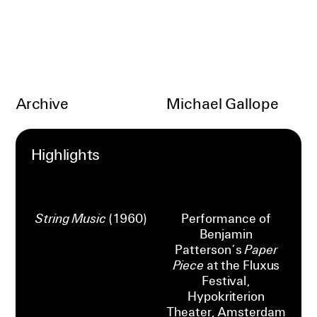
Archive
Michael Gallope
Highlights
String Music
(1960)
Performance of
Benjamin
Patterson’s
Paper
Piece
at the Fluxus
Festival,
Hypokriterion
Theater, Amsterdam