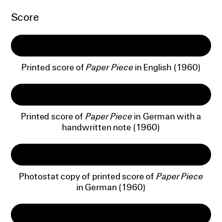
Score
Printed score of
Paper Piece
in English (1960)
Printed score of
Paper Piece
in German with a
handwritten note (1960)
Photostat copy of printed score of
Paper Piece
in German (1960)