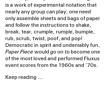
is a work of experimental notation that
nearly any group can play; one need
only assemble sheets and bags of paper
and follow the instructions to shake,
break, tear, crumple, rumple, bumple,
rub, scrub, twist, poof, and pop!
Democratic in spirit and undeniably fun,
Paper Piece
would go on to become one
of the most loved and performed Fluxus
event scores from the 1960s and ’70s.
Keep reading ...