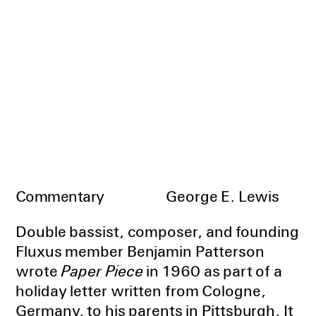
Commentary
George E. Lewis
Double bassist, composer, and founding
Fluxus member Benjamin Patterson
wrote
Paper Piece
in 1960 as part of a
holiday letter written from Cologne,
Germany, to his parents in Pittsburgh. It