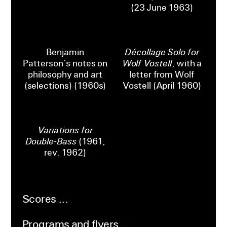
(23 June 1963)
Benjamin
Décollage Solo for
Patterson’s notes on
Wolf Vostell
, with a
philosophy and art
letter from Wolf
(selections) (1960s)
Vostell (April 1960)
Variations for
Double-Bass
(1961,
rev. 1962)
Scores
Programs and flyers