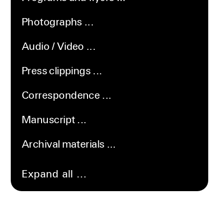
Photographs
Audio / Video
Press clippings
Correspondence
Manuscript
Archival materials
Expand all ...
Collapse
all
...