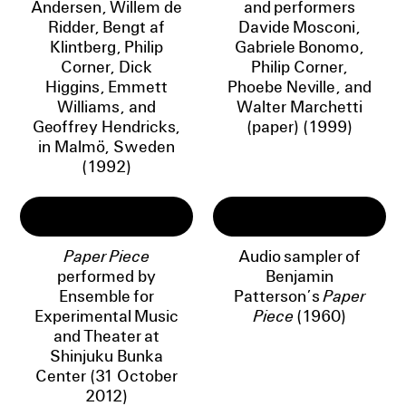
Andersen, Willem de
and performers
Ridder, Bengt af
Davide Mosconi,
Klintberg, Philip
Gabriele Bonomo,
Corner, Dick
Philip Corner,
Higgins, Emmett
Phoebe Neville, and
Williams, and
Walter Marchetti
Geoffrey Hendricks,
(paper) (1999)
in Malmö, Sweden
(1992)
Paper Piece
Audio sampler of
performed by
Benjamin
Ensemble for
Patterson’s
Paper
Experimental Music
Piece
(1960)
and Theater at
Shinjuku Bunka
Center (31 October
2012)