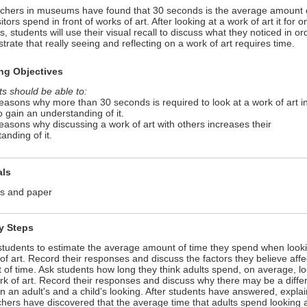
chers in museums have found that 30 seconds is the average amount 
sitors spend in front of works of art. After looking at a work of art it for o
, students will use their visual recall to discuss what they noticed in or
rate that really seeing and reflecting on a work of art requires time.
ng Objectives
s should be able to:
reasons why more than 30 seconds is required to look at a work of art i
o gain an understanding of it.
reasons why discussing a work of art with others increases their
anding of it.
als
ls and paper
ty Steps
students to estimate the average amount of time they spend when looki
of art. Record their responses and discuss the factors they believe affe
of time. Ask students how long they think adults spend, on average, l
rk of art. Record their responses and discuss why there may be a diffe
 an adult's and a child's looking. After students have answered, explai
hers have discovered that the average time that adults spend looking 