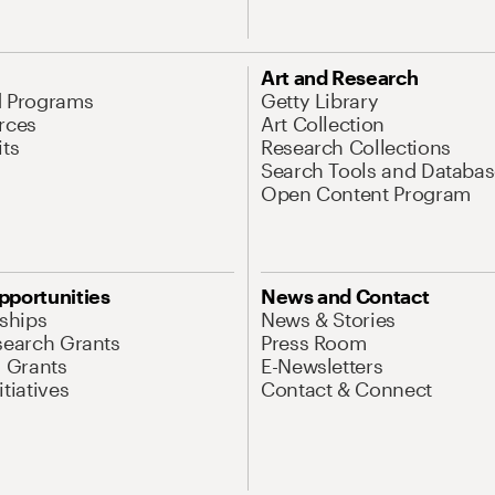
Art and Research
d Programs
Getty Library
rces
Art Collection
its
Research Collections
Search Tools and Databas
Open Content Program
pportunities
News and Contact
nships
News & Stories
search Grants
Press Room
l Grants
E-Newsletters
tiatives
Contact & Connect