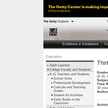
The Getty Center is making impr
information.
The Getty:
Explore
Exhibitions & Installations
Col
Education
Thi
Adult Learners
College Faculty and Students
Grades
K-12 Teachers and Students
(6–8), 
School Visits
Subjec
Professional Development
Time R
Curricula and Teaching
30 min
Guides
Author
Student Art Activities
Getty Books in the
Classroom
Activi