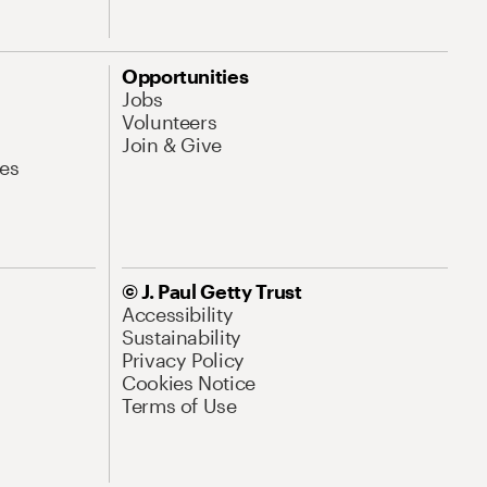
Opportunities
Jobs
Volunteers
Join & Give
es
© J. Paul Getty Trust
Accessibility
Sustainability
Privacy Policy
Cookies Notice
Terms of Use