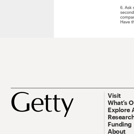
6. Ask 
second 
compari
Have th
Visit
What’s 
Explore 
Research
Funding
About