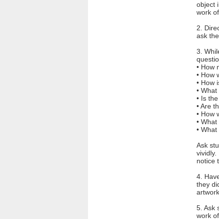
object 
work of
2. Dire
ask the
3. Whil
questio
• How m
• How 
• How 
• What 
• Is th
• Are t
• How 
• What 
• What 
Ask stu
vividly
notice
4. Have
they di
artwork
5. Ask 
work of