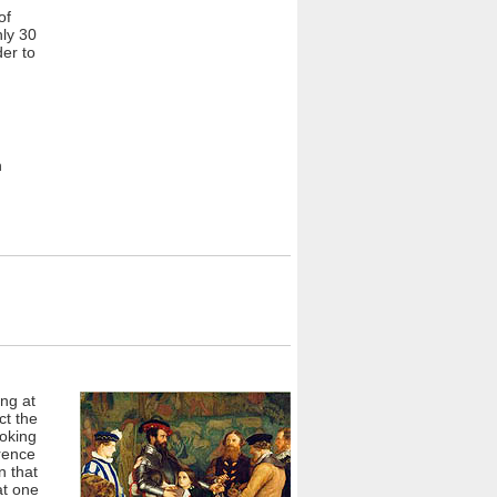
of
nly 30
der to
n
ng at
ct the
ooking
rence
n that
at one