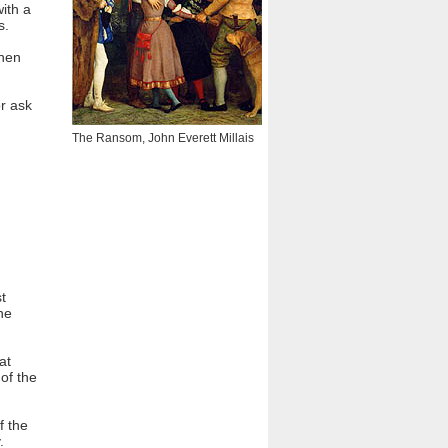
ith a
s.
then
or ask
The Ransom, John Everett Millais
t
ne
at
of the
f the
.