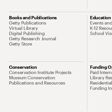
Books and Publications
Education
Getty Publications
Events an
Virtual Library
K-12 Resou
Digital Publishing
School Vis
Getty Research Journal
Getty Store
Conservation
Funding O
Conservation Institute Projects
Paid Inter
Museum Conservation
Library Re
Publications and Resources
Residentia
Funding Ini