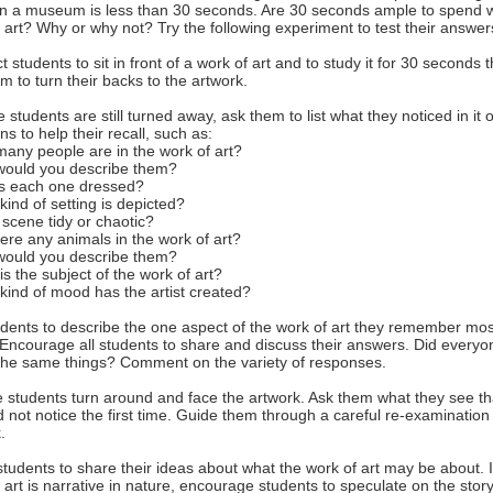
in a museum is less than 30 seconds. Are 30 seconds ample to spend w
 art? Why or why not? Try the following experiment to test their answer
ct students to sit in front of a work of art and to study it for 30 seconds 
m to turn their backs to the artwork.
e students are still turned away, ask them to list what they noticed in it 
ns to help their recall, such as:
any people are in the work of art?
would you describe them?
is each one dressed?
kind of setting is depicted?
e scene tidy or chaotic?
here any animals in the work of art?
would you describe them?
is the subject of the work of art?
kind of mood has the artist created?
dents to describe the one aspect of the work of art they remember mos
. Encourage all students to share and discuss their answers. Did everyo
 the same things? Comment on the variety of responses.
 students turn around and face the artwork. Ask them what they see th
d not notice the first time. Guide them through a careful re-examination 
.
students to share their ideas about what the work of art may be about. I
 art is narrative in nature, encourage students to speculate on the story