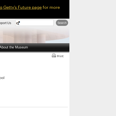
ng Getty’s Future page
for more
pport Us
Search
About the Museum
ool