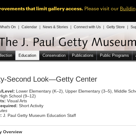
ovements that limit gallery access.
Please visit our
Buildi
What's On
|
Calendar
|
News & Stories
|
Connect with Us
|
Getty Store
|
Su
lection
Education
Conservation
Publications
Public Programs
rty-Second Look—Getty Center
/Level:
Lower Elementary (K–2), Upper Elementary (3–5), Middle Sch
High School (9–12)
ts:
Visual Arts
equired:
Short Activity
utes
:
J. Paul Getty Museum Education Staff
ty Overview