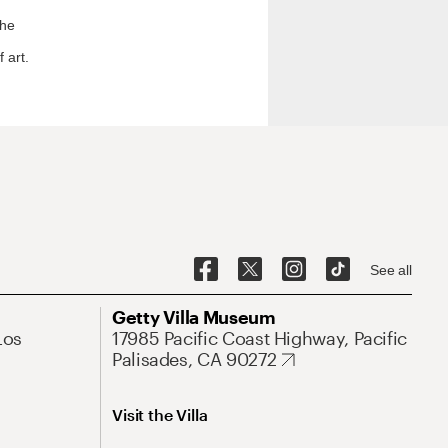
the
 art.
See all
Getty Villa Museum
Los
17985 Pacific Coast Highway, Pacific
Palisades, CA 90272
Visit the Villa