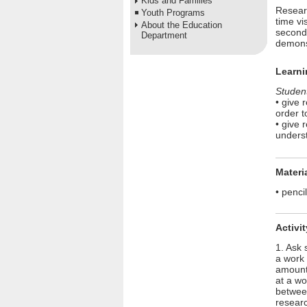
Kids and Families
Resear
Youth Programs
time vi
About the Education
seconds
Department
demonst
Learni
Student
• give 
order t
• give 
underst
Materi
• penci
Activi
1. Ask 
a work 
amount 
at a wo
between
researc