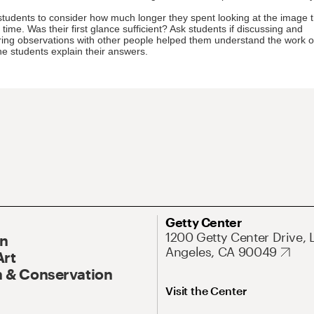
students to consider how much longer they spent looking at the image 
time. Was their first glance sufficient? Ask students if discussing and
ng observations with other people helped them understand the work of
e students explain their answers.
Getty Center
1200 Getty Center Drive, 
On
Angeles, CA 90049
Art
 & Conservation
Visit the Center