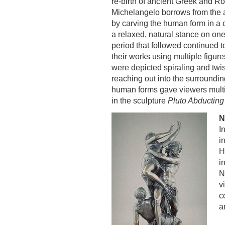
re-birth of ancient Greek and R
Michelangelo borrows from the a
by carving the human form in a 
a relaxed, natural stance on one
period that followed continued 
their works using multiple figu
were depicted spiraling and twis
reaching out into the surround
human forms gave viewers multi
in the sculpture
Pluto Abducting
N
I
i
H
i
N
v
c
a