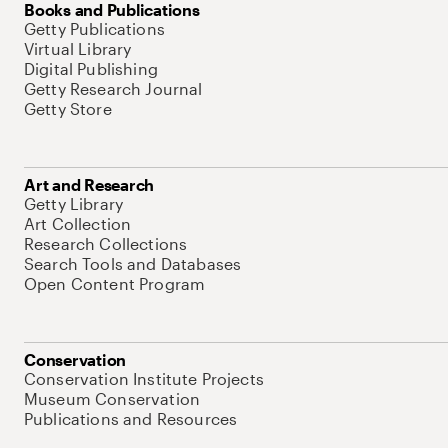
Books and Publications
Getty Publications
Virtual Library
Digital Publishing
Getty Research Journal
Getty Store
Art and Research
Getty Library
Art Collection
Research Collections
Search Tools and Databases
Open Content Program
Conservation
Conservation Institute Projects
Museum Conservation
Publications and Resources