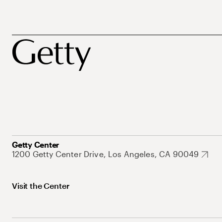
Getty Center
1200 Getty Center Drive, Los Angeles, CA 90049
Visit the Center