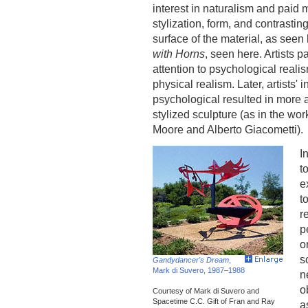
interest in naturalism and paid m
stylization, form, and contrasting
surface of the material, as seen
with Horns
, seen here. Artists p
attention to psychological reali
physical realism. Later, artists' i
psychological resulted in more 
stylized sculpture (as in the wor
Moore and Alberto Giacometti).
I
t
e
t
r
p
o
s
Gandydancer's Dream
,
Mark di Suvero, 1987–1988
n
o
Courtesy of Mark di Suvero and
Spacetime C.C. Gift of Fran and Ray
a