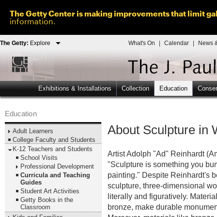
The Getty Center is making improvements that limit gal
information.
The Getty:
Explore
What's On
|
Calendar
|
News &
Exhibitions & Installations
Collection
Education
Conser
Education
About Sculpture in 
Adult Learners
College Faculty and Students
K-12 Teachers and Students
Artist Adolph "Ad" Reinhardt 
School Visits
"Sculpture is something you bum
Professional Development
painting." Despite Reinhardt's be
Curricula and Teaching
Guides
sculpture, three-dimensional wor
Student Art Activities
literally and figuratively. Mater
Getty Books in the
bronze, make durable monuments
Classroom