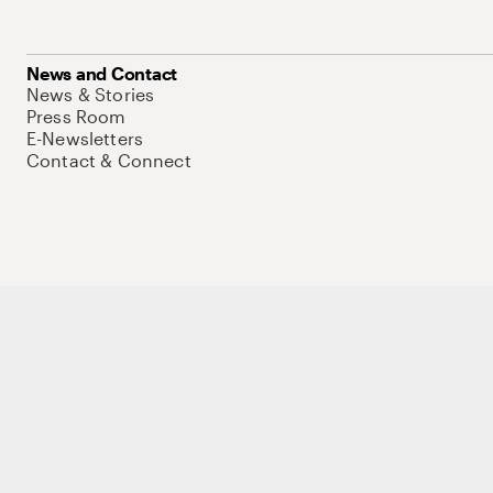
News and Contact
News & Stories
Press Room
E-Newsletters
Contact & Connect