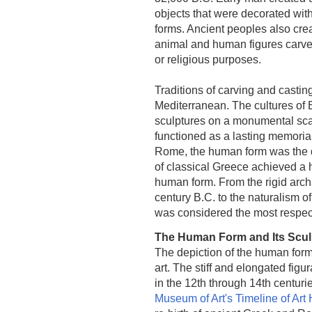
objects that were decorated with
forms. Ancient peoples also cre
animal and human figures carved 
or religious purposes.
Traditions of carving and castin
Mediterranean. The cultures of
sculptures on a monumental scale
functioned as a lasting memorial
Rome, the human form was the do
of classical Greece achieved a h
human form. From the rigid arc
century B.C. to the naturalism
was considered the most respecte
The Human Form and Its Sculp
The depiction of the human form
art. The stiff and elongated figu
in the 12th through 14th centuri
Museum of Art's Timeline of Art 