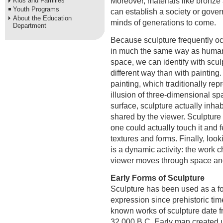
Moreover, materials like bronze
Kids and Families
Youth Programs
can establish a society or gover
About the Education
minds of generations to come.
Department
Because sculpture frequently o
in much the same way as huma
space, we can identify with scul
different way than with painting.
painting, which traditionally rep
illusion of three-dimensional spa
surface, sculpture actually inha
shared by the viewer. Sculpture 
one could actually touch it and f
textures and forms. Finally, look
is a dynamic activity: the work 
viewer moves through space an
Early Forms of Sculpture
Sculpture has been used as a f
expression since prehistoric tim
known works of sculpture date 
32,000 B.C. Early man created ut