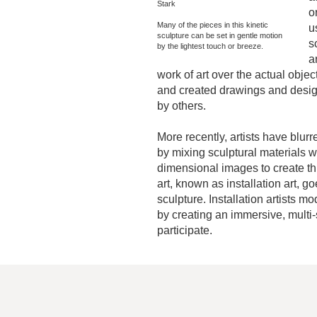
Stark
o
Many of the pieces in this kinetic
u
sculpture can be set in gentle motion
s
by the lightest touch or breeze.
a
work of art over the actual obje
and created drawings and design
by others.
More recently, artists have blur
by mixing sculptural materials wi
dimensional images to create th
art, known as installation art, g
sculpture. Installation artists m
by creating an immersive, multi
participate.