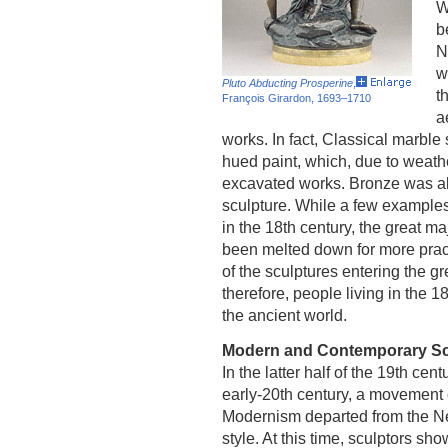
W
b
N
w
Pluto Abducting Prosperine
,
t
François Girardon, 1693–1710
a
works. In fact, Classical marble 
hued paint, which, due to weath
excavated works. Bronze was als
sculpture. While a few example
in the 18th century, the great m
been melted down for more practi
of the sculptures entering the g
therefore, people living in the 
the ancient world.
Modern and Contemporary Sc
In the latter half of the 19th cen
early-20th century, a movement 
Modernism departed from the N
style. At this time, sculptors sh