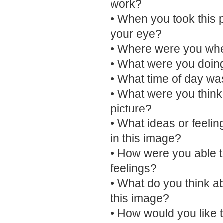
work?
• When you took this 
your eye?
• Where were you when
• What were you doing
• What time of day was
• What were you think
picture?
• What ideas or feelin
in this image?
• How were you able t
feelings?
• What do you think a
this image?
• How would you like 