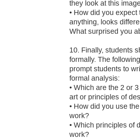
they look at this imag
• How did you expect t
anything, looks diffe
What surprised you a
10. Finally, students 
formally. The following
prompt students to w
formal analysis:
• Which are the 2 or 
art or principles of d
• How did you use the 
work?
• Which principles of 
work?