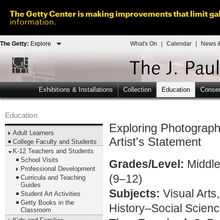
The Getty Center is making improvements that limit gal
information.
The Getty:
Explore
What's On
|
Calendar
|
News &
Exhibitions & Installations
Collection
Education
Conser
Education
Exploring Photograp
Adult Learners
Artist's Statement
College Faculty and Students
K-12 Teachers and Students
School Visits
Grades/Level:
Middle
Professional Development
(9–12)
Curricula and Teaching
Guides
Subjects:
Visual Arts
Student Art Activities
Getty Books in the
History–Social Scien
Classroom