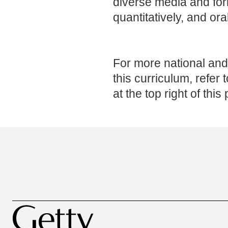
diverse media and form
quantitatively, and oral
For more national and 
this curriculum, refer 
at the top right of this