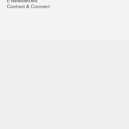
E-Newsletters
Contact & Connect