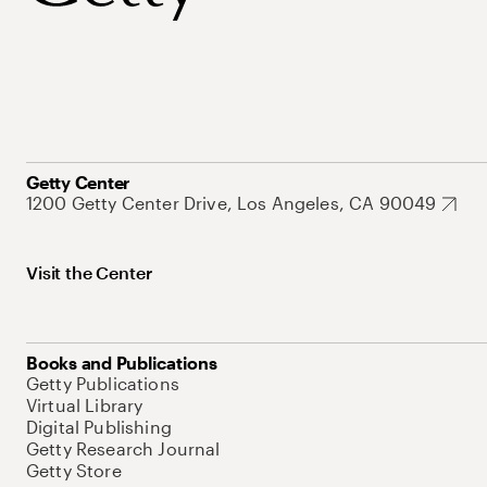
Getty Center
1200 Getty Center Drive, Los Angeles, CA 90049
Visit the Center
Books and Publications
Getty Publications
Virtual Library
Digital Publishing
Getty Research Journal
Getty Store