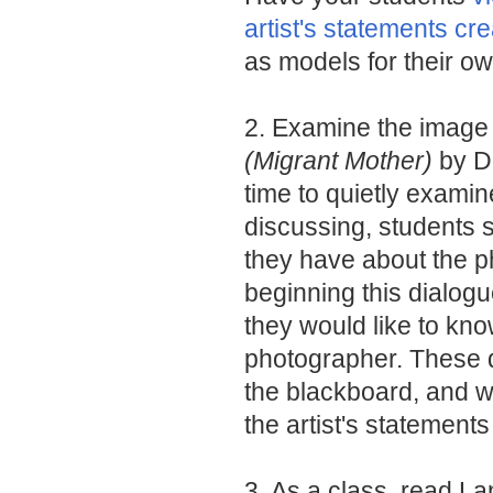
artist's statements c
as models for their o
2. Examine the imag
(Migrant Mother)
by D
time to quietly exami
discussing, students 
they have about the ph
beginning this dialogu
they would like to kno
photographer. These 
the blackboard, and wil
the artist's statements
3. As a class, read L