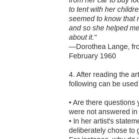
from her car to buy fo
to tent with her child
seemed to know that m
and so she helped me.
about it."
—Dorothea Lange, f
February 1960
4. After reading the ar
following can be used
• Are there questions 
were not answered i
• In her artist's stat
deliberately chose to 