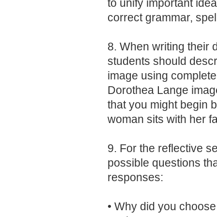
to unify important ide
correct grammar, spel
8. When writing their 
students should describ
image using complete
Dorothea Lange image
that you might begin by
woman sits with her fa
9. For the reflective se
possible questions th
responses:
• Why did you choose 