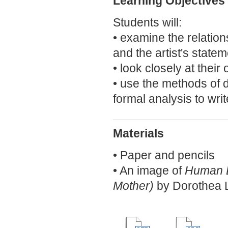
Learning Objectives
Students will:
• examine the relatio
and the artist's statem
• look closely at their
• use the methods of d
formal analysis to writ
Materials
• Paper and pencils
• An image of
Human Er
Mother)
by Dorothea 