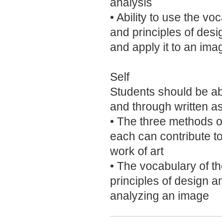
analysis
• Ability to use the vo
and principles of desi
and apply it to an ima
Self
Students should be abl
and through written a
• The three methods o
each can contribute t
work of art
• The vocabulary of th
principles of design 
analyzing an image