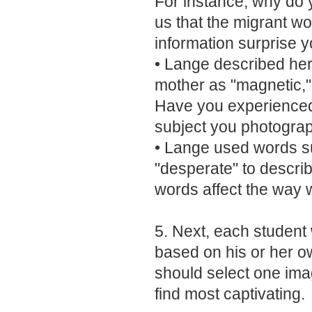
For instance, why do y
us that the migrant wo
information surprise 
• Lange described her 
mother as "magnetic," 
Have you experienced a
subject you photogra
• Lange used words s
"desperate" to descri
words affect the way 
5. Next, each student w
based on his or her 
should select one imag
find most captivating.