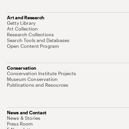
Art and Research
Getty Library
Art Collection
Research Collections
Search Tools and Databases
Open Content Program
Conservation
Conservation Institute Projects
Museum Conservation
Publications and Resources
News and Contact
News & Stories
Press Room