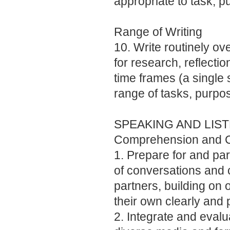
appropriate to task, 
Range of Writing
10. Write routinely ov
for research, reflectio
time frames (a single s
range of tasks, purpo
SPEAKING AND LIS
Comprehension and C
1. Prepare for and part
of conversations and 
partners, building on 
their own clearly and 
2. Integrate and evalu