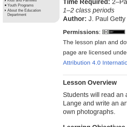
Kids and Families
Time Required:
2–Pa
Youth Programs
1–2 class periods
About the Education
Department
Author:
J. Paul Getty
Permissions
:
The lesson plan and do
page are licensed unde
Attribution 4.0 Internat
Lesson Overview
Students will read an 
Lange and write an art
own photographs.