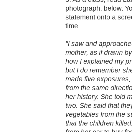
photograph, below. Yo
statement onto a scre
time.
"I saw and approache
mother, as if drawn b
how I explained my p
but I do remember she
made five exposures, 
from the same directio
her history. She told 
two. She said that the
vegetables from the su
that the children kille