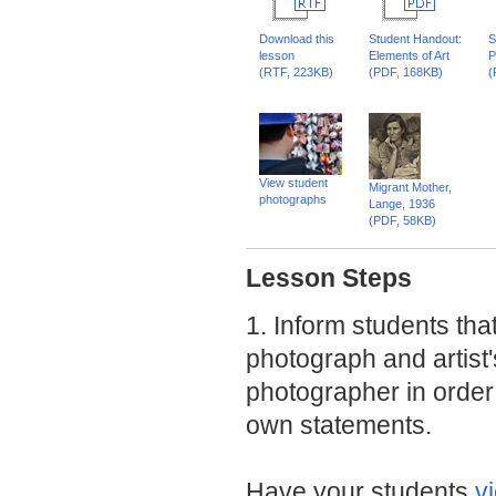
Download this
Student Handout:
S
lesson
Elements of Art
P
(RTF, 223KB)
(PDF, 168KB)
(
View student
Migrant Mother,
photographs
Lange, 1936
(PDF, 58KB)
Lesson Steps
1. Inform students tha
photograph and artist
photographer in order t
own statements.
Have your students
v