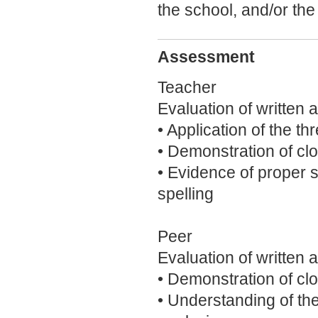
the school, and/or th
Assessment
Teacher
Evaluation of written 
• Application of the t
• Demonstration of clo
• Evidence of proper 
spelling
Peer
Evaluation of written 
• Demonstration of clo
• Understanding of th