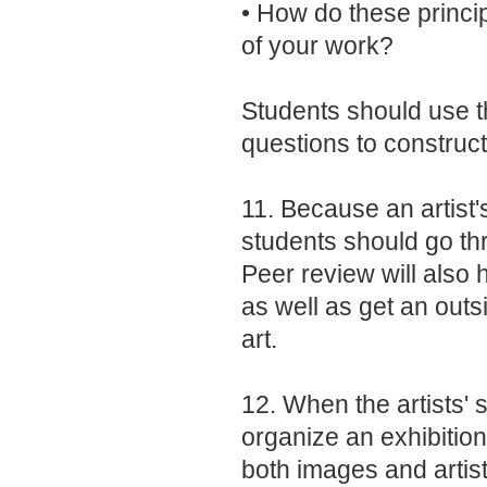
• How do these princi
of your work?
Students should use t
questions to construct
11. Because an artist'
students should go th
Peer review will also 
as well as get an outs
art.
12. When the artists'
organize an exhibition
both images and artist