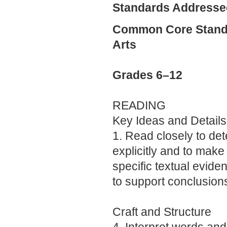
Standards Addresse
Common Core Standa
Arts
Grades 6–12
READING
Key Ideas and Details
1. Read closely to de
explicitly and to make 
specific textual evid
to support conclusions
Craft and Structure