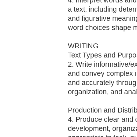
4. Interpret words an
a text, including dete
and figurative meanin
word choices shape m
WRITING
Text Types and Purp
2. Write informative/e
and convey complex id
and accurately through
organization, and anal
Production and Distrib
4. Produce clear and c
development, organiza