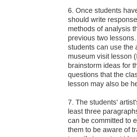
6. Once students have
should write response
methods of analysis th
previous two lessons. 
students can use the ac
museum visit lesson (
brainstorm ideas for 
questions that the clas
lesson may also be he
7. The students' artis
least three paragraph
can be committed to 
them to be aware of t