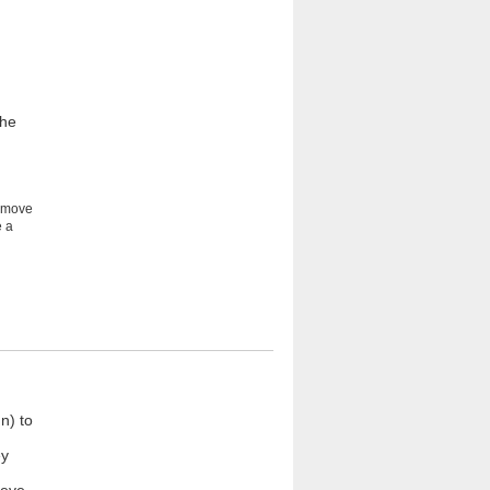
the
e move
e a
n) to
ey