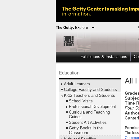
The Getty Center is making impr
information.
The Getty:
Explore
Exhibitions & Installations
Col
Education
All 
Adult Learners
College Faculty and Students
Grades
K-12 Teachers and Students
Subjec
School Visits
Time R
Professional Development
Four 5
Curricula and Teaching
Author
Guides
Canterb
Student Art Activities
Getty Books in the
Permiss
Classroom
The less
Commons 