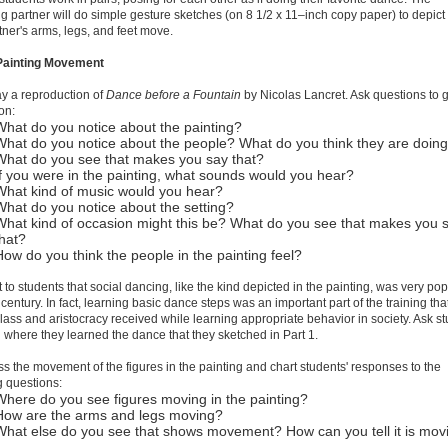
g partner will do simple gesture sketches (on 8 1/2 x 11–inch copy paper) to depic
rtner's arms, legs, and feet move.
 Painting Movement
ay a reproduction of
Dance before a Fountain
by Nicolas Lancret. Ask questions to 
on:
What do you notice about the painting?
What do you notice about the people? What do you think they are doin
What do you see that makes you say that?
If you were in the painting, what sounds would you hear?
What kind of music would you hear?
What do you notice about the setting?
What kind of occasion might this be? What do you see that makes you 
that?
How do you think the people in the painting feel?
t to students that social dancing, like the kind depicted in the painting, was very pop
 century. In fact, learning basic dance steps was an important part of the training tha
lass and aristocracy received while learning appropriate behavior in society. Ask s
where they learned the dance that they sketched in Part 1.
ss the movement of the figures in the painting and chart students' responses to the
g questions:
Where do you see figures moving in the painting?
How are the arms and legs moving?
What else do you see that shows movement? How can you tell it is mov