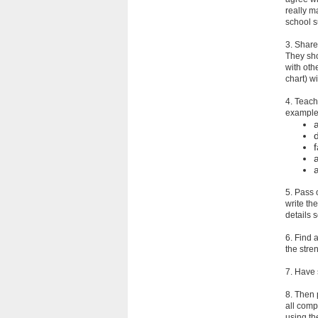
really m
school s
3. Share 
They sho
with oth
chart) w
4. Teach
examples
f
5. Pass 
write th
details s
6. Find 
the stre
7. Have s
8. Then 
all compo
using th