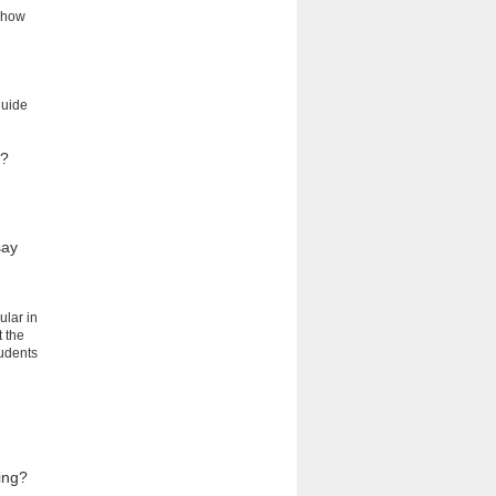
t how
guide
g?
say
ular in
t the
tudents
ing?