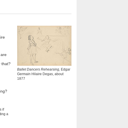
ire
 are
 that?
Ballet Dancers Rehearsing,
Edgar
Germain Hilaire Degas, about
1877
ing?
 if
ting a