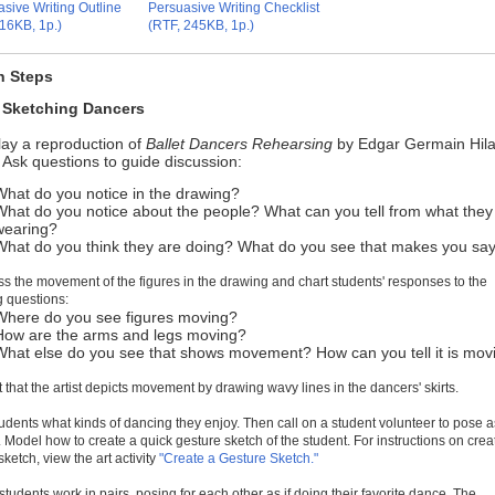
sive Writing Outline
Persuasive Writing Checklist
16KB, 1p.)
(RTF, 245KB, 1p.)
n Steps
: Sketching Dancers
lay a reproduction of
Ballet Dancers Rehearsing
by Edgar Germain Hila
Ask questions to guide discussion:
What do you notice in the drawing?
What do you notice about the people? What can you tell from what they
wearing?
What do you think they are doing? What do you see that makes you say
ss the movement of the figures in the drawing and chart students' responses to the
g questions:
Where do you see figures moving?
How are the arms and legs moving?
What else do you see that shows movement? How can you tell it is mov
t that the artist depicts movement by drawing wavy lines in the dancers' skirts.
tudents what kinds of dancing they enjoy. Then call on a student volunteer to pose as
 Model how to create a quick gesture sketch of the student. For instructions on crea
sketch, view the art activity
"Create a Gesture Sketch."
students work in pairs, posing for each other as if doing their favorite dance. The