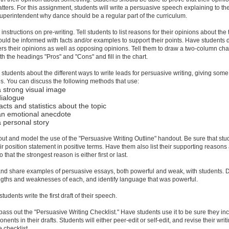
atters. For this assignment, students will write a persuasive speech explaining to th
uperintendent why dance should be a regular part of the curriculum.
instructions on pre-writing. Tell students to list reasons for their opinions about the 
uld be informed with facts and/or examples to support their points. Have students 
ers their opinions as well as opposing opinions. Tell them to draw a two-column chart
ith the headings "Pros" and "Cons" and fill in the chart.
 students about the different ways to write leads for persuasive writing, giving some
. You can discuss the following methods that use:
a strong visual image
dialogue
acts and statistics about the topic
an emotional anecdote
a personal story
out and model the use of the "Persuasive Writing Outline" handout. Be sure that stu
eir position statement in positive terms. Have them also list their supporting reasons
o that the strongest reason is either first or last.
and share examples of persuasive essays, both powerful and weak, with students. 
ngths and weaknesses of each, and identify language that was powerful.
tudents write the first draft of their speech.
pass out the "Persuasive Writing Checklist." Have students use it to be sure they in
nents in their drafts. Students will either peer-edit or self-edit, and revise their writ
e checklist.