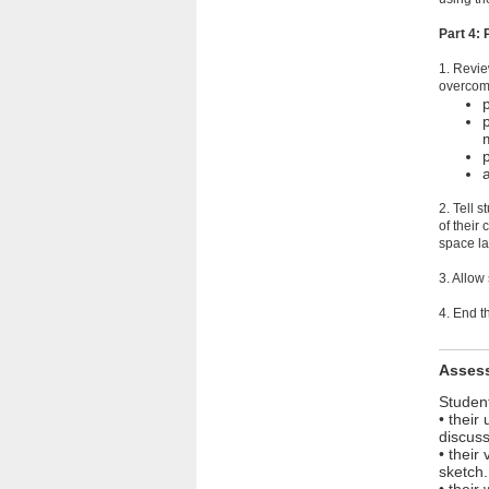
Part 4:
1. Revie
overcomi
2. Tell 
of their
space la
3. Allow
4. End t
Asses
Student
• their
discuss
• their
sketch.