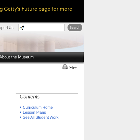
ng Getty’s Future page
for more
pport Us
Search
About the Museum
Contents
Curriculum Home
Lesson Plans
See All Student Work