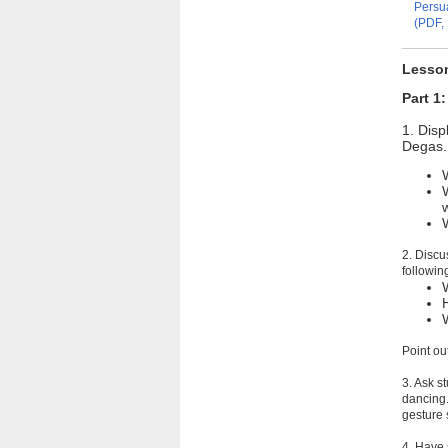
Persua
(PDF, 
Lesso
Part 1
1. Disp
Degas. 
2. Discu
followin
Point ou
3. Ask s
dancing.
gesture 
4. Have 