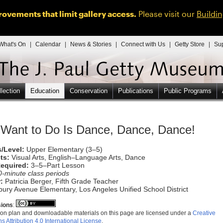
ovements that limit gallery access.
Please visit our
Buildi
What's On
|
Calendar
|
News & Stories
|
Connect with Us
|
Getty Store
|
Su
lection
Education
Conservation
Publications
Public Programs
I Want to Do Is Dance, Dance, Dance!
/Level:
Upper Elementary (3–5)
ts:
Visual Arts, English–Language Arts, Dance
equired:
3–5–Part Lesson
0-minute class periods
:
Patricia Berger, Fifth Grade Teacher
ury Avenue Elementary, Los Angeles Unified School District
ions
:
on plan and downloadable materials on this page are licensed under a
Creative
Attribution 4.0 International License
.