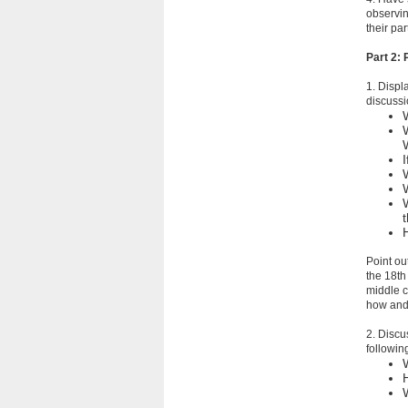
observin
their pa
Part 2:
1. Displ
discussi
Point ou
the 18th
middle c
how and 
2. Discu
followin