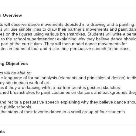
n Overview
s will observe dance movements depicted in a drawing and a painting.
s will use simple lines to draw their partner's movements and paint da
s on the figures using various brushstrokes. Students will write a pers
to the school superintendent explaining why they believe dance shoul
 part of the curriculum. They will then model dance movements for
tes in teams of four and recite their persuasive speech to the class.
ng Objectives
s will be able to:
he language of formal analysis (elements and principles of design) to d
ey see in each work of art.
as if they are dancing while a partner creates gesture sketches.
varied brushstrokes to paint costumes on dancers and backgrounds the
 and recite a persuasive speech explaining why they believe dance sho
in public schools.
 the steps of their favorite dance to a small group of four students.
als