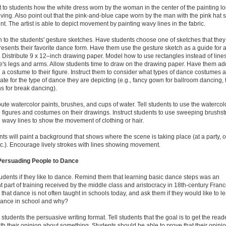
t to students how the white dress worn by the woman in the center of the painting l
 moving. Also point out that the pink-and-blue cape worn by the man with the pink hat
. The artist is able to depict movement by painting wavy lines in the fabric.
n to the students' gesture sketches. Have students choose one of sketches that they
resents their favorite dance form. Have them use the gesture sketch as a guide for 
 Distribute 9 x 12–inch drawing paper. Model how to use rectangles instead of lines
re's legs and arms. Allow students time to draw on the drawing paper. Have them ad
 a costume to their figure. Instruct them to consider what types of dance costumes 
ate for the type of dance they are depicting (e.g., fancy gown for ballroom dancing, t
s for break dancing).
ibute watercolor paints, brushes, and cups of water. Tell students to use the watercol
e figures and costumes on their drawings. Instruct students to use sweeping brushs
e wavy lines to show the movement of clothing or hair.
nts will paint a background that shows where the scene is taking place (at a party, 
tc.). Encourage lively strokes with lines showing movement.
 Persuading People to Dance
tudents if they like to dance. Remind them that learning basic dance steps was an
t part of training received by the middle class and aristocracy in 18th-century France
 that dance is not often taught in schools today, and ask them if they would like to l
dance in school and why?
 students the persuasive writing format. Tell students that the goal is to get the read
th their opinion about something. Students should be able to prove that their opini