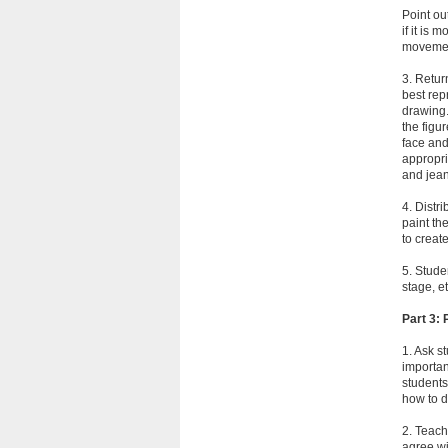
Point ou
if it is
movement
3. Retur
best rep
drawing.
the figu
face and
appropri
and jean
4. Distr
paint th
to creat
5. Stude
stage, e
Part 3:
1. Ask s
importan
students
how to 
2. Teach
agree wi