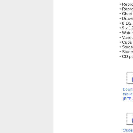
• Repr
• Repr
• Char
• Drawi
• 8 1/2
• 9 x 1
• Water
• Vario
• Cups 
• Stude
• Stude
• CD pl
Down
this l
(RTF,
Stude