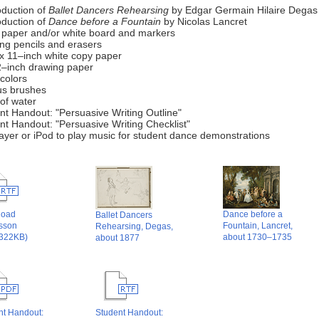
oduction of
Ballet Dancers Rehearsing
by Edgar Germain Hilaire Degas
oduction of
Dance before a Fountain
by Nicolas Lancret
t paper and/or white board and markers
ng pencils and erasers
 x 11–inch white copy paper
2–inch drawing paper
colors
us brushes
of water
nt Handout: "Persuasive Writing Outline"
nt Handout: "Persuasive Writing Checklist"
ayer or iPod to play music for student dance demonstrations
load
Dance before a
Ballet Dancers
esson
Fountain, Lancret,
Rehearsing, Degas,
 322KB)
about 1730–1735
about 1877
nt Handout:
Student Handout: