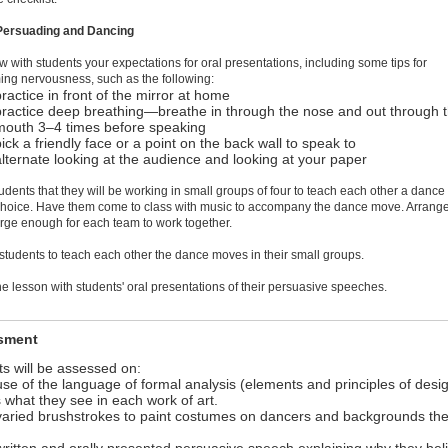
 Persuading and Dancing
w with students your expectations for oral presentations, including some tips for
ng nervousness, such as the following:
practice in front of the mirror at home
practice deep breathing—breathe in through the nose and out through 
mouth 3–4 times before speaking
pick a friendly face or a point on the back wall to speak to
alternate looking at the audience and looking at your paper
students that they will be working in small groups of four to teach each other a danc
 choice. Have them come to class with music to accompany the dance move. Arrang
rge enough for each team to work together.
 students to teach each other the dance moves in their small groups.
he lesson with students' oral presentations of their persuasive speeches.
sment
s will be assessed on:
 use of the language of formal analysis (elements and principles of desig
 what they see in each work of art.
 varied brushstrokes to paint costumes on dancers and backgrounds th