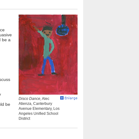
nce
uasive
d be a
iscuss
y
Disco Dance,
Alec
Atienza, Canterbury
uld be
Avenue Elementary, Los
Angeles Unified School
District