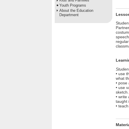
Kids and Families
Youth Programs
About the Education
Lesso
Department
Student
Partner
costume
speech 
regular
classma
Learni
Student
• use t
what th
• pose 
• use 
sketch.
• write
taught 
• teach
Materi