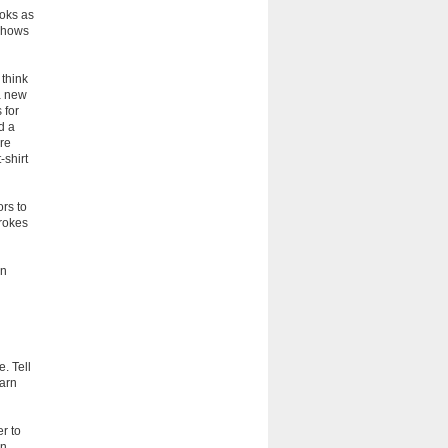
ooks as
 shows
 think
a new
 for
d a
are
-shirt
ors to
trokes
on
. Tell
earn
er to
on