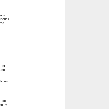
e
topic.
discuss
 (t-
dents
 and
Discuss
clude
ing by