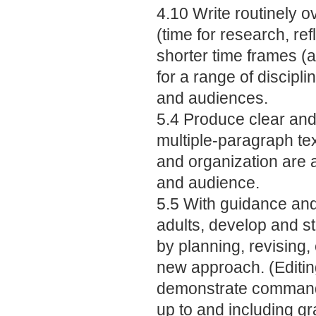
4.10 Write routinely 
(time for research, ref
shorter time frames (a 
for a range of discipli
and audiences.
5.4 Produce clear and 
multiple-paragraph te
and organization are a
and audience.
5.5 With guidance an
adults, develop and s
by planning, revising, e
new approach. (Editin
demonstrate command
up to and including gr