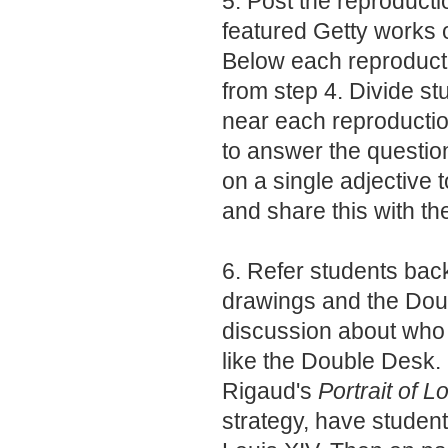
5. Post the reproducti
featured Getty works o
Below each reproductio
from step 4. Divide st
near each reproductio
to answer the questio
on a single adjective t
and share this with th
6. Refer students back
drawings and the Dou
discussion about who 
like the Double Desk.
Rigaud's
Portrait of L
strategy, have studen