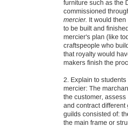
furniture such as the
commissioned throug
mercier.
It would then 
to be built and finish
mercier's plan (like t
craftspeople who build
that royalty would hav
makers finish the pro
2. Explain to students
mercier: The marchan
the customer, assess 
and contract different 
guilds consisted of: t
the main frame or stru