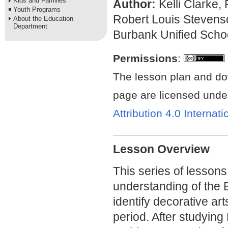
Kids and Families
Author:
Kelli Clarke,
Youth Programs
Robert Louis Stevens
About the Education
Department
Burbank Unified Schoo
Permissions
:
The lesson plan and do
page are licensed unde
Attribution 4.0 Internat
Lesson Overview
This series of lessons
understanding of the
identify decorative art
period. After studying