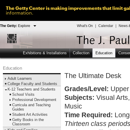
The Getty Center is making improvements that limit gal
information.
The Getty:
Explore
What's On
|
Calendar
|
News &
Exhibitions & Installations
Collection
Education
Conser
Education
The Ultimate Desk
Adult Learners
College Faculty and Students
Grades/Level:
Upper 
K-12 Teachers and Students
School Visits
Subjects:
Visual Arts
Professional Development
Curricula and Teaching
Music
Guides
Time Required:
Long
Student Art Activities
Getty Books in the
Thirteen class period
Classroom