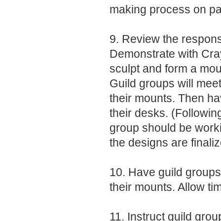
making process on pag
9. Review the responsi
Demonstrate with Cr
sculpt and form a moun
Guild groups will mee
their mounts. Then ha
their desks. (Followin
group should be worki
the designs are finaliz
10. Have guild groups 
their mounts. Allow tim
11. Instruct guild grou