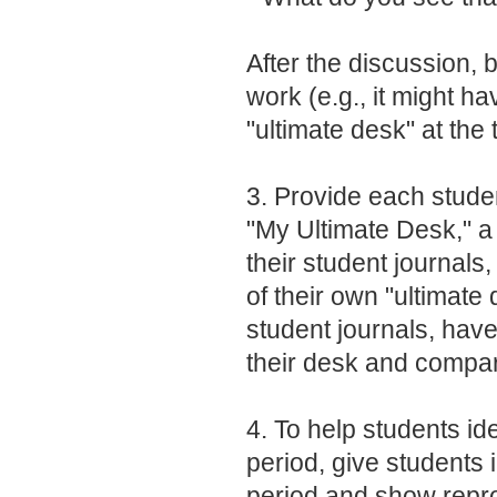
After the discussion, b
work (e.g., it might h
"ultimate desk" at the 
3. Provide each stude
"My Ultimate Desk," a
their student journals
of their own "ultimate
student journals, have
their desk and compar
4. To help students ide
period, give students
period and show reprod