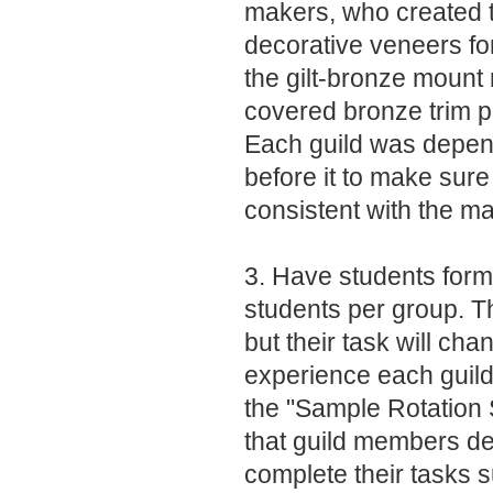
makers, who created 
decorative veneers for
the gilt-bronze mount
covered bronze trim p
Each guild was depen
before it to make sur
consistent with the m
3. Have students form 
students per group. Th
but their task will ch
experience each guild
the "Sample Rotation
that guild members d
complete their tasks s