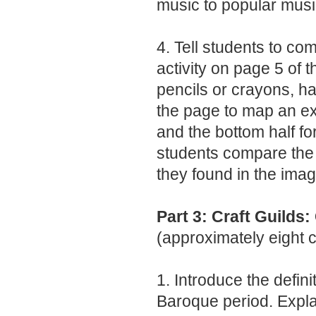
music to popular musi
4. Tell students to c
activity on page 5 of t
pencils or crayons, ha
the page to map an ex
and the bottom half f
students compare the 
they found in the imag
Part 3: Craft Guilds
(approximately eight 
1. Introduce the defini
Baroque period. Explai