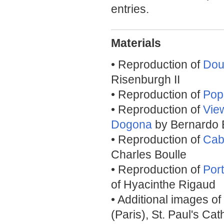
entries.
Materials
• Reproduction of
Dou
Risenburgh II
• Reproduction of
Pop
• Reproduction of
Vie
Dogona
by Bernardo B
• Reproduction of
Cab
Charles Boulle
• Reproduction of
Port
of Hyacinthe Rigaud
• Additional images of
(Paris), St. Paul's Ca