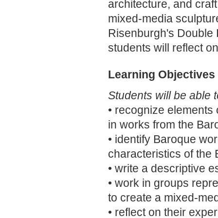
architecture, and craft
mixed-media sculptur
Risenburgh's Double D
students will reflect o
Learning Objectives
Students will be able t
• recognize elements 
in works from the Bar
• identify Baroque w
characteristics of the
• write a descriptive 
• work in groups repres
to create a mixed-med
• reflect on their exp