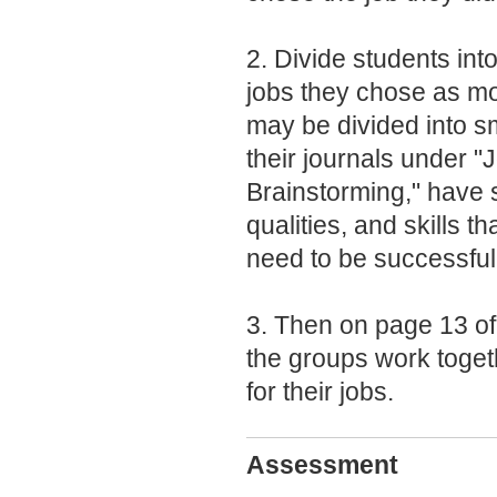
2. Divide students int
jobs they chose as mo
may be divided into s
their journals under "
Brainstorming," have s
qualities, and skills 
need to be successful
3. Then on page 13 of 
the groups work togeth
for their jobs.
Assessment