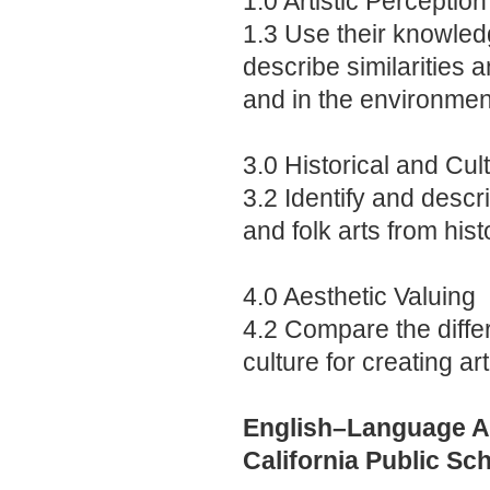
1.0 Artistic Perception
1.3 Use their knowledg
describe similarities a
and in the environmen
3.0 Historical and Cul
3.2 Identify and descri
and folk arts from his
4.0 Aesthetic Valuing
4.2 Compare the differ
culture for creating art
English–Language Ar
California Public Sc