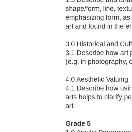
shape/form, line, text
emphasizing form, as 
art and found in the e
3.0 Historical and Cul
3.1 Describe how art pl
(e.g. in photography, q
4.0 Aesthetic Valuing
4.1 Describe how usin
arts helps to clarify 
art.
Grade 5