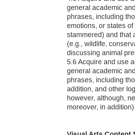
general academic and
phrases, including tho
emotions, or states of
stammered) and that ar
(e.g., wildlife, cons
discussing animal pre
5.6 Acquire and use a
general academic and
phrases, including tho
addition, and other log
however, although, nev
moreover, in addition)
Visual Arts Content 