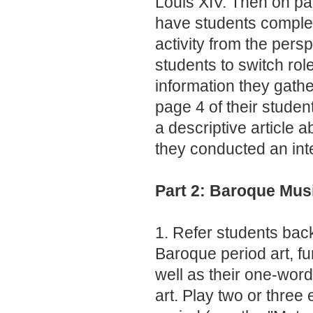
Louis XIV. Then on pag
have students complet
activity from the pers
students to switch rol
information they gathe
page 4 of their studen
a descriptive article 
they conducted an int
Part 2: Baroque Mus
1. Refer students back
Baroque period art, fu
well as their one-word
art. Play two or three