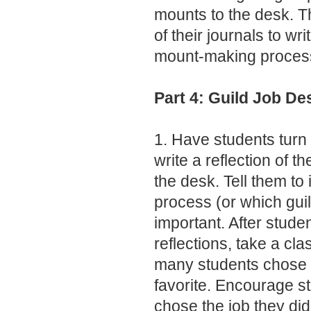
mounts to the desk. T
of their journals to wri
mount-making proces
Part 4: Guild Job De
1. Have students turn 
write a reflection of t
the desk. Tell them to 
process (or which gui
important. After studen
reflections, take a cla
many students chose e
favorite. Encourage s
chose the job they did