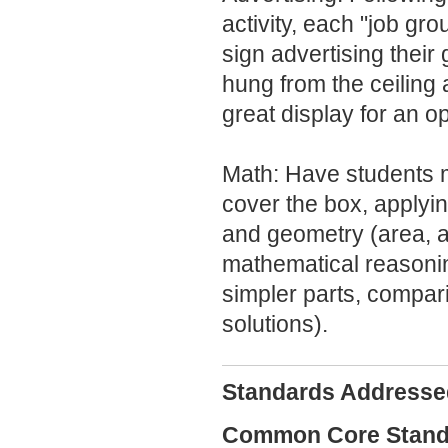
activity, each "job gr
sign advertising their
hung from the ceiling
great display for an 
Math: Have students 
cover the box, apply
and geometry (area, a
mathematical reasonin
simpler parts, compar
solutions).
Standards Addresse
Common Core Standa