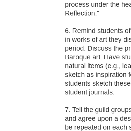
process under the hea
Reflection."
6. Remind students of
in works of art they di
period. Discuss the pr
Baroque art. Have stud
natural items (e.g., le
sketch as inspiration
students sketch these 
student journals.
7. Tell the guild grou
and agree upon a desig
be repeated on each s