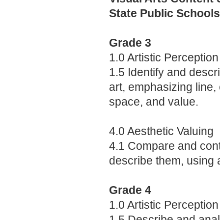
State Public Schools
Grade 3
1.0 Artistic Perception
1.5 Identify and descr
art, emphasizing line, 
space, and value.
4.0 Aesthetic Valuing
4.1 Compare and contr
describe them, using a
Grade 4
1.0 Artistic Perception
1.5 Describe and analy