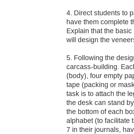
4. Direct students to p
have them complete t
Explain that the basic
will design the venee
5. Following the desig
carcass-building. Each
(body), four empty pap
tape (packing or mask
task is to attach the 
the desk can stand by 
the bottom of each box 
alphabet (to facilitate
7 in their journals, ha