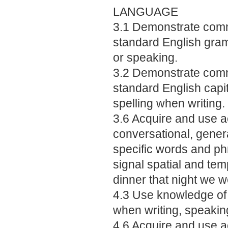
LANGUAGE
3.1 Demonstrate comm
standard English gra
or speaking.
3.2 Demonstrate comm
standard English capit
spelling when writing.
3.6 Acquire and use a
conversational, gene
specific words and phr
signal spatial and temp
dinner that night we w
4.3 Use knowledge of
when writing, speaking
4.6 Acquire and use a