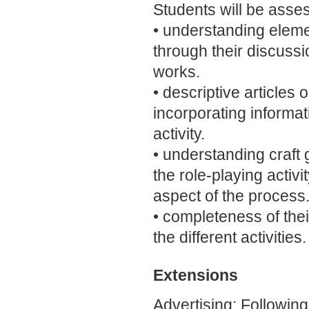
Students will be asse
• understanding element
through their discuss
works.
• descriptive articles
incorporating informati
activity.
• understanding craft g
the role-playing activi
aspect of the process
• completeness of thei
the different activities.
Extensions
Advertising: Following