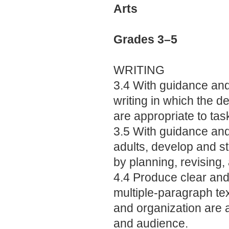
Arts
Grades 3–5
WRITING
3.4 With guidance and
writing in which the 
are appropriate to ta
3.5 With guidance an
adults, develop and s
by planning, revising, 
4.4 Produce clear and 
multiple-paragraph te
and organization are a
and audience.