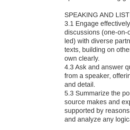
SPEAKING AND LIS
3.1 Engage effectively
discussions (one-on-o
led) with diverse part
texts, building on oth
own clearly.
4.3 Ask and answer qu
from a speaker, offeri
and detail.
5.3 Summarize the po
source makes and exp
supported by reasons 
and analyze any logica