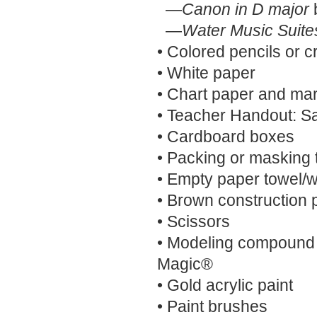
—
Canon in D major
—
Water Music Suite
• Colored pencils or 
• White paper
• Chart paper and ma
• Teacher Handout: S
• Cardboard boxes
• Packing or masking 
• Empty paper towel/w
• Brown construction 
• Scissors
• Modeling compound
Magic®
• Gold acrylic paint
• Paint brushes