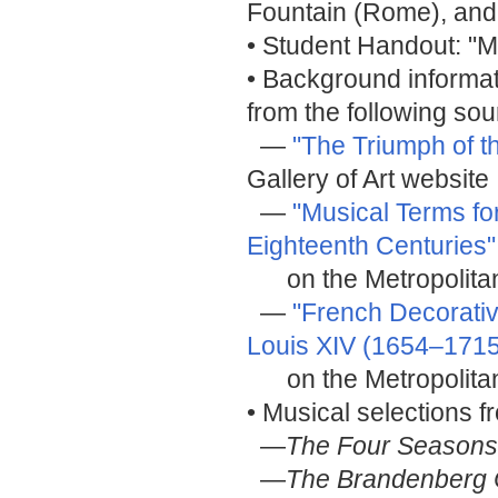
Fountain (Rome), and 
• Student Handout: "M
• Background informat
from the following sou
—
"The Triumph of t
Gallery of Art website
—
"Musical Terms fo
Eighteenth Centuries"
on the Metropolitan
—
"French Decorativ
Louis XIV (1654–1715
on the Metropolitan
• Musical selections 
—
The Four Seasons
—
The Brandenberg 