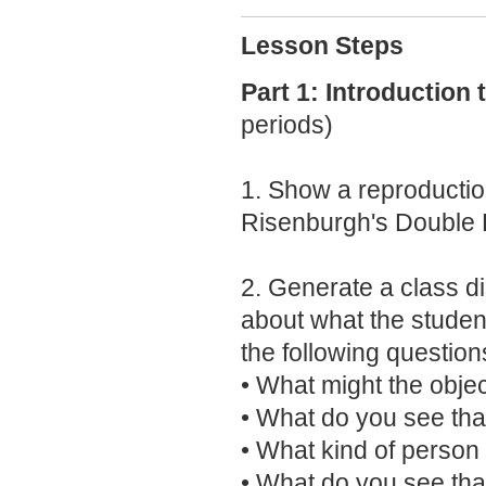
Lesson Steps
Part 1: Introduction
periods)
1. Show a reproductio
Risenburgh's Double 
2. Generate a class d
about what the student
the following question
• What might the obje
• What do you see tha
• What kind of person 
• What do you see tha