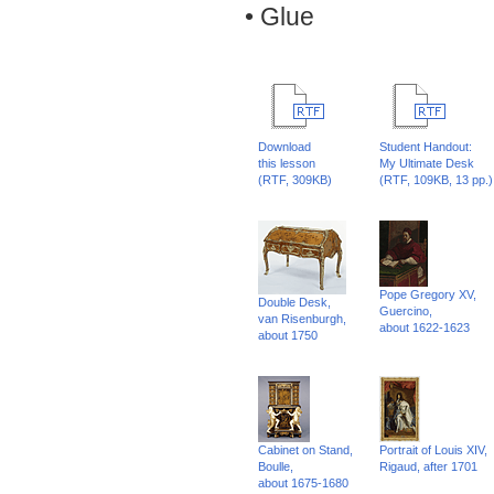
• Glue
Download
Student Handout:
this lesson
My Ultimate Desk
(RTF, 309KB)
(RTF, 109KB, 13 pp.)
Pope Gregory XV,
Double Desk,
Guercino,
van Risenburgh,
about 1622-1623
about 1750
Cabinet on Stand,
Portrait of Louis XIV,
Boulle,
Rigaud, after 1701
about 1675-1680