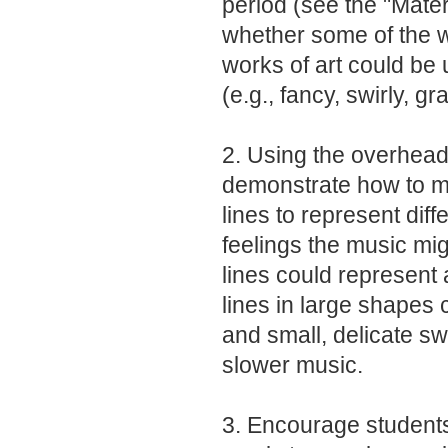
period (see the "Materi
whether some of the w
works of art could be
(e.g., fancy, swirly, gr
2. Using the overhead 
demonstrate how to ma
lines to represent dif
feelings the music mig
lines could represent 
lines in large shapes 
and small, delicate sw
slower music.
3. Encourage students