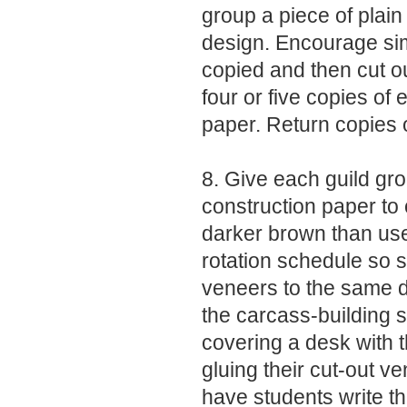
group a piece of plain
design. Encourage simp
copied and then cut o
four or five copies of
paper. Return copies o
8. Give each guild g
construction paper to 
darker brown than use
rotation schedule so s
veneers to the same d
the carcass-building 
covering a desk with 
gluing their cut-out v
have students write th