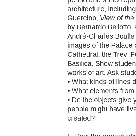
architecture, includin
Guercino,
View of th
by Bernardo Bellotto,
André-Charles Boulle a
images of the Palace o
Cathedral, the Trevi F
Basilica. Show studen
works of art. Ask stud
• What kinds of lines 
• What elements from 
• Do the objects give
people might have live
created?