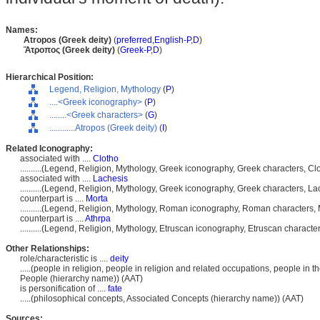
Names:
Atropos (Greek deity)
(
preferred,
English-P
,
D
)
Ἄτροπος (Greek deity)
(
Greek-P
,
D
)
Hierarchical Position:
Legend, Religion, Mythology
(
P
)
....<Greek iconography>
(
P
)
........<Greek characters>
(
G
)
............Atropos (Greek deity)
(
I
)
Related Iconography:
associated with ....
Clotho
..........(Legend, Religion, Mythology, Greek iconography, Greek characters, C
associated with ....
Lachesis
..........(Legend, Religion, Mythology, Greek iconography, Greek characters, L
counterpart is ....
Morta
..........(Legend, Religion, Mythology, Roman iconography, Roman characters
counterpart is ....
Athrpa
..........(Legend, Religion, Mythology, Etruscan iconography, Etruscan characte
Other Relationships:
role/characteristic is ....
deity
.....(people in religion, people in religion and related occupations, people in
People (hierarchy name)) (AAT)
is personification of ....
fate
.....(philosophical concepts, Associated Concepts (hierarchy name)) (AAT)
Sources: