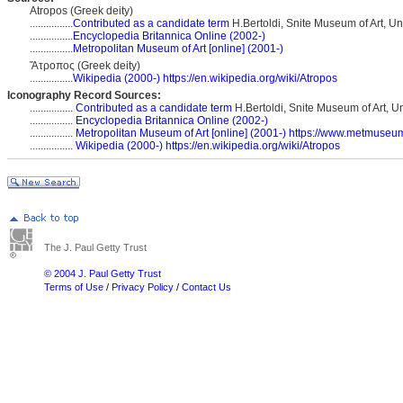
Atropos (Greek deity)
................
Contributed as a candidate term
H.Bertoldi, Snite Museum of Art, Un
................
Encyclopedia Britannica Online (2002-)
................
Metropolitan Museum of Art [online] (2001-)
Ἄτροπος (Greek deity)
................
Wikipedia (2000-)
https://en.wikipedia.org/wiki/Atropos
Iconography Record Sources:
................
Contributed as a candidate term
H.Bertoldi, Snite Museum of Art, U
................
Encyclopedia Britannica Online (2002-)
................
Metropolitan Museum of Art [online] (2001-)
https://www.metmuseum.
................
Wikipedia (2000-)
https://en.wikipedia.org/wiki/Atropos
The J. Paul Getty Trust
© 2004 J. Paul Getty Trust
Terms of Use
/
Privacy Policy
/
Contact Us