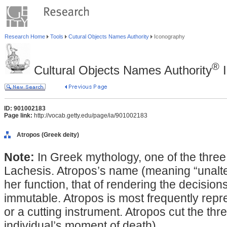
Research Home
Tools
Cutural Objects Names Authority
Iconography
®
Cultural Objects Names Authority
I
ID: 901002183
Page link:
http://vocab.getty.edu/page/ia/901002183
Atropos (Greek deity)
Note:
In Greek mythology, one of the three
Lachesis. Atropos’s name (meaning “unaltera
her function, that of rendering the decisions
immutable. Atropos is most frequently repre
or a cutting instrument. Atropos cut the thr
individual’s moment of death).