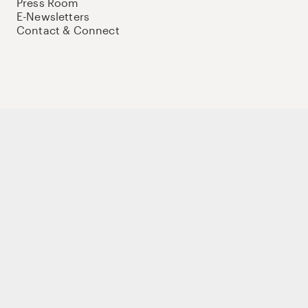
Press Room
E-Newsletters
Contact & Connect