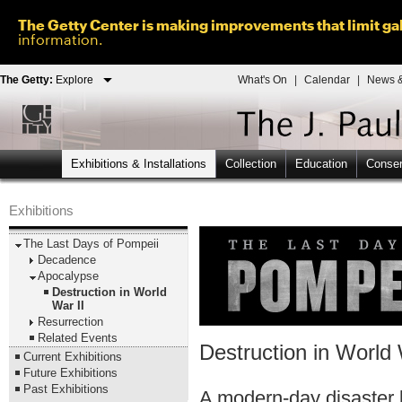
The Getty Center is making improvements that limit gal
information.
The Getty:
Explore
What's On
|
Calendar
|
News &
Exhibitions & Installations
Collection
Education
Conser
Exhibitions
The Last Days of Pompeii
Decadence
Apocalypse
Destruction in World
War II
Resurrection
Related Events
Destruction in World 
Current Exhibitions
Future Exhibitions
Past Exhibitions
A modern-day disaster b