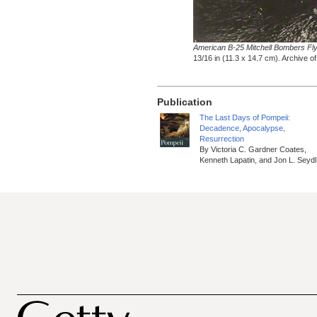
American B-25 Mitchell Bombers Fl
13/16 in (11.3 x 14.7 cm). Archive 
Publication
The Last Days of Pompeii:
Decadence, Apocalypse,
Resurrection
By Victoria C. Gardner Coates,
Kenneth Lapatin, and Jon L. Seydl