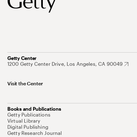
Getty Center
1200 Getty Center Drive, Los Angeles, CA 90049
Visit the Center
Books and Publications
Getty Publications
Virtual Library
Digital Publishing
Getty Research Journal