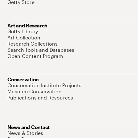
Getty Store
Art and Research
Getty Library
Art Collection
Research Collections
Search Tools and Databases
Open Content Program
Conservation
Conservation Institute Projects
Museum Conservation
Publications and Resources
News and Contact
News & Stories