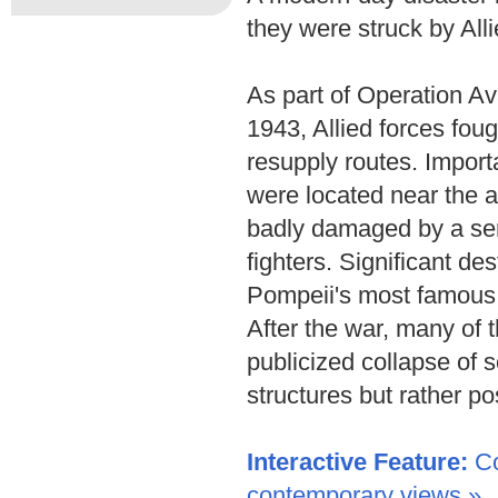
they were struck by All
As part of Operation Av
1943, Allied forces fou
resupply routes. Import
were located near the a
badly damaged by a ser
fighters. Significant de
Pompeii's most famous 
After the war, many of th
publicized collapse of 
structures but rather p
Interactive Feature:
Co
contemporary views »