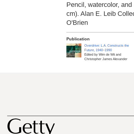
Pencil, watercolor, and
cm). Alan E. Leib Coll
O'Brien
Publication
Overdrive: L.A. Constructs the
Future, 1940–1990
Edited by Wim de Wit and
Christopher James Alexander