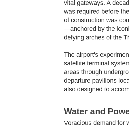
vital gateways. A decad
was required before the 
of construction was co
—anchored by the iconic
defying arches of the 
The airport's experimen
satellite terminal syste
areas through undergrou
departure pavilions loc
also designed to accom
Water and Powe
Voracious demand for w