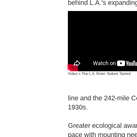
behind L.A.'s expanding
Video » The L.A. River: Nature Tamed
line and the 242-mile 
1930s.
Greater ecological awa
pace with mounting ne