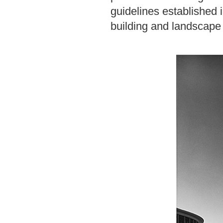
guidelines established 
building and landscape 