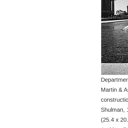
Department
Martin & 
constructi
Shulman, 19
(25.4 x 20