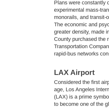
Plans were constantly 
experimental mass-trans
monorails, and transit-
The economic and psychol
greater density, made i
County purchased the re
Transportation Company,
rapid-bus networks cons
LAX Airport
Considered the first airp
age, Los Angeles Intern
(LAX) is a prime symbol
to become one of the g