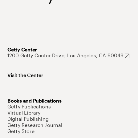
Getty Center
1200 Getty Center Drive, Los Angeles, CA 90049
Visit the Center
Books and Publications
Getty Publications
Virtual Library
Digital Publishing
Getty Research Journal
Getty Store