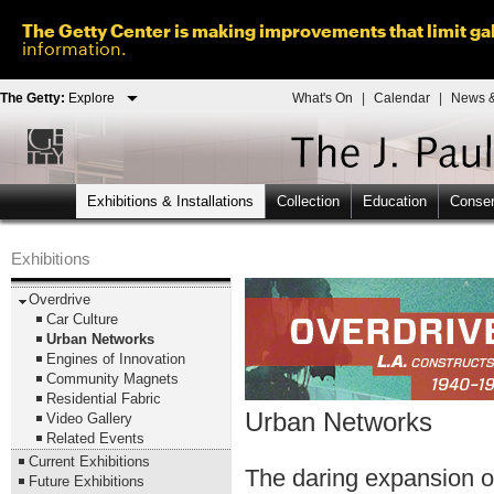
The Getty Center is making improvements that limit gal
information.
The Getty:
Explore
What's On
|
Calendar
|
News &
Exhibitions & Installations
Collection
Education
Conser
Exhibitions
Overdrive
Car Culture
Urban Networks
Engines of Innovation
Community Magnets
Residential Fabric
Urban Networks
Video Gallery
Related Events
Current Exhibitions
The daring expansion of
Future Exhibitions