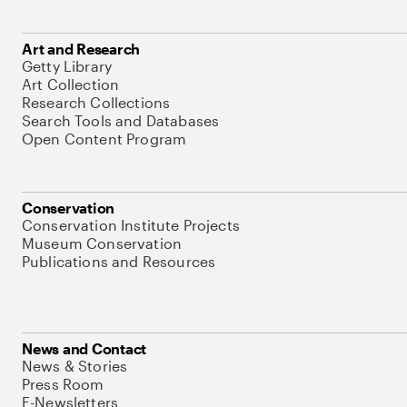
Art and Research
Getty Library
Art Collection
Research Collections
Search Tools and Databases
Open Content Program
Conservation
Conservation Institute Projects
Museum Conservation
Publications and Resources
News and Contact
News & Stories
Press Room
E-Newsletters