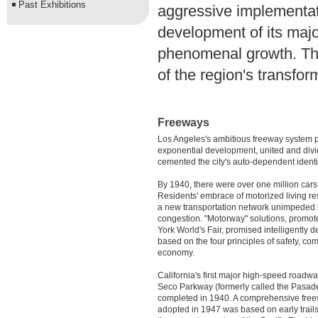
Past Exhibitions
aggressive implementati
development of its major
phenomenal growth. The
of the region's transfo
Freeways
Los Angeles's ambitious freeway system p
exponential development, united and div
cemented the city's auto-dependent identi
By 1940, there were over one million cars 
Residents' embrace of motorized living res
a new transportation network unimpeded b
congestion. "Motorway" solutions, promo
York World's Fair, promised intelligently
based on the four principles of safety, co
economy.
California's first major high-speed roadw
Seco Parkway (formerly called the Pasad
completed in 1940. A comprehensive fre
adopted in 1947 was based on early trail