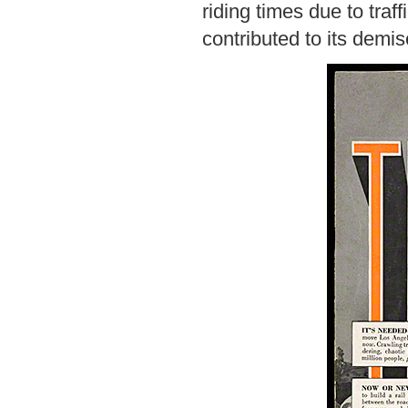
riding times due to traff
contributed to its demis