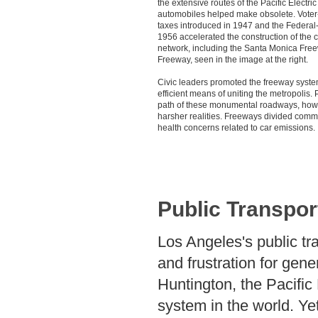
the extensive routes of the Pacific Electri
automobiles helped make obsolete. Vote
taxes introduced in 1947 and the Federal
1956 accelerated the construction of the 
network, including the Santa Monica Fre
Freeway, seen in the image at the right.
Civic leaders promoted the freeway syste
efficient means of uniting the metropolis.
path of these monumental roadways, how
harsher realities. Freeways divided comm
health concerns related to car emissions.
Public Transpor
Los Angeles's public tr
and frustration for gen
Huntington, the Pacific 
system in the world. Ye