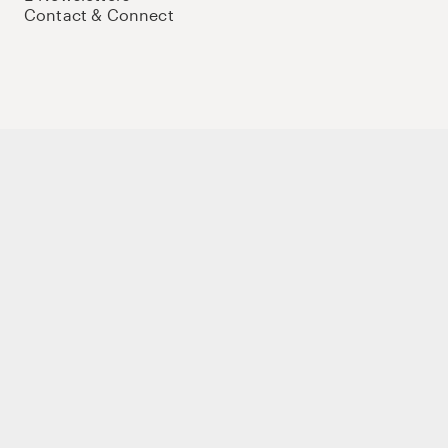
Contact & Connect