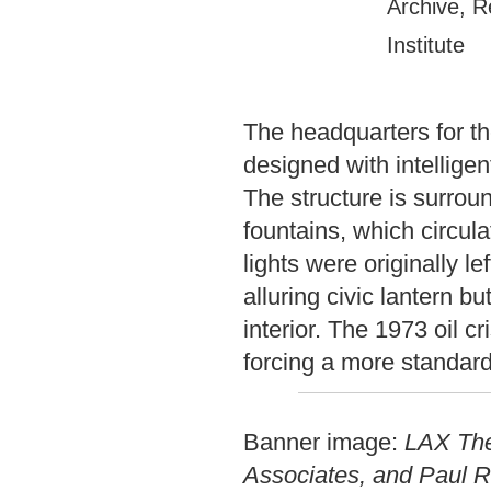
Archive, R
Institute
The headquarters for 
designed with intelligen
The structure is surroun
fountains, which circula
lights were originally le
alluring civic lantern 
interior. The 1973 oil 
forcing a more standard
Banner image:
LAX The
Associates, and Paul R