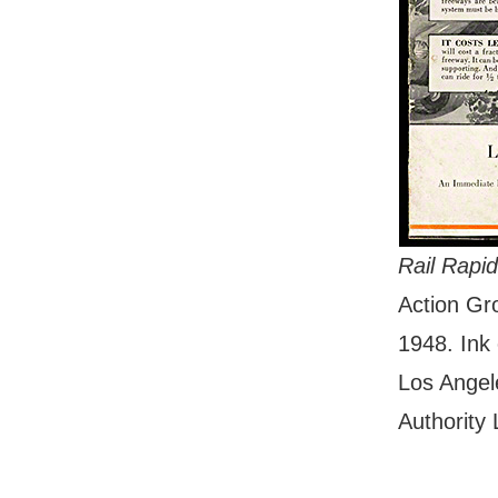
Rail Rapi
Action G
1948. Ink 
Los Angel
Authority 