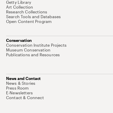
Getty Library
Art Collection
Research Collections
Search Tools and Databases
Open Content Program
Conservation
Conservation Institute Projects
Museum Conservation
Publications and Resources
News and Contact
News & Stories
Press Room
E-Newsletters
Contact & Connect