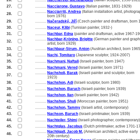
26.
............
Naccherino, Michelangelo
(Italian sculptor, 1550-1622
27.
............
Nacciarone, Gustavo
(Italian painter, 1831-1929)
............
Nacciarriti, Andrea
(Italian installation artist, photogra
28.
............
born 1976)
29.
............
Načeradský, Jiří
(Czech painter and draftsman, born 
30.
............
Naceur, Klibi
(Tunisian painter, 1932-)
31.
............
Nachbar, Edna
(painter and draftsman, active 1967-1
............
Nachbar-Kröning, Brigitte
(German painter and graph
32.
............
artist, born 1929)
33.
............
Nachbaur-Strum, Anton
(Austrian architect, born 1965
34.
............
Nachi, Tomitaro
(Japanese sculptor, 1924-2007)
35.
............
Nachmani, Naftali
(Israeli painter, born 1947)
36.
............
Nachmani, Vered
(Israeli painter, born 1971)
............
Nachsholi, Barak
(Israeli painter and sculptor, born
37.
............
1923)
38.
............
Nachshon, Adi
(Israeli sculptor, born 1980)
39.
............
Nachshon, Baruch
(Israeli painter, born 1939)
40.
............
Nachshon, Ilan
(Israeli painter, born 1942)
41.
............
Nachshon, Shuli
(Moroccan painter, born 1951)
42.
............
Nachshon, Tammy
(Israeli artist, contemporary)
43.
............
Nachson, Baruch
(Israeli printmaker, born 1939)
44.
............
Nachteiler, Shimi
(Israeli photographer, contemporary)
45.
............
Nachtglas, Jacobus
(Dutch printmaker, active 1701-1
............
Nachtigall, Jacob M.
(American architect, active early
46.
............
20th century)