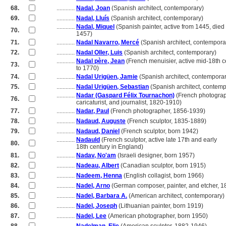
68.
............
Nadal, Joan
(Spanish architect, contemporary)
69.
............
Nadal, Lluís
(Spanish architect, contemporary)
............
Nadal, Miquel
(Spanish painter, active from 1445, died
70.
............
1457)
71.
............
Nadal Navarro, Mercé
(Spanish architect, contempora
72.
............
Nadal Oller, Luis
(Spanish architect, contemporary)
............
Nadal père, Jean
(French menuisier, active mid-18th c
73.
............
to 1770)
74.
............
Nadal Urigüen, Jamie
(Spanish architect, contemporar
75.
............
Nadal Urigüen, Sebastian
(Spanish architect, contemp
............
Nadar (Gaspard Félix Tournachon)
(French photograp
76.
............
caricaturist, and journalist, 1820-1910)
77.
............
Nadar, Paul
(French photographer, 1856-1939)
78.
............
Nadaud, Auguste
(French sculptor, 1835-1889)
79.
............
Nadaud, Daniel
(French sculptor, born 1942)
............
Nadauld
(French sculptor, active late 17th and early
80.
............
18th century in England)
81.
............
Nadav, No'am
(Israeli designer, born 1957)
82.
............
Nadeau, Albert
(Canadian sculptor, born 1915)
83.
............
Nadeem, Henna
(English collagist, born 1966)
84.
............
Nadel, Arno
(German composer, painter, and etcher, 
85.
............
Nadel, Barbara A.
(American architect, contemporary)
86.
............
Nadel, Joseph
(Lithuanian painter, born 1919)
87.
............
Nadel, Lee
(American photographer, born 1950)