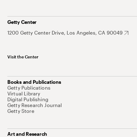
Getty Center
1200 Getty Center Drive, Los Angeles, CA 90049
Visit the Center
Books and Publications
Getty Publications
Virtual Library
Digital Publishing
Getty Research Journal
Getty Store
Art and Research