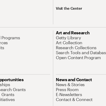
Visit the Center
Art and Research
d Programs
Getty Library
rces
Art Collection
its
Research Collections
Search Tools and Databas
Open Content Program
pportunities
News and Contact
nships
News & Stories
search Grants
Press Room
l Grants
E-Newsletters
tiatives
Contact & Connect