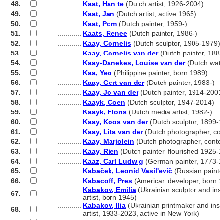
48.
............
Kaat, Han te
(Dutch artist, 1926-2004)
49.
............
Kaat, Jan
(Dutch artist, active 1965)
50.
............
Kaat, Pom
(Dutch painter, 1959-)
51.
............
Kaats, Renee
(Dutch painter, 1986-)
52.
............
Kaay, Cornelis
(Dutch sculptor, 1905-1979)
53.
............
Kaay, Cornelis van der
(Dutch painter, 18
54.
............
Kaay-Danekes, Louise van der
(Dutch wat
55.
............
Kaa, Yeo
(Philippine painter, born 1989)
56.
............
Kaay, Gert van der
(Dutch painter, 1983-)
57.
............
Kaay, Jo van der
(Dutch painter, 1914-200
58.
............
Kaayk, Coen
(Dutch sculptor, 1947-2014)
59.
............
Kaayk, Floris
(Dutch media artist, 1982-)
60.
............
Kaay, Koos van der
(Dutch sculptor, 1899
61.
............
Kaay, Lita van der
(Dutch photographer, c
62.
............
Kaay, Marjolein
(Dutch photographer, cont
63.
............
Kaay, Rien
(Dutch painter, flourished 1925
64.
............
Kaaz, Carl Ludwig
(German painter, 1773-
65.
............
Kabaček, Leonid Vasil'evič
(Russian paint
66.
............
Kabacoff, Pres
(American developer, born 
............
Kabakov, Emilia
(Ukrainian sculptor and ins
67.
............
artist, born 1945)
............
Kabakov, Ilia
(Ukrainian printmaker and inst
68.
............
artist, 1933-2023, active in New York)