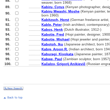
88.
............
weaver, born 1968)
89.
............
Kabiru, Cyrus
(Kenyan photographer, desig
............
Kabiru Mwashi, Moshe
(Kenyan painter, text
90.
............
born 1960)
91.
............
Kabitzsch, Horst
(German freelance artist,
92.
............
Kable, Peter
(Irish architect, contemporary)
93.
............
Kabos, Henk
(Dutch illustrator, 1912-)
94.
............
Kabotie, Fred
(Hopi painter, designer, 190
95.
............
Kabotie, Michael
(Hopi jeweler and painter
96.
............
Kabotoh, Iku
(Japanese architect, born 19
97.
............
Kabre, Aroon R.
(Indian architect, born 194
98.
............
Kaburagi, Kiyokata
(Japanese painter, 18
99.
............
Kabwe, Paul
(Zambian sculptor, born 1957
100.
............
Kačalov, Grigorij Anikievič
(Russian engra