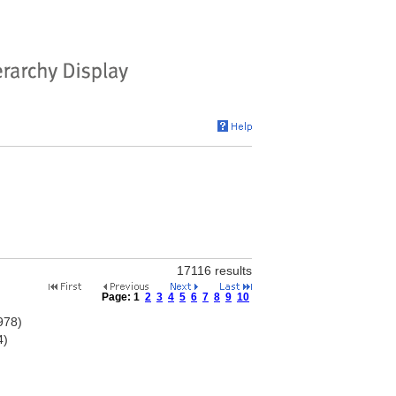
17116 results
Page:
1
2
3
4
5
6
7
8
9
10
978)
4)