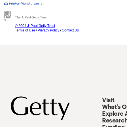
The J. Paul Getty Trust
© 2004 J. Paul Getty Trust
Terms of Use
/
Privacy Policy
/
Contact Us
Visit
What’s 
Explore 
Research
Funding