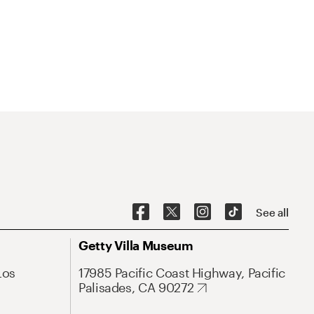
See all
Getty Villa Museum
Los
17985 Pacific Coast Highway, Pacific
Palisades, CA 90272