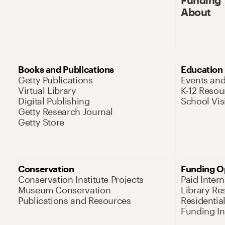
About
Books and Publications
Education
Getty Publications
Events an
Virtual Library
K-12 Resou
Digital Publishing
School Vis
Getty Research Journal
Getty Store
Conservation
Funding O
Conservation Institute Projects
Paid Inter
Museum Conservation
Library Re
Publications and Resources
Residentia
Funding Ini