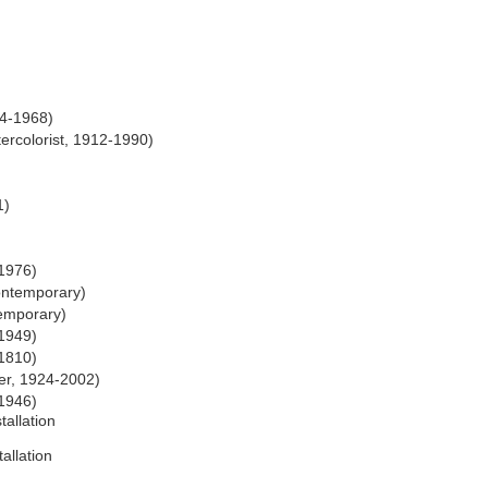
84-1968)
ercolorist, 1912-1990)
1)
-1976)
ontemporary)
emporary)
-1949)
1810)
er, 1924-2002)
1946)
tallation
allation