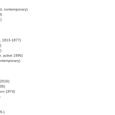
st, contemporary)
3)
2)
r, 1813-1877)
)
)
r, active 1995)
ontemporary)
-2016)
006)
orn 1874)
)
9-)