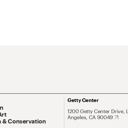
Getty Center
On
1200 Getty Center Drive, 
Art
Angeles, CA 90049
 & Conservation