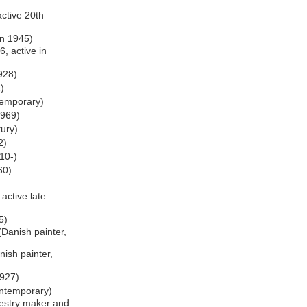
ctive 20th
rn 1945)
, active in
1928)
)
temporary)
1969)
tury)
2)
10-)
60)
 active late
5)
Danish painter,
ish painter,
1927)
ontemporary)
estry maker and