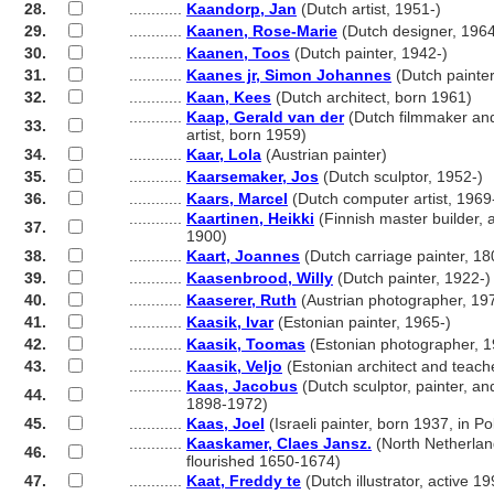
28.
............
Kaandorp, Jan
(Dutch artist, 1951-)
29.
............
Kaanen, Rose-Marie
(Dutch designer, 1964
30.
............
Kaanen, Toos
(Dutch painter, 1942-)
31.
............
Kaanes jr, Simon Johannes
(Dutch painte
32.
............
Kaan, Kees
(Dutch architect, born 1961)
............
Kaap, Gerald van der
(Dutch filmmaker an
33.
............
artist, born 1959)
34.
............
Kaar, Lola
(Austrian painter)
35.
............
Kaarsemaker, Jos
(Dutch sculptor, 1952-)
36.
............
Kaars, Marcel
(Dutch computer artist, 1969
............
Kaartinen, Heikki
(Finnish master builder, a
37.
............
1900)
38.
............
Kaart, Joannes
(Dutch carriage painter, 1
39.
............
Kaasenbrood, Willy
(Dutch painter, 1922-)
40.
............
Kaaserer, Ruth
(Austrian photographer, 19
41.
............
Kaasik, Ivar
(Estonian painter, 1965-)
42.
............
Kaasik, Toomas
(Estonian photographer, 1
43.
............
Kaasik, Veljo
(Estonian architect and teach
............
Kaas, Jacobus
(Dutch sculptor, painter, an
44.
............
1898-1972)
45.
............
Kaas, Joel
(Israeli painter, born 1937, in P
............
Kaaskamer, Claes Jansz.
(North Netherland
46.
............
flourished 1650-1674)
47.
............
Kaat, Freddy te
(Dutch illustrator, active 19