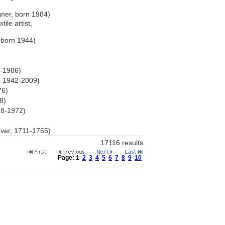
ner, born 1984)
ile artist,
 born 1944)
0-1986)
, 1942-2009)
76)
8)
78-1972)
)
ver, 1711-1765)
17116 results
Page:
1
2
3
4
5
6
7
8
9
10