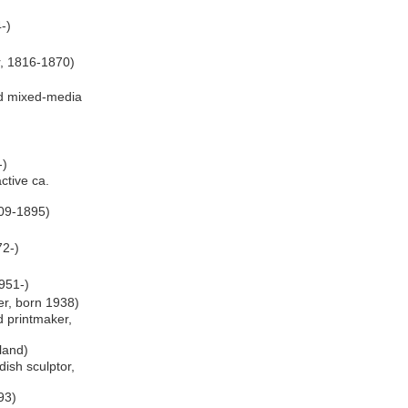
-)
r, 1816-1870)
d mixed-media
-)
ctive ca.
809-1895)
72-)
951-)
er, born 1938)
d printmaker,
oland)
ish sculptor,
93)