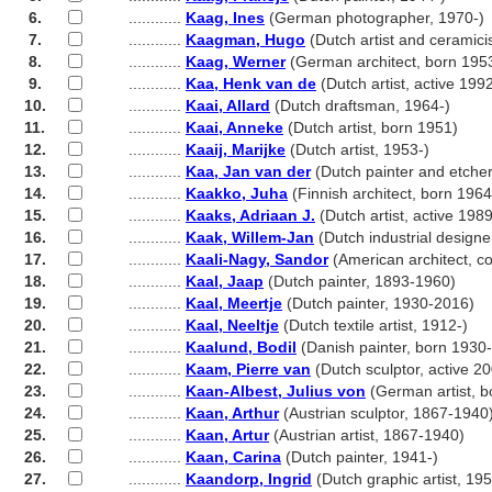
6.
............
Kaag, Ines
(German photographer, 1970-)
7.
............
Kaagman, Hugo
(Dutch artist and ceramici
8.
............
Kaag, Werner
(German architect, born 195
9.
............
Kaa, Henk van de
(Dutch artist, active 199
10.
............
Kaai, Allard
(Dutch draftsman, 1964-)
11.
............
Kaai, Anneke
(Dutch artist, born 1951)
12.
............
Kaaij, Marijke
(Dutch artist, 1953-)
13.
............
Kaa, Jan van der
(Dutch painter and etche
14.
............
Kaakko, Juha
(Finnish architect, born 1964
15.
............
Kaaks, Adriaan J.
(Dutch artist, active 1989
16.
............
Kaak, Willem-Jan
(Dutch industrial designe
17.
............
Kaali-Nagy, Sandor
(American architect, c
18.
............
Kaal, Jaap
(Dutch painter, 1893-1960)
19.
............
Kaal, Meertje
(Dutch painter, 1930-2016)
20.
............
Kaal, Neeltje
(Dutch textile artist, 1912-)
21.
............
Kaalund, Bodil
(Danish painter, born 1930
22.
............
Kaam, Pierre van
(Dutch sculptor, active 2
23.
............
Kaan-Albest, Julius von
(German artist, b
24.
............
Kaan, Arthur
(Austrian sculptor, 1867-1940
25.
............
Kaan, Artur
(Austrian artist, 1867-1940)
26.
............
Kaan, Carina
(Dutch painter, 1941-)
27.
............
Kaandorp, Ingrid
(Dutch graphic artist, 195