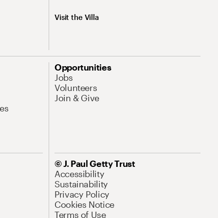
Visit the Villa
Opportunities
Jobs
Volunteers
Join & Give
es
© J. Paul Getty Trust
Accessibility
Sustainability
Privacy Policy
Cookies Notice
Terms of Use