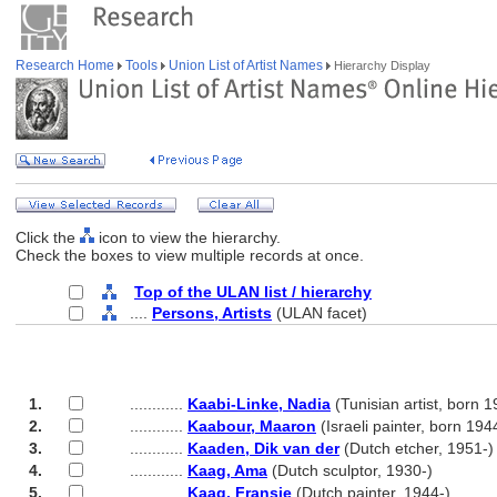
Research Home
Tools
Union List of Artist Names
Hierarchy Display
Click the
icon to view the hierarchy.
Check the boxes to view multiple records at once.
Top of the ULAN list / hierarchy
....
Persons, Artists
(ULAN facet)
1.
............
Kaabi-Linke, Nadia
(Tunisian artist, born 1
2.
............
Kaabour, Maaron
(Israeli painter, born 194
3.
............
Kaaden, Dik van der
(Dutch etcher, 1951-)
4.
............
Kaag, Ama
(Dutch sculptor, 1930-)
5.
............
Kaag, Fransje
(Dutch painter, 1944-)