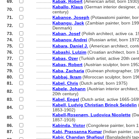
69.
............
Kabak, Robert
(American artist, born 1930)
............
Kaballo, Klaus
(German interior designer, a
70.
............
century)
71.
............
Kabance, Joseph
(Potawatomi painter, bo
............
Kabangu, Jack
(Zambian painter, born 1996
72.
............
Denmark)
73.
............
Kaban, Josef
(Polish architect, active ca. 
74.
............
Kabanov, Andrei
(Russian artist, born 1972
75.
............
Kabara, Daniel J.
(American architect, con
76.
............
Kabashi, Lulzim
(Croatian architect, born 
77.
............
Kabas, Ozer
(Turkish artist, active 20th cen
78.
............
Kabas, Robert
(Austrian sculptor, born 195
79.
............
Kaba, Zacharia
(Guinean photographer, 19
80.
............
Kabbaj, Ikram
(Moroccan sculptor, born 19
81.
............
Kabel, Chris
(Dutch artist, born 1975)
............
Kabele, Johann
(Austrian interior architect,
82.
............
20th century)
83.
............
Kabel, Engel
(Dutch artist, active 1665-169
............
Kabell, Ludvig Christian Brinck Seidelin
(
84.
............
1853-1902)
............
Kabell-Rosenørn, Ludovica Nicolette
(Dan
85.
............
1857-1918)
86.
............
Kabinda, Victor
(Congolese painter, born 
87.
............
Kabi, Prassanna Kumar
(Indian painter, c
............
Kabir, Chandan Shafiqul
(Bangladeshi tap