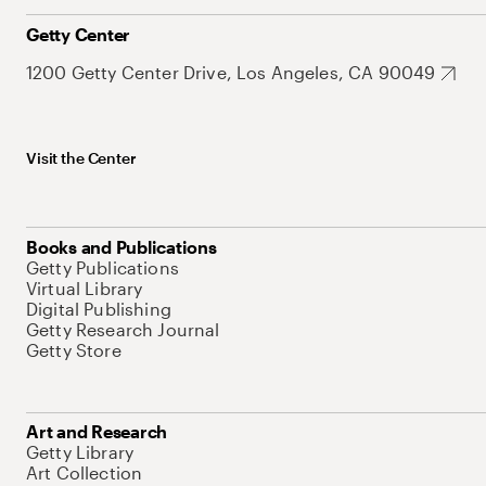
Getty Center
1200 Getty Center Drive, Los Angeles, CA 90049
Visit the Center
Books and Publications
Getty Publications
Virtual Library
Digital Publishing
Getty Research Journal
Getty Store
Art and Research
Getty Library
Art Collection