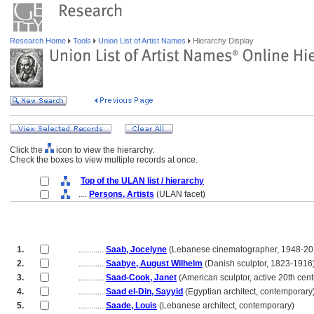
Research Home
Tools
Union List of Artist Names
Hierarchy Display
Click the
icon to view the hierarchy.
Check the boxes to view multiple records at once.
Top of the ULAN list / hierarchy
....
Persons, Artists
(ULAN facet)
1.
............
Saab, Jocelyne
(Lebanese cinematographer, 1948-20
2.
............
Saabye, August Wilhelm
(Danish sculptor, 1823-1916
3.
............
Saad-Cook, Janet
(American sculptor, active 20th cent
4.
............
Saad el-Din, Sayyid
(Egyptian architect, contemporary
5.
............
Saade, Louis
(Lebanese architect, contemporary)