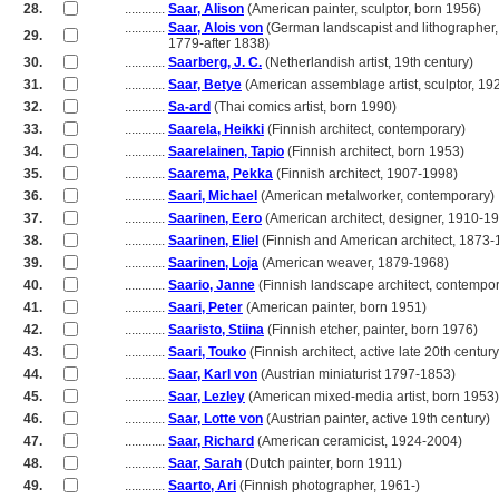
28.
............
Saar, Alison
(American painter, sculptor, born 1956)
............
Saar, Alois von
(German landscapist and lithographer,
29.
............
1779-after 1838)
30.
............
Saarberg, J. C.
(Netherlandish artist, 19th century)
31.
............
Saar, Betye
(American assemblage artist, sculptor, 19
32.
............
Sa-ard
(Thai comics artist, born 1990)
33.
............
Saarela, Heikki
(Finnish architect, contemporary)
34.
............
Saarelainen, Tapio
(Finnish architect, born 1953)
35.
............
Saarema, Pekka
(Finnish architect, 1907-1998)
36.
............
Saari, Michael
(American metalworker, contemporary)
37.
............
Saarinen, Eero
(American architect, designer, 1910-1
38.
............
Saarinen, Eliel
(Finnish and American architect, 1873-
39.
............
Saarinen, Loja
(American weaver, 1879-1968)
40.
............
Saario, Janne
(Finnish landscape architect, contempor
41.
............
Saari, Peter
(American painter, born 1951)
42.
............
Saaristo, Stiina
(Finnish etcher, painter, born 1976)
43.
............
Saari, Touko
(Finnish architect, active late 20th century
44.
............
Saar, Karl von
(Austrian miniaturist 1797-1853)
45.
............
Saar, Lezley
(American mixed-media artist, born 1953)
46.
............
Saar, Lotte von
(Austrian painter, active 19th century)
47.
............
Saar, Richard
(American ceramicist, 1924-2004)
48.
............
Saar, Sarah
(Dutch painter, born 1911)
49.
............
Saarto, Ari
(Finnish photographer, 1961-)