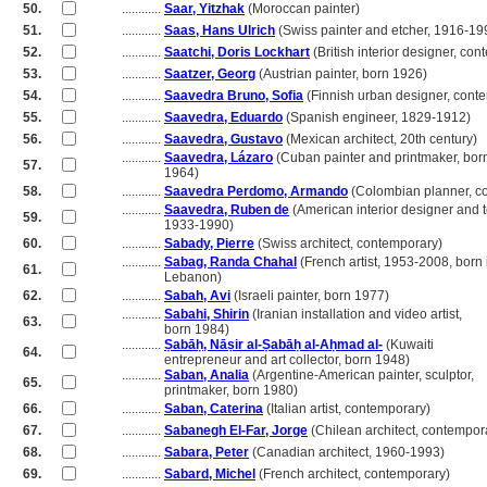
50.
............
Saar, Yitzhak
(Moroccan painter)
51.
............
Saas, Hans Ulrich
(Swiss painter and etcher, 1916-19
52.
............
Saatchi, Doris Lockhart
(British interior designer, co
53.
............
Saatzer, Georg
(Austrian painter, born 1926)
54.
............
Saavedra Bruno, Sofia
(Finnish urban designer, cont
55.
............
Saavedra, Eduardo
(Spanish engineer, 1829-1912)
56.
............
Saavedra, Gustavo
(Mexican architect, 20th century)
............
Saavedra, Lázaro
(Cuban painter and printmaker, bor
57.
............
1964)
58.
............
Saavedra Perdomo, Armando
(Colombian planner, c
............
Saavedra, Ruben de
(American interior designer and 
59.
............
1933-1990)
60.
............
Sabady, Pierre
(Swiss architect, contemporary)
............
Sabag, Randa Chahal
(French artist, 1953-2008, born 
61.
............
Lebanon)
62.
............
Sabah, Avi
(Israeli painter, born 1977)
............
Sabahi, Shirin
(Iranian installation and video artist,
63.
............
born 1984)
............
Ṣabāḥ, Nāṣir al-Ṣabāḥ al-Aḥmad al-
(Kuwaiti
64.
............
entrepreneur and art collector, born 1948)
............
Saban, Analia
(Argentine-American painter, sculptor,
65.
............
printmaker, born 1980)
66.
............
Saban, Caterina
(Italian artist, contemporary)
67.
............
Sabanegh El-Far, Jorge
(Chilean architect, contempor
68.
............
Sabara, Peter
(Canadian architect, 1960-1993)
69.
............
Sabard, Michel
(French architect, contemporary)