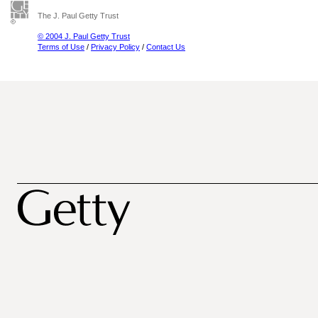
The J. Paul Getty Trust
© 2004 J. Paul Getty Trust
Terms of Use
/
Privacy Policy
/
Contact Us