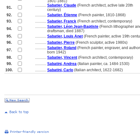
............
1801-1881)
............
Sabatier, Claude
(French architect, active late 20th
91.
............
century)
92.
............
Sabatier, Étienne
(French painter, 1810-1868)
93.
............
Sabatier, Franck
(French architect, contemporary)
............
Sabatier, Léon Jean-Baptiste
(French lithographer an
94.
............
draftsman, died 1887)
95.
............
Sabatier, Louis Anet
(French painter, active 19th centu
96.
............
Sabatier, Pierre
(French sculptor, active 1980s)
............
Sabatier, Roland
(French painter, engraver, and author
97.
............
born 1942)
98.
............
Sabatier, Vincent
(French architect, contemporary)
99.
............
Sabatini, Andrea
(Italian painter, ca. 1484-1530)
100.
............
Sabatini, Carlo
(Italian architect, 1622-1682)