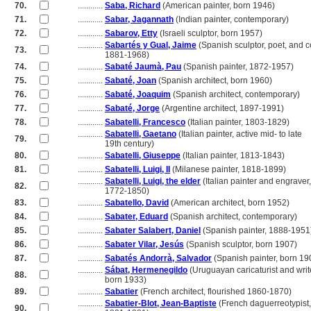
70.
............
Saba, Richard
(American painter, born 1946)
71.
............
Sabar, Jagannath
(Indian painter, contemporary)
72.
............
Sabarov, Etty
(Israeli sculptor, born 1957)
............
Sabartés y Gual, Jaime
(Spanish sculptor, poet, and co
73.
............
1881-1968)
74.
............
Sabaté Jaumà, Pau
(Spanish painter, 1872-1957)
75.
............
Sabaté, Joan
(Spanish architect, born 1960)
76.
............
Sabaté, Joaquim
(Spanish architect, contemporary)
77.
............
Sabaté, Jorge
(Argentine architect, 1897-1991)
78.
............
Sabatelli, Francesco
(Italian painter, 1803-1829)
............
Sabatelli, Gaetano
(Italian painter, active mid- to late
79.
............
19th century)
80.
............
Sabatelli, Giuseppe
(Italian painter, 1813-1843)
81.
............
Sabatelli, Luigi, II
(Milanese painter, 1818-1899)
............
Sabatelli, Luigi, the elder
(Italian painter and engraver,
82.
............
1772-1850)
83.
............
Sabatello, David
(American architect, born 1952)
84.
............
Sabater, Eduard
(Spanish architect, contemporary)
85.
............
Sabater Salabert, Daniel
(Spanish painter, 1888-1951
86.
............
Sabater Vilar, Jesús
(Spanish sculptor, born 1907)
87.
............
Sabatés Andorrà, Salvador
(Spanish painter, born 19
............
Sábat, Hermenegildo
(Uruguayan caricaturist and writ
88.
............
born 1933)
89.
............
Sabatier
(French architect, flourished 1860-1870)
............
Sabatier-Blot, Jean-Baptiste
(French daguerreotypist,
90.