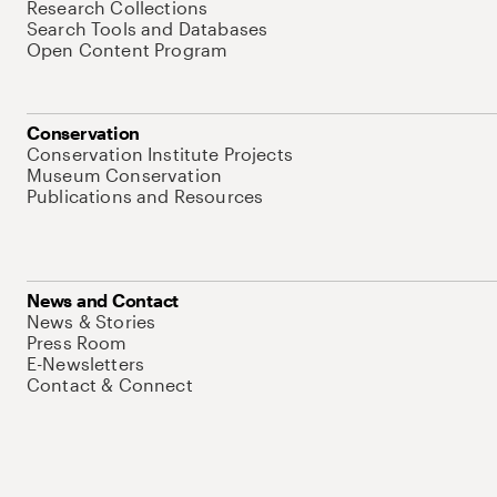
Research Collections
Search Tools and Databases
Open Content Program
Conservation
Conservation Institute Projects
Museum Conservation
Publications and Resources
News and Contact
News & Stories
Press Room
E-Newsletters
Contact & Connect