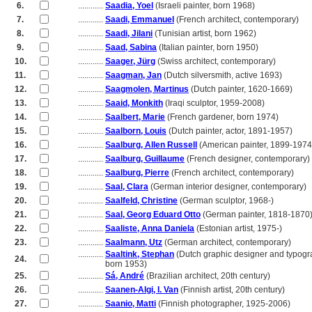
6.
............
Saadia, Yoel
(Israeli painter, born 1968)
7.
............
Saadi, Emmanuel
(French architect, contemporary)
8.
............
Saadi, Jilani
(Tunisian artist, born 1962)
9.
............
Saad, Sabina
(Italian painter, born 1950)
10.
............
Saager, Jürg
(Swiss architect, contemporary)
11.
............
Saagman, Jan
(Dutch silversmith, active 1693)
12.
............
Saagmolen, Martinus
(Dutch painter, 1620-1669)
13.
............
Saaid, Monkith
(Iraqi sculptor, 1959-2008)
14.
............
Saalbert, Marie
(French gardener, born 1974)
15.
............
Saalborn, Louis
(Dutch painter, actor, 1891-1957)
16.
............
Saalburg, Allen Russell
(American painter, 1899-1974
17.
............
Saalburg, Guillaume
(French designer, contemporary)
18.
............
Saalburg, Pierre
(French architect, contemporary)
19.
............
Saal, Clara
(German interior designer, contemporary)
20.
............
Saalfeld, Christine
(German sculptor, 1968-)
21.
............
Saal, Georg Eduard Otto
(German painter, 1818-1870
22.
............
Saaliste, Anna Daniela
(Estonian artist, 1975-)
23.
............
Saalmann, Utz
(German architect, contemporary)
............
Saaltink, Stephan
(Dutch graphic designer and typogr
24.
............
born 1953)
25.
............
Sá, André
(Brazilian architect, 20th century)
26.
............
Saanen-Algi, I. Van
(Finnish artist, 20th century)
27.
............
Saanio, Matti
(Finnish photographer, 1925-2006)